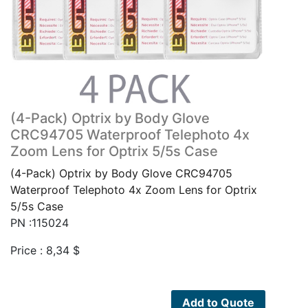
(4-Pack) Optrix by Body Glove
CRC94705 Waterproof Telephoto 4x
Zoom Lens for Optrix 5/5s Case
(4-Pack) Optrix by Body Glove CRC94705
Waterproof Telephoto 4x Zoom Lens for Optrix
5/5s Case
PN :115024
Price :
8,34
$
Add to Quote