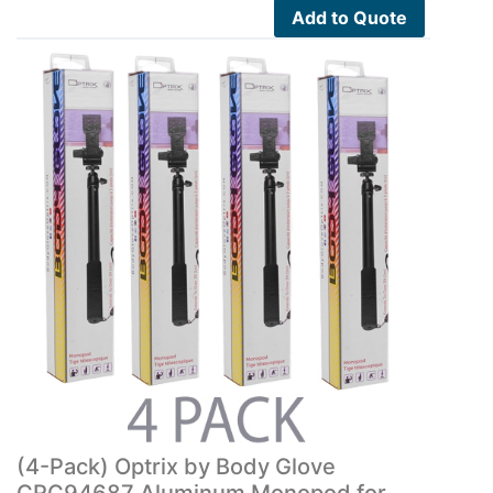
Add to Quote
(4-Pack) Optrix by Body Glove
CRC94687 Aluminum Monopod for