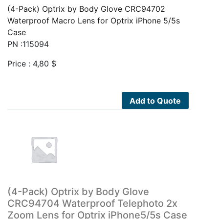
(4-Pack) Optrix by Body Glove CRC94702
Waterproof Macro Lens for Optrix iPhone 5/5s
Case
PN :115094
Price :
4,80
$
Add to Quote
(4-Pack) Optrix by Body Glove
CRC94704 Waterproof Telephoto 2x
Zoom Lens for Optrix iPhone5/5s Case