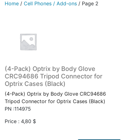
Home
/
Cell Phones / Add-ons
/
Page 2
(4-Pack) Optrix by Body Glove
CRC94686 Tripod Connector for
Optrix Cases (Black)
(4-Pack) Optrix by Body Glove CRC94686
Tripod Connector for Optrix Cases (Black)
PN :114975
Price :
4,80
$