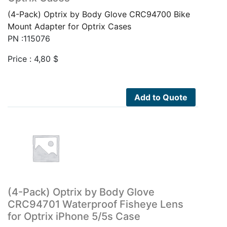
(4-Pack) Optrix by Body Glove CRC94700 Bike
Mount Adapter for Optrix Cases
PN :115076
Price :
4,80
$
Add to Quote
(4-Pack) Optrix by Body Glove
CRC94701 Waterproof Fisheye Lens
for Optrix iPhone 5/5s Case