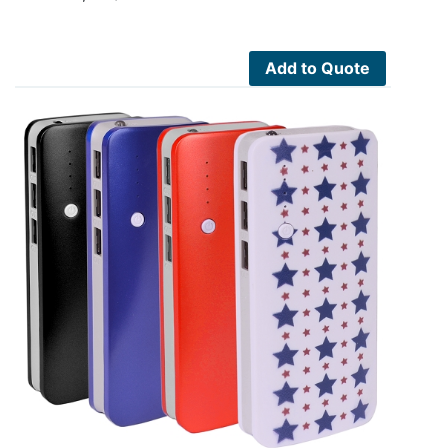
Add to Quote