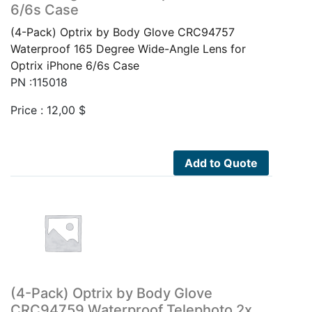
6/6s Case
(4-Pack) Optrix by Body Glove CRC94757
Waterproof 165 Degree Wide-Angle Lens for
Optrix iPhone 6/6s Case
PN :115018
Price :
12,00
$
Add to Quote
(4-Pack) Optrix by Body Glove
CRC94759 Waterproof Telephoto 2x