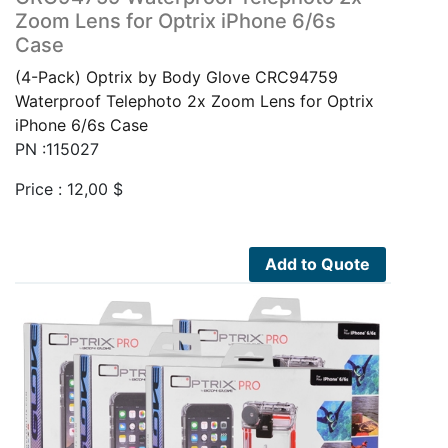
Zoom Lens for Optrix iPhone 6/6s
Case
(4-Pack) Optrix by Body Glove CRC94759
Waterproof Telephoto 2x Zoom Lens for Optrix
iPhone 6/6s Case
PN :115027
Price :
12,00
$
Add to Quote