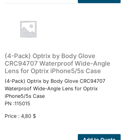
(4-Pack) Optrix by Body Glove
CRC94707 Waterproof Wide-Angle
Lens for Optrix iPhone5/5s Case
(4-Pack) Optrix by Body Glove CRC94707
Waterproof Wide-Angle Lens for Optrix
iPhone5/5s Case
PN :115015
Price :
4,80
$
Add to Quote