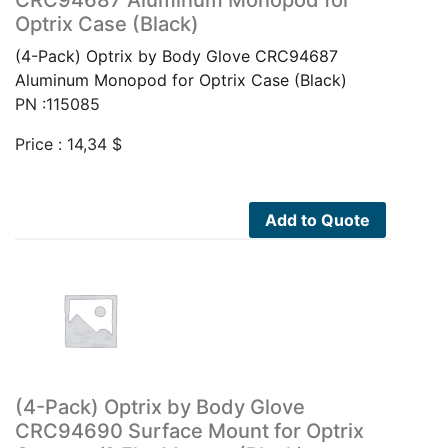
Optrix Case (Black)
(4-Pack) Optrix by Body Glove CRC94687
Aluminum Monopod for Optrix Case (Black)
PN :115085
Price :
14,34
$
Add to Quote
(4-Pack) Optrix by Body Glove
CRC94690 Surface Mount for Optrix