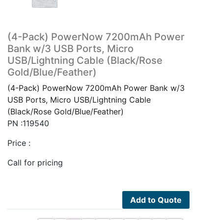
(4-Pack) PowerNow 7200mAh Power
Bank w/3 USB Ports, Micro
USB/Lightning Cable (Black/Rose
Gold/Blue/Feather)
(4-Pack) PowerNow 7200mAh Power Bank w/3
USB Ports, Micro USB/Lightning Cable
(Black/Rose Gold/Blue/Feather)
PN :119540
Price :
Call for pricing
Add to Quote