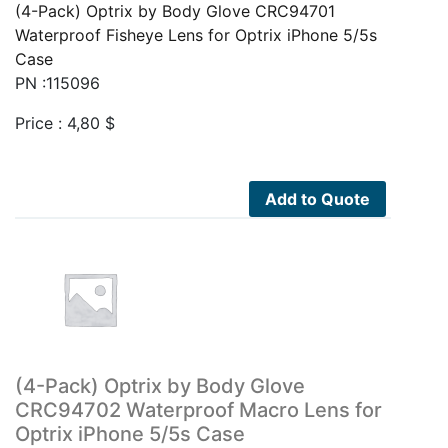
(4-Pack) Optrix by Body Glove CRC94701
Waterproof Fisheye Lens for Optrix iPhone 5/5s
Case
PN :115096
Price :
4,80
$
Add to Quote
(4-Pack) Optrix by Body Glove
CRC94702 Waterproof Macro Lens for
Optrix iPhone 5/5s Case