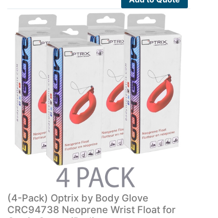
(4-Pack) Optrix by Body Glove
CRC94738 Neoprene Wrist Float for