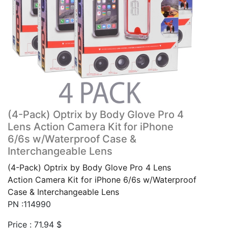
(4-Pack) Optrix by Body Glove Pro 4
Lens Action Camera Kit for iPhone
6/6s w/Waterproof Case &
Interchangeable Lens
(4-Pack) Optrix by Body Glove Pro 4 Lens
Action Camera Kit for iPhone 6/6s w/Waterproof
Case & Interchangeable Lens
PN :114990
Price :
71,94
$