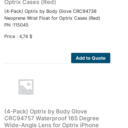
Optrix Cases (Red)
(4-Pack) Optrix by Body Glove CRC94738
Neoprene Wrist Float for Optrix Cases (Red)
PN :115045
Price :
4,74
$
Add to Quote
(4-Pack) Optrix by Body Glove
CRC94757 Waterproof 165 Degree
Wide-Angle Lens for Optrix iPhone