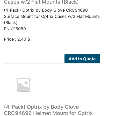
Cases w/2 Flat Mounts (Black)
(4-Pack) Optrix by Body Glove CRC94690
Surface Mount for Optrix Cases w/2 Flat Mounts
(Black)
PN :115089
Price :
2,40
$
Add to Quote
(4-Pack) Optrix by Body Glove
CRC94696 Helmet Mount for Optrix