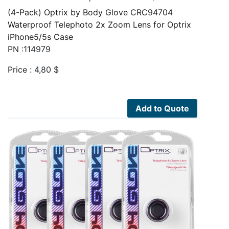
(4-Pack) Optrix by Body Glove CRC94704
Waterproof Telephoto 2x Zoom Lens for Optrix
iPhone5/5s Case
PN :114979
Price :
4,80
$
Add to Quote