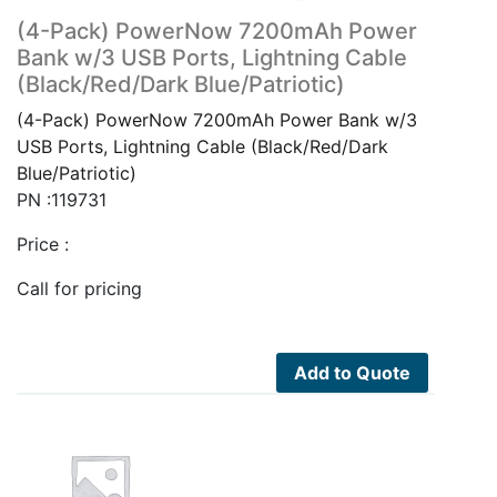
(4-Pack) PowerNow 7200mAh Power
Bank w/3 USB Ports, Lightning Cable
(Black/Red/Dark Blue/Patriotic)
(4-Pack) PowerNow 7200mAh Power Bank w/3
USB Ports, Lightning Cable (Black/Red/Dark
Blue/Patriotic)
PN :119731
Price :
Call for pricing
Add to Quote