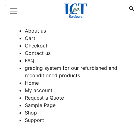
About us
Cart
Checkout
Contact us
FAQ
grading system for our refurbished and
reconditioned products
Home
My account
Request a Quote
Sample Page
Shop
Support