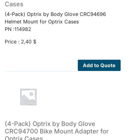
Cases
(4-Pack) Optrix by Body Glove CRC94696
Helmet Mount for Optrix Cases
PN :114982
Price :
2,40
$
Add to Quote
(4-Pack) Optrix by Body Glove
CRC94700 Bike Mount Adapter for
Optrix Cases