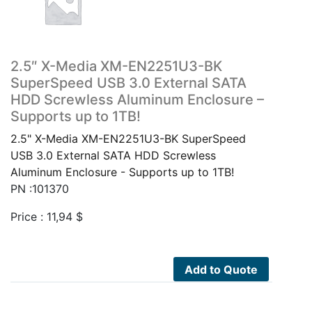
2.5″ X-Media XM-EN2251U3-BK
SuperSpeed USB 3.0 External SATA
HDD Screwless Aluminum Enclosure –
Supports up to 1TB!
2.5" X-Media XM-EN2251U3-BK SuperSpeed
USB 3.0 External SATA HDD Screwless
Aluminum Enclosure - Supports up to 1TB!
PN :101370
Price :
11,94
$
Add to Quote