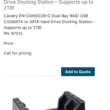
Drive Docking Station – Supports up to
2TB!
Cavalry EN-CAHDD2B-D Dual-Bay RAID USB
2.0/eSATA to SATA Hard Drive Docking Station -
Supports up to 2TB!
PN :97512
Price :
Call for pricing
Add to Quote