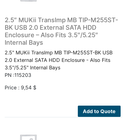
2.5″ MUKii TransImp MB TIP-M255ST-
BK USB 2.0 External SATA HDD
Enclosure – Also Fits 3.5″/5.25″
Internal Bays
2.5" MUKii TransImp MB TIP-M255ST-BK USB
2.0 External SATA HDD Enclosure - Also Fits
3.5"/5.25" Internal Bays
PN :115203
Price :
9,54
$
Add to Quote