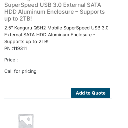
SuperSpeed USB 3.0 External SATA
HDD Aluminum Enclosure – Supports
up to 2TB!
2.5" Kanguru QSH2 Mobile SuperSpeed USB 3.0
External SATA HDD Aluminum Enclosure -
Supports up to 2TB!
PN :119311
Price :
Call for pricing
Add to Quote