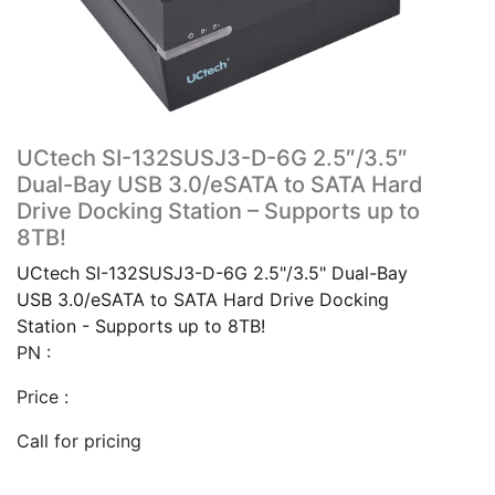
UCtech SI-132SUSJ3-D-6G 2.5″/3.5″
Dual-Bay USB 3.0/eSATA to SATA Hard
Drive Docking Station – Supports up to
8TB!
UCtech SI-132SUSJ3-D-6G 2.5"/3.5" Dual-Bay
USB 3.0/eSATA to SATA Hard Drive Docking
Station - Supports up to 8TB!
PN :
Price :
Call for pricing