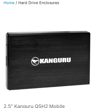
Home
/
Hard Drive Enclosures
2.5″ Kanguru QSH2 Mobile