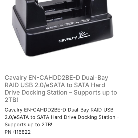
Cavalry EN-CAHDD2BE-D Dual-Bay
RAID USB 2.0/eSATA to SATA Hard
Drive Docking Station – Supports up to
2TB!
Cavalry EN-CAHDD2BE-D Dual-Bay RAID USB
2.0/eSATA to SATA Hard Drive Docking Station -
Supports up to 2TB!
PN :116822