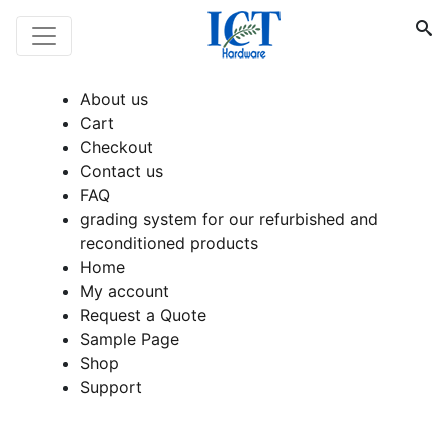
About us
Cart
Checkout
Contact us
FAQ
grading system for our refurbished and
reconditioned products
Home
My account
Request a Quote
Sample Page
Shop
Support