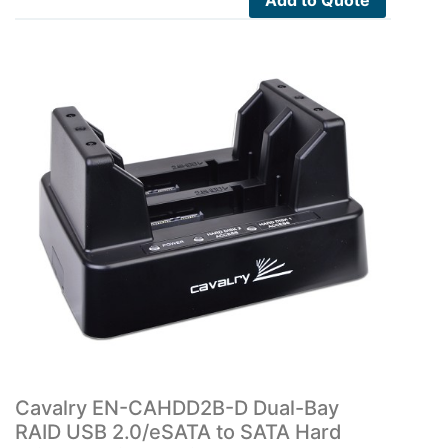
Add to Quote
Cavalry EN-CAHDD2B-D Dual-Bay
RAID USB 2.0/eSATA to SATA Hard