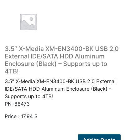
3.5″ X-Media XM-EN3400-BK USB 2.0
External IDE/SATA HDD Aluminum
Enclosure (Black) – Supports up to
4TB!
3.5" X-Media XM-EN3400-BK USB 2.0 External
IDE/SATA HDD Aluminum Enclosure (Black) -
Supports up to 4TB!
PN :88473
Price :
17,94
$