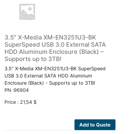
3.5″ X-Media XM-EN3251U3-BK
SuperSpeed USB 3.0 External SATA
HDD Aluminum Enclosure (Black) –
Supports up to 3TB!
3.5" X-Media XM-EN3251U3-BK SuperSpeed
USB 3.0 External SATA HDD Aluminum
Enclosure (Black) - Supports up to 3TB!
PN :96904
Price :
21,54
$
Add to Quote