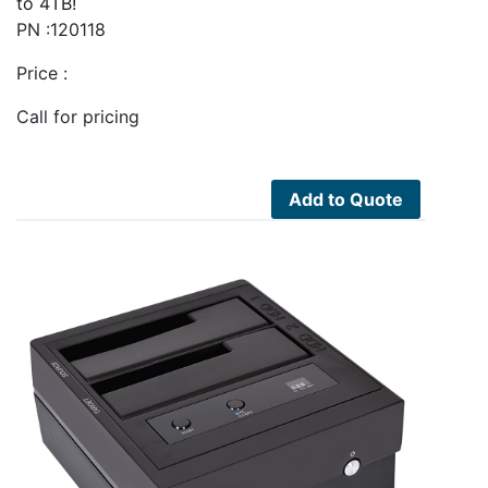
to 4TB!
PN :120118
Price :
Call for pricing
Add to Quote