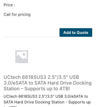
Price :
Call for pricing
Add to Quote
UCtech 6618SUS3 2.5″/3.5″ USB
3.0/eSATA to SATA Hard Drive Docking
Station – Supports up to 4TB!
UCtech 6618SUS3 2.5"/3.5" USB 3.0/eSATA to
SATA Hard Drive Docking Station - Supports up