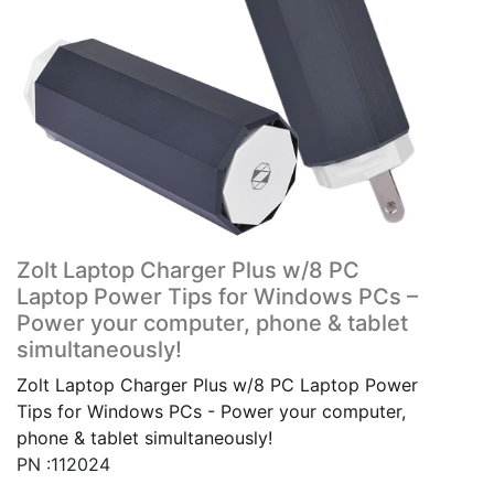
Zolt Laptop Charger Plus w/8 PC
Laptop Power Tips for Windows PCs –
Power your computer, phone & tablet
simultaneously!
Zolt Laptop Charger Plus w/8 PC Laptop Power
Tips for Windows PCs - Power your computer,
phone & tablet simultaneously!
PN :112024