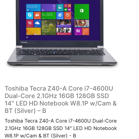
Toshiba Tecra Z40-A Core i7-4600U
Dual-Core 2.1GHz 16GB 128GB SSD
14″ LED HD Notebook W8.1P w/Cam &
BT (Silver) – B
Toshiba Tecra Z40-A Core i7-4600U Dual-Core
2.1GHz 16GB 128GB SSD 14" LED HD Notebook
W8.1P w/Cam & BT (Silver) - B