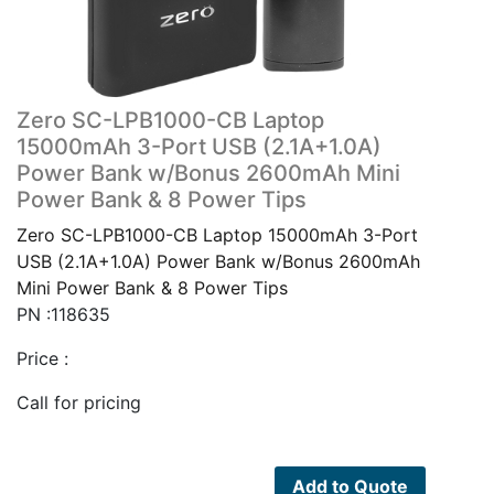
Zero SC-LPB1000-CB Laptop
15000mAh 3-Port USB (2.1A+1.0A)
Power Bank w/Bonus 2600mAh Mini
Power Bank & 8 Power Tips
Zero SC-LPB1000-CB Laptop 15000mAh 3-Port
USB (2.1A+1.0A) Power Bank w/Bonus 2600mAh
Mini Power Bank & 8 Power Tips
PN :118635
Price :
Call for pricing
Add to Quote