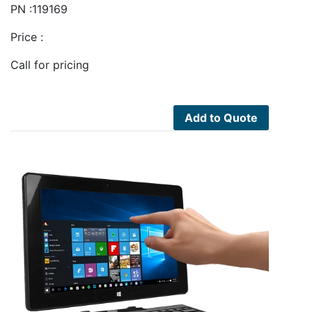
PN :119169
Price :
Call for pricing
Add to Quote