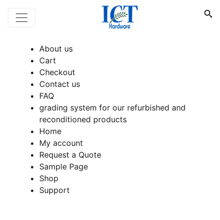
About us
Cart
Checkout
Contact us
FAQ
grading system for our refurbished and
reconditioned products
Home
My account
Request a Quote
Sample Page
Shop
Support