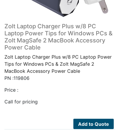
Zolt Laptop Charger Plus w/8 PC
Laptop Power Tips for Windows PCs &
Zolt MagSafe 2 MacBook Accessory
Power Cable
Zolt Laptop Charger Plus w/8 PC Laptop Power
Tips for Windows PCs & Zolt MagSafe 2
MacBook Accessory Power Cable
PN :119806
Price :
Call for pricing
Add to Quote