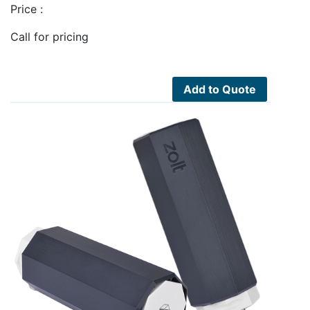
Price :
Call for pricing
Add to Quote