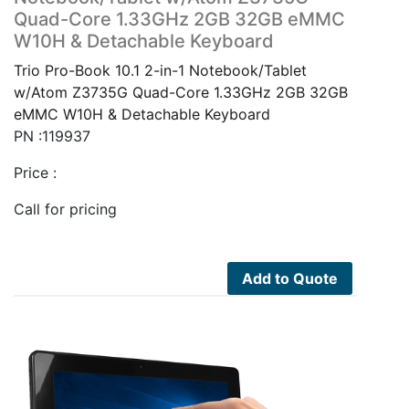
Quad-Core 1.33GHz 2GB 32GB eMMC
W10H & Detachable Keyboard
Trio Pro-Book 10.1 2-in-1 Notebook/Tablet
w/Atom Z3735G Quad-Core 1.33GHz 2GB 32GB
eMMC W10H & Detachable Keyboard
PN :119937
Price :
Call for pricing
Add to Quote