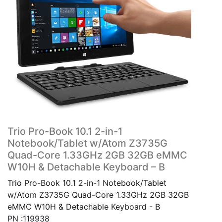
Trio Pro-Book 10.1 2-in-1
Notebook/Tablet w/Atom Z3735G
Quad-Core 1.33GHz 2GB 32GB eMMC
W10H & Detachable Keyboard – B
Trio Pro-Book 10.1 2-in-1 Notebook/Tablet
w/Atom Z3735G Quad-Core 1.33GHz 2GB 32GB
eMMC W10H & Detachable Keyboard - B
PN :119938