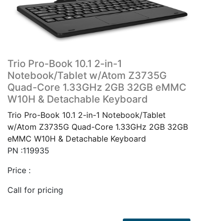
Trio Pro-Book 10.1 2-in-1
Notebook/Tablet w/Atom Z3735G
Quad-Core 1.33GHz 2GB 32GB eMMC
W10H & Detachable Keyboard
Trio Pro-Book 10.1 2-in-1 Notebook/Tablet
w/Atom Z3735G Quad-Core 1.33GHz 2GB 32GB
eMMC W10H & Detachable Keyboard
PN :119935
Price :
Call for pricing