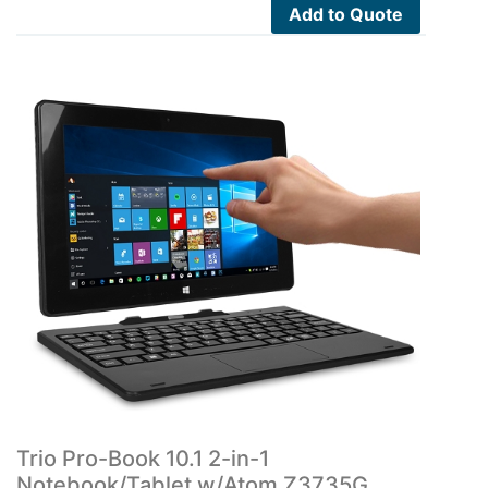
Add to Quote
Trio Pro-Book 10.1 2-in-1
Notebook/Tablet w/Atom Z3735G