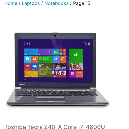
Home
/
Laptops / Notebooks
/
Page 15
Toshiba Tecra Z40-A Core i7-4600U