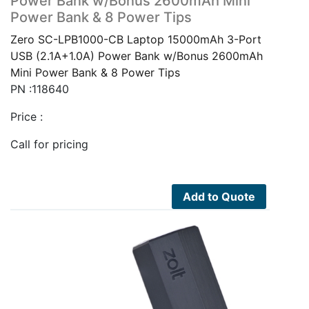
Power Bank w/Bonus 2600mAh Mini
Power Bank & 8 Power Tips
Zero SC-LPB1000-CB Laptop 15000mAh 3-Port
USB (2.1A+1.0A) Power Bank w/Bonus 2600mAh
Mini Power Bank & 8 Power Tips
PN :118640
Price :
Call for pricing
Add to Quote