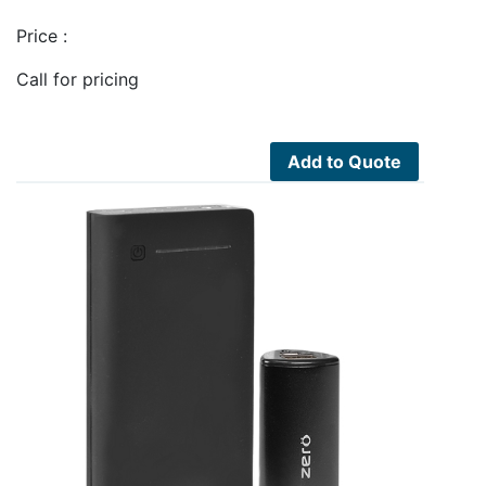
Price :
Call for pricing
Add to Quote