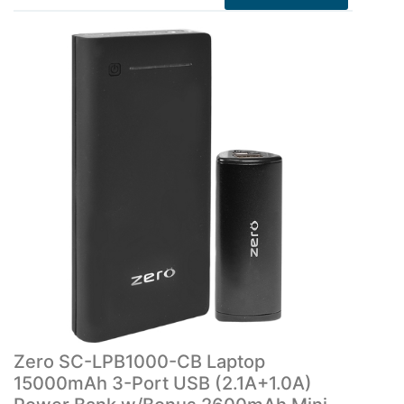
Zero SC-LPB1000-CB Laptop
15000mAh 3-Port USB (2.1A+1.0A)