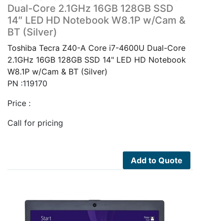
Dual-Core 2.1GHz 16GB 128GB SSD
14″ LED HD Notebook W8.1P w/Cam &
BT (Silver)
Toshiba Tecra Z40-A Core i7-4600U Dual-Core
2.1GHz 16GB 128GB SSD 14" LED HD Notebook
W8.1P w/Cam & BT (Silver)
PN :119170
Price :
Call for pricing
Add to Quote