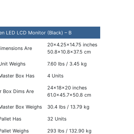
n LED LCD Monitor (Black) – B
20×4.25×14.75 inches
Dimensions Are
50.8×10.8×37.5 cm
Unit Weighs
7.60 lbs / 3.45 kg
Master Box Has
4 Units
24x18x20 inches
r Box Dims Are
61.0×45.7×50.8 cm
Master Box Weighs
30.4 lbs / 13.79 kg
allet Has
32 Units
Pallet Weighs
293 lbs / 132.90 kg