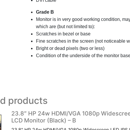
DVI cable
Grade B
Monitor is in very good working condition, m
which are (but not limited to):
Scratches in bezel or base
Fine scratches in the screen (not noticeable
Bright or dead pixels (two or less)
Condition of the underside of the monitor base
ed products
23.8″ HP 24w HDMI/VGA 1080p Widescree
LCD Monitor (Black) – B
23.8" HP 24w HDMI/VGA 1080p Widescreen LED IPS 