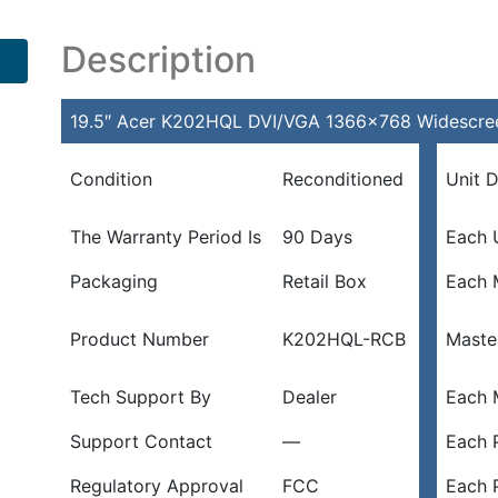
Description
19.5″ Acer K202HQL DVI/VGA 1366×768 Widescree
Condition
Reconditioned
Unit 
The Warranty Period Is
90 Days
Each 
Packaging
Retail Box
Each 
Product Number
K202HQL-RCB
Maste
Tech Support By
Dealer
Each 
Support Contact
—
Each P
Regulatory Approval
FCC
Each 