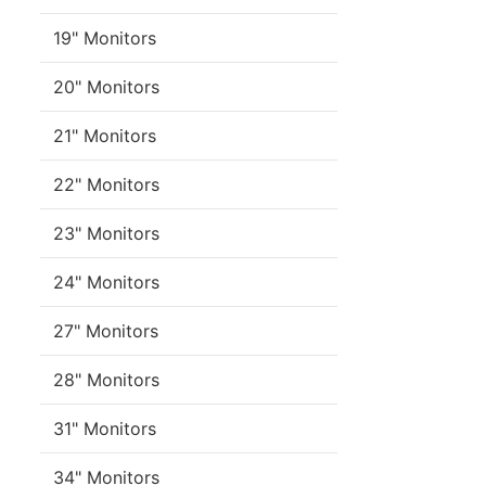
19" Monitors
20" Monitors
21" Monitors
22" Monitors
23" Monitors
24" Monitors
27" Monitors
28" Monitors
31" Monitors
34" Monitors