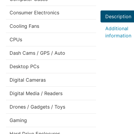
Consumer Electronics
Description
Cooling Fans
Additional
information
CPUs
Dash Cams / GPS / Auto
Desktop PCs
Digital Cameras
Digital Media / Readers
Drones / Gadgets / Toys
Gaming
Hard Drive Enclosures