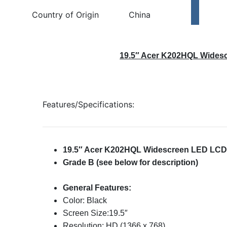
Country of Origin
China
19.5″ Acer K202HQL Wides
Features/Specifications:
19.5″ Acer K202HQL Widescreen LED LCD
Grade B (see below for description)
General Features:
Color: Black
Screen Size:19.5″
Resolution: HD (1366 x 768)