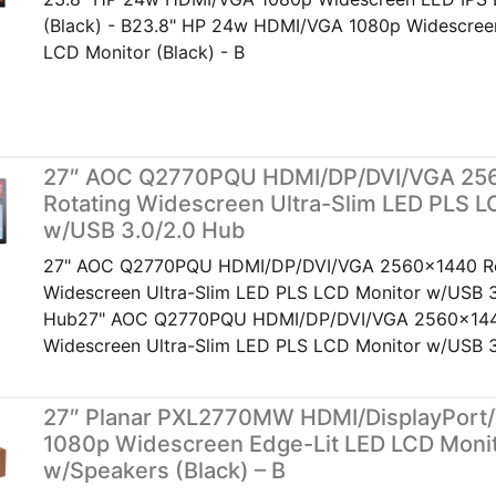
(Black) - B23.8" HP 24w HDMI/VGA 1080p Widescree
LCD Monitor (Black) - B
27″ AOC Q2770PQU HDMI/DP/DVI/VGA 25
Rotating Widescreen Ultra-Slim LED PLS L
w/USB 3.0/2.0 Hub
27" AOC Q2770PQU HDMI/DP/DVI/VGA 2560x1440 Ro
Widescreen Ultra-Slim LED PLS LCD Monitor w/USB 3
Hub27" AOC Q2770PQU HDMI/DP/DVI/VGA 2560x144
Widescreen Ultra-Slim LED PLS LCD Monitor w/USB 3
27″ Planar PXL2770MW HDMI/DisplayPort
1080p Widescreen Edge-Lit LED LCD Moni
w/Speakers (Black) – B