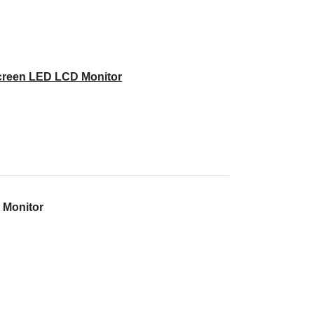
creen LED LCD Monitor
 Monitor