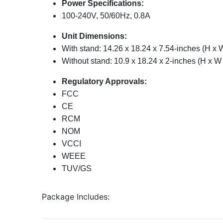
Power Specifications:
100-240V, 50/60Hz, 0.8A
Unit Dimensions:
With stand: 14.26 x 18.24 x 7.54-inches (H x 
Without stand: 10.9 x 18.24 x 2-inches (H x W
Regulatory Approvals:
FCC
CE
RCM
NOM
VCCI
WEEE
TUV/GS
Package Includes: