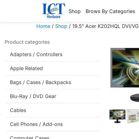
Shop
Brows By Categories
Home
/
Shop
/
19.5″ Acer K202HQL DVI/VG
Product categories
Adapters / Controllers
Apple Related
Bags / Cases / Backpacks
Blu-Ray / DVD Gear
Cables
Cell Phones / Add-ons
Computer Cases