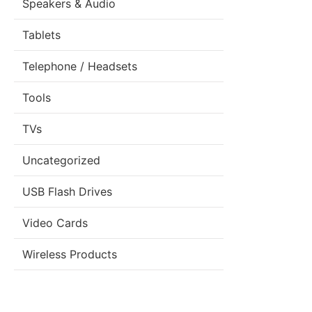
Speakers & Audio
Tablets
Telephone / Headsets
Tools
TVs
Uncategorized
USB Flash Drives
Video Cards
Wireless Products