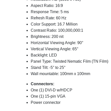
Aspect Ratio: 16:9
Response Time: 5 ms
Refresh Rate: 60 Hz
Color Support: 16.7 Million
Contrast Ratio: 100,000,000:1
Brightness: 200 nit
Horizontal Viewing Angle: 90°
Vertical Viewing Angle: 65°
Backlight: LED
Panel Type: Twisted Nematic Film (TN Film)
Stand Tilt: -5° to 25°
Wall mountable: 100mm x 100mm
Connectors:
One (1) DVI-D w/HDCP
One (1) 15-pin VGA
Power connector