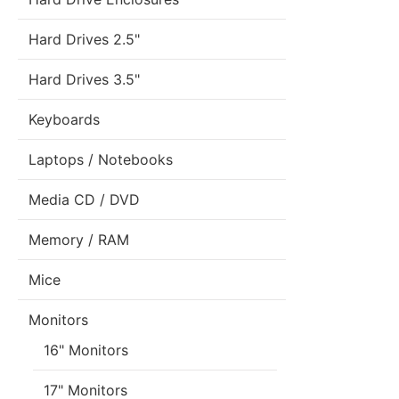
Hard Drives 2.5"
Hard Drives 3.5"
Keyboards
Laptops / Notebooks
Media CD / DVD
Memory / RAM
Mice
Monitors
16" Monitors
17" Monitors