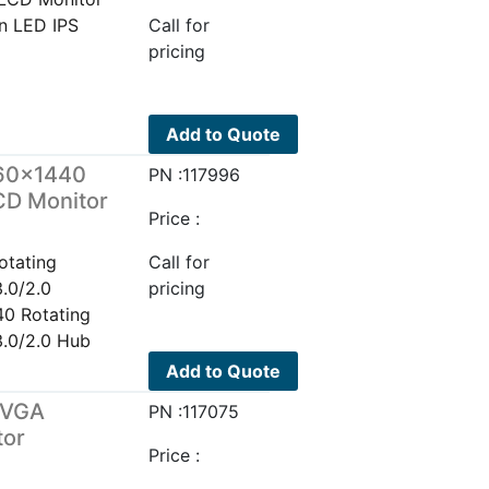
n LED IPS
Call for
pricing
Add to Quote
60×1440
PN :117996
CD Monitor
Price :
tating
Call for
.0/2.0
pricing
0 Rotating
.0/2.0 Hub
Add to Quote
/VGA
PN :117075
tor
Price :