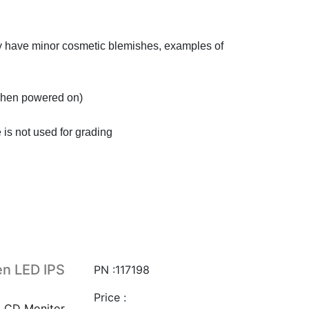
ay have minor cosmetic blemishes, examples of
 when powered on)
 is not used for grading
n LED IPS
PN :117198
Price :
LCD Monitor