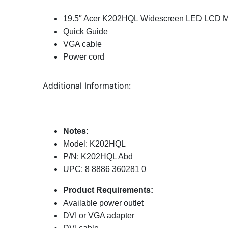
19.5″ Acer K202HQL Widescreen LED LCD M
Quick Guide
VGA cable
Power cord
Additional Information:
Notes:
Model: K202HQL
P/N: K202HQL Abd
UPC: 8 8886 360281 0
Product Requirements:
Available power outlet
DVI or VGA adapter