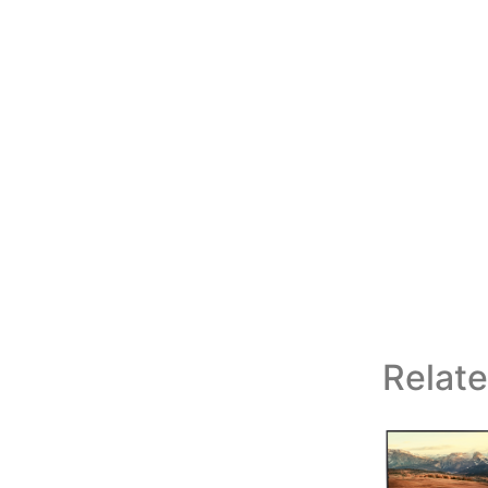
Relat