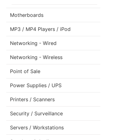
Motherboards
MP3 / MP4 Players / iPod
Networking - Wired
Networking - Wireless
Point of Sale
Power Supplies / UPS
Printers / Scanners
Security / Surveillance
Servers / Workstations