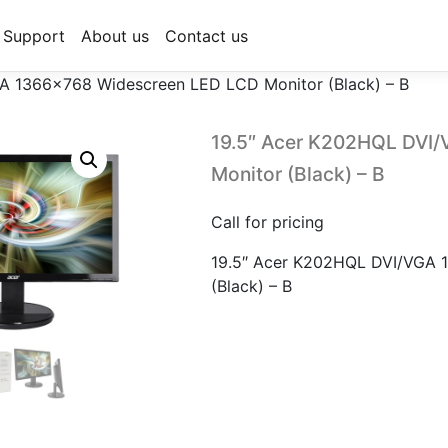
Support
About us
Contact us
A 1366×768 Widescreen LED LCD Monitor (Black) – B
19.5″ Acer K202HQL DVI
Monitor (Black) – B
Call for pricing
19.5″ Acer K202HQL DVI/VGA 
(Black) – B