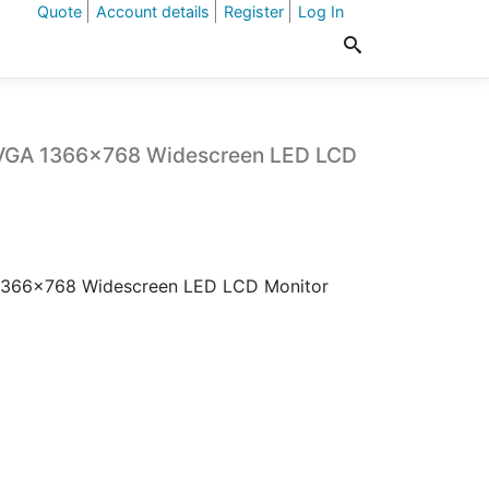
Quote
Account details
Register
Log In
/VGA 1366×768 Widescreen LED LCD
1366×768 Widescreen LED LCD Monitor