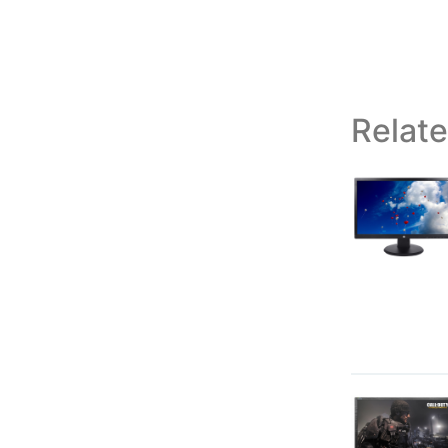
Relat