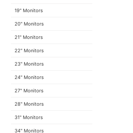
19" Monitors
20" Monitors
21" Monitors
22" Monitors
23" Monitors
24" Monitors
27" Monitors
28" Monitors
31" Monitors
34" Monitors