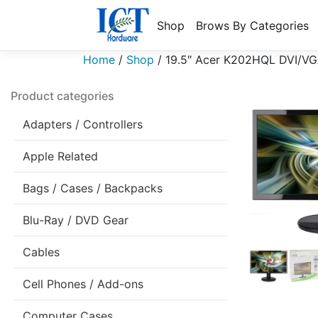
Shop
Brows By Categories
Home
/
Shop
/
19.5″ Acer K202HQL DVI/VG
Product categories
Adapters / Controllers
Apple Related
Bags / Cases / Backpacks
Blu-Ray / DVD Gear
Cables
Cell Phones / Add-ons
Computer Cases