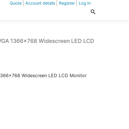
Quote
Account details
Register
Log In
/VGA 1366×768 Widescreen LED LCD
1366×768 Widescreen LED LCD Monitor