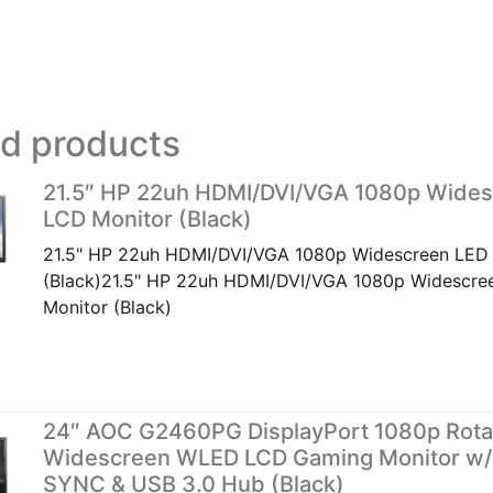
ed products
21.5″ HP 22uh HDMI/DVI/VGA 1080p Wide
LCD Monitor (Black)
21.5" HP 22uh HDMI/DVI/VGA 1080p Widescreen LED
(Black)21.5" HP 22uh HDMI/DVI/VGA 1080p Widescr
Monitor (Black)
24″ AOC G2460PG DisplayPort 1080p Rota
Widescreen WLED LCD Gaming Monitor w/
SYNC & USB 3.0 Hub (Black)