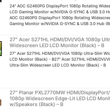
24" AOC G2460PG DisplayPort 1080p Rotating Wide
LCD Gaming Monitor w/NVIDIA G-SYNC & USB 3.0 Hu
AOC G2460PG DisplayPort 1080p Rotating Widescr
Gaming Monitor w/NVIDIA G-SYNC & USB 3.0 Hub (B
27″ Acer S271HL HDMI/DVI/VGA 1080p Ultr
Widescreen LED LCD Monitor (Black) – B
27" Acer S271HL HDMI/DVI/VGA 1080p Ultra-Slim Wi
LCD Monitor (Black) - B27" Acer S271HL HDMI/DVI/
Ultra-Slim Widescreen LED LCD Monitor (Black) - B
27″ Planar PXL2770MW HDMI/DisplayPort
1080p Widescreen Edge-Lit LED LCD Moni
w/Speakers (Black) – B