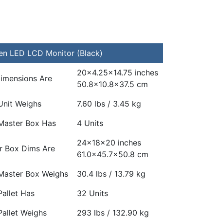
n LED LCD Monitor (Black)
20×4.25×14.75 inches
Dimensions Are
50.8×10.8×37.5 cm
Unit Weighs
7.60 lbs / 3.45 kg
Master Box Has
4 Units
24x18x20 inches
r Box Dims Are
61.0×45.7×50.8 cm
Master Box Weighs
30.4 lbs / 13.79 kg
allet Has
32 Units
Pallet Weighs
293 lbs / 132.90 kg