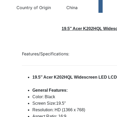
Country of Origin
China
19.5″ Acer K202HQL Wides
Features/Specifications:
19.5″ Acer K202HQL Widescreen LED LCD
General Features:
Color: Black
Screen Size:19.5″
Resolution: HD (1366 x 768)
Aspect Ratio: 16:9