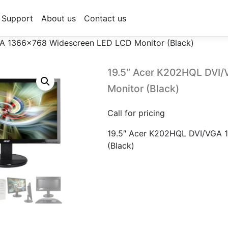
Support
About us
Contact us
A 1366×768 Widescreen LED LCD Monitor (Black)
19.5″ Acer K202HQL DVI
Monitor (Black)
Call for pricing
19.5″ Acer K202HQL DVI/VGA 
(Black)