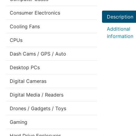
Consumer Electronics
Description
Cooling Fans
Additional
information
CPUs
Dash Cams / GPS / Auto
Desktop PCs
Digital Cameras
Digital Media / Readers
Drones / Gadgets / Toys
Gaming
Hard Drive Enclosures