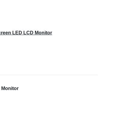
creen LED LCD Monitor
 Monitor