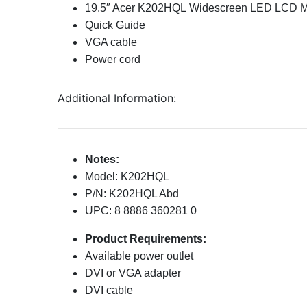
19.5″ Acer K202HQL Widescreen LED LCD M
Quick Guide
VGA cable
Power cord
Additional Information:
Notes:
Model: K202HQL
P/N: K202HQL Abd
UPC: 8 8886 360281 0
Product Requirements:
Available power outlet
DVI or VGA adapter
DVI cable