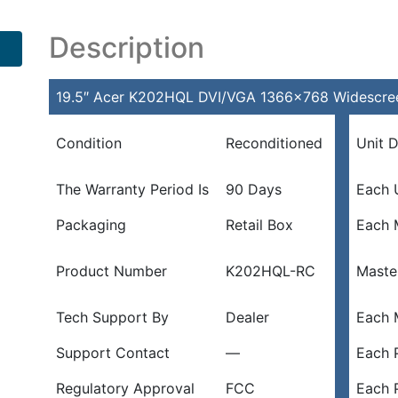
Description
19.5″ Acer K202HQL DVI/VGA 1366×768 Widescree
Condition
Reconditioned
Unit 
The Warranty Period Is
90 Days
Each 
Packaging
Retail Box
Each 
Product Number
K202HQL-RC
Maste
Tech Support By
Dealer
Each 
Support Contact
—
Each P
Regulatory Approval
FCC
Each 