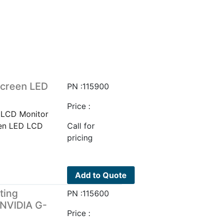
screen LED
PN :115900
Price :
 LCD Monitor
een LED LCD
Call for
pricing
Add to Quote
ting
PN :115600
NVIDIA G-
Price :