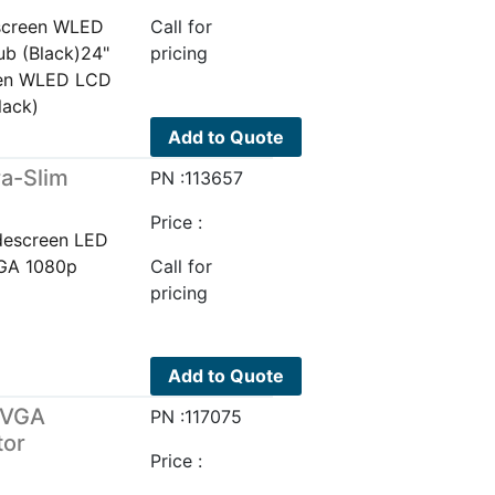
screen WLED
Call for
b (Black)24"
pricing
een WLED LCD
lack)
Add to Quote
a-Slim
PN :113657
Price :
descreen LED
VGA 1080p
Call for
pricing
Add to Quote
/VGA
PN :117075
tor
Price :