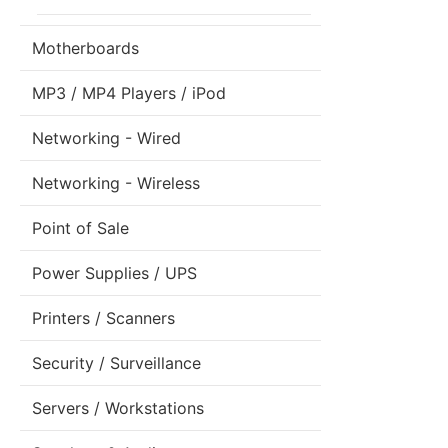
Motherboards
MP3 / MP4 Players / iPod
Networking - Wired
Networking - Wireless
Point of Sale
Power Supplies / UPS
Printers / Scanners
Security / Surveillance
Servers / Workstations