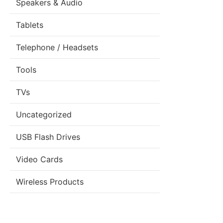
Speakers & Audio
Tablets
Telephone / Headsets
Tools
TVs
Uncategorized
USB Flash Drives
Video Cards
Wireless Products