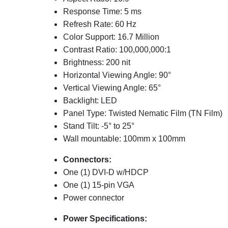
Response Time: 5 ms
Refresh Rate: 60 Hz
Color Support: 16.7 Million
Contrast Ratio: 100,000,000:1
Brightness: 200 nit
Horizontal Viewing Angle: 90°
Vertical Viewing Angle: 65°
Backlight: LED
Panel Type: Twisted Nematic Film (TN Film)
Stand Tilt: -5° to 25°
Wall mountable: 100mm x 100mm
Connectors:
One (1) DVI-D w/HDCP
One (1) 15-pin VGA
Power connector
Power Specifications: