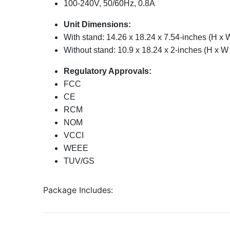
100-240V, 50/60Hz, 0.8A
Unit Dimensions:
With stand: 14.26 x 18.24 x 7.54-inches (H x 
Without stand: 10.9 x 18.24 x 2-inches (H x W
Regulatory Approvals:
FCC
CE
RCM
NOM
VCCI
WEEE
TUV/GS
Package Includes: