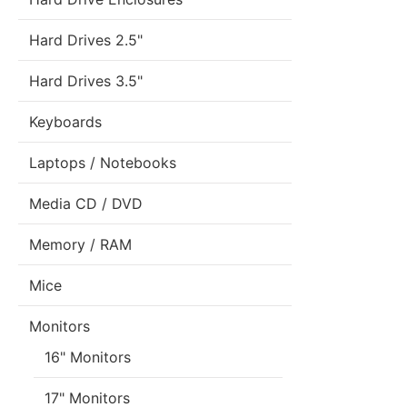
Hard Drives 2.5"
Hard Drives 3.5"
Keyboards
Laptops / Notebooks
Media CD / DVD
Memory / RAM
Mice
Monitors
16" Monitors
17" Monitors