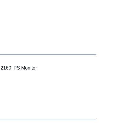
×2160 IPS Monitor