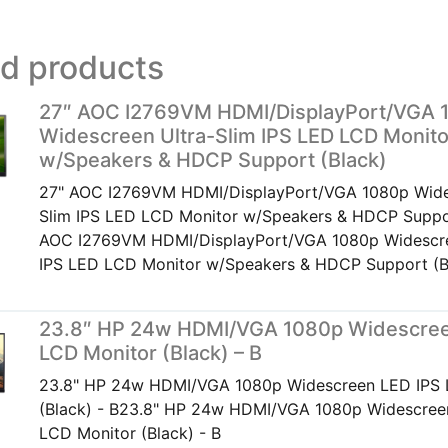
ed products
27″ AOC I2769VM HDMI/DisplayPort/VGA 
Widescreen Ultra-Slim IPS LED LCD Monito
w/Speakers & HDCP Support (Black)
27" AOC I2769VM HDMI/DisplayPort/VGA 1080p Wide
Slim IPS LED LCD Monitor w/Speakers & HDCP Suppo
AOC I2769VM HDMI/DisplayPort/VGA 1080p Widescre
IPS LED LCD Monitor w/Speakers & HDCP Support (B
23.8″ HP 24w HDMI/VGA 1080p Widescree
LCD Monitor (Black) – B
23.8" HP 24w HDMI/VGA 1080p Widescreen LED IPS 
(Black) - B23.8" HP 24w HDMI/VGA 1080p Widescree
LCD Monitor (Black) - B