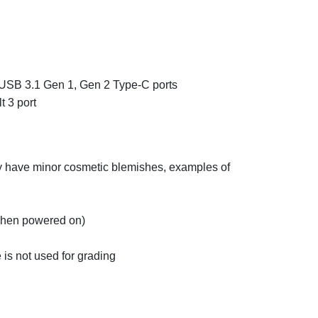
USB 3.1 Gen 1, Gen 2 Type-C ports
 3 port
ay have minor cosmetic blemishes, examples of
 when powered on)
 is not used for grading