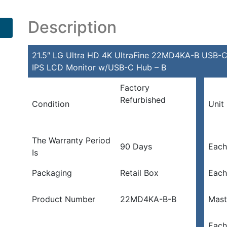
Description
21.5″ LG Ultra HD 4K UltraFine 22MD4KA-B USB-
IPS LCD Monitor w/USB-C Hub – B
Factory
Refurbished
Condition
Unit
The Warranty Period
90 Days
Each
Is
Packaging
Retail Box
Each
Product Number
22MD4KA-B-B
Mast
Each