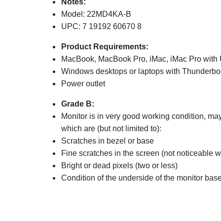
Notes:
Model: 22MD4KA-B
UPC: 7 19192 60670 8
Product Requirements:
MacBook, MacBook Pro, iMac, iMac Pro with 
Windows desktops or laptops with Thunderbolt
Power outlet
Grade B:
Monitor is in very good working condition, m
which are (but not limited to):
Scratches in bezel or base
Fine scratches in the screen (not noticeable
Bright or dead pixels (two or less)
Condition of the underside of the monitor base