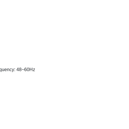
equency: 48~60Hz