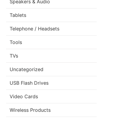
Speakers & Audio
Tablets
Telephone / Headsets
Tools
TVs
Uncategorized
USB Flash Drives
Video Cards
Wireless Products