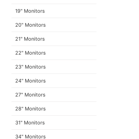
19" Monitors
20" Monitors
21" Monitors
22" Monitors
23" Monitors
24" Monitors
27" Monitors
28" Monitors
31" Monitors
34" Monitors