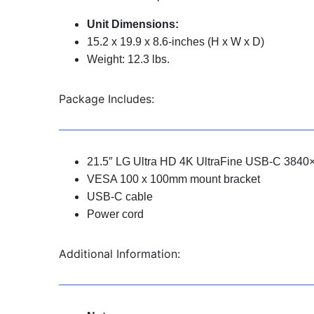
Unit Dimensions:
15.2 x 19.9 x 8.6-inches (H x W x D)
Weight: 12.3 lbs.
Package Includes:
21.5″ LG Ultra HD 4K UltraFine USB-C 3840
VESA 100 x 100mm mount bracket
USB-C cable
Power cord
Additional Information: