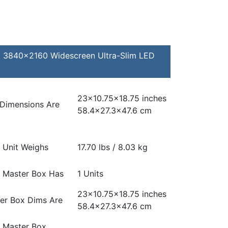
C 3840×2160 Widescreen Ultra-Slim LED
23×10.75×18.75 inches
 Dimensions Are
58.4×27.3×47.6 cm
 Unit Weighs
17.70 lbs / 8.03 kg
 Master Box Has
1 Units
23×10.75×18.75 inches
er Box Dims Are
58.4×27.3×47.6 cm
 Master Box