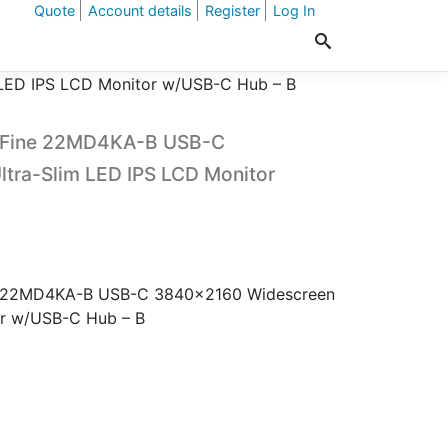
Quote
Account details
Register
Log In
 LED IPS LCD Monitor w/USB-C Hub – B
traFine 22MD4KA-B USB-C
tra-Slim LED IPS LCD Monitor
ine 22MD4KA-B USB-C 3840×2160 Widescreen
or w/USB-C Hub – B