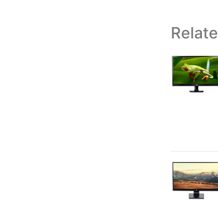
Relat