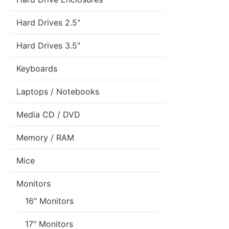
Hard Drives 2.5"
Hard Drives 3.5"
Keyboards
Laptops / Notebooks
Media CD / DVD
Memory / RAM
Mice
Monitors
16" Monitors
17" Monitors