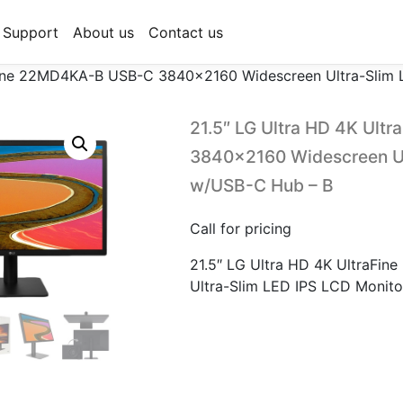
Support
About us
Contact us
aFine 22MD4KA-B USB-C 3840×2160 Widescreen Ultra-Slim
21.5″ LG Ultra HD 4K Ul
3840×2160 Widescreen Ul
w/USB-C Hub – B
Call for pricing
21.5″ LG Ultra HD 4K UltraF
Ultra-Slim LED IPS LCD Monit