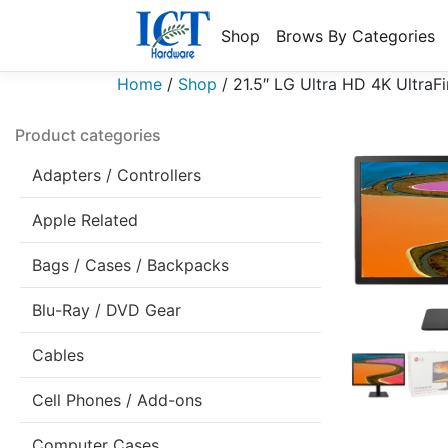
Shop
Brows By Categories
Home
/
Shop
/
21.5″ LG Ultra HD 4K Ultr
Product categories
Adapters / Controllers
Apple Related
Bags / Cases / Backpacks
Blu-Ray / DVD Gear
Cables
Cell Phones / Add-ons
Computer Cases