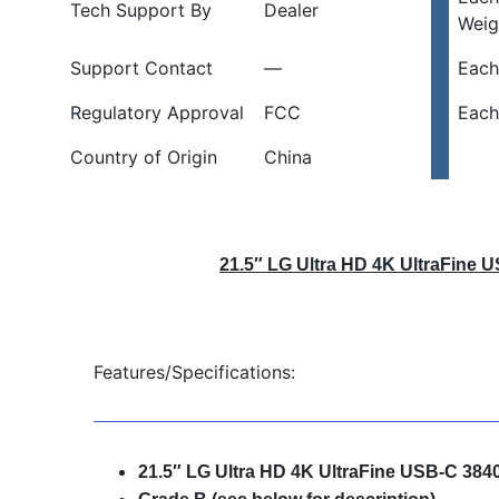
Tech Support By
Dealer
Weig
Support Contact
—
Each
Regulatory Approval
FCC
Each
Country of Origin
China
21.5″ LG Ultra HD 4K UltraFine 
Features/Specifications:
21.5″ LG Ultra HD 4K UltraFine USB-C 384