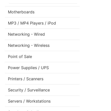
Motherboards
MP3 / MP4 Players / iPod
Networking - Wired
Networking - Wireless
Point of Sale
Power Supplies / UPS
Printers / Scanners
Security / Surveillance
Servers / Workstations