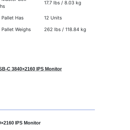
17.7 lbs / 8.03 kg
hs
 Pallet Has
12 Units
 Pallet Weighs
262 lbs / 118.84 kg
USB-C 3840×2160 IPS Monitor
0×2160 IPS Monitor