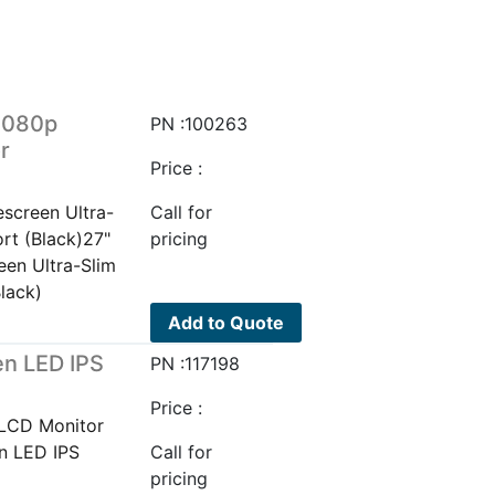
1080p
PN :100263
r
Price :
screen Ultra-
Call for
rt (Black)27"
pricing
en Ultra-Slim
lack)
Add to Quote
n LED IPS
PN :117198
Price :
LCD Monitor
n LED IPS
Call for
pricing