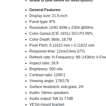
Grade B (see below for description)
General Features:
Display size: 21.5-inch
Panel type: IPS
Resolution: UHD 4096 x 2304 @60Hz
Color Gamut (CIE 1931): DCI-P3 99%
Color Depth: 8bits, 16.7M
Pixel Pitch: 0.11622 mm × 0.11622 mm
Response time: 12ms/14ms GTG
Refresh rate: H-Frequency: 88~143kHz V-Fr
Aspect ratio: 16:9
Brightness: 500 nits
Contrast ratio: 1200:1
Viewing angle: 178/178
Surface treatment: anti-glare, 2H
Audio: Stereo speakers
Audio output: 5W 2x 77dB
VESA mount bracket