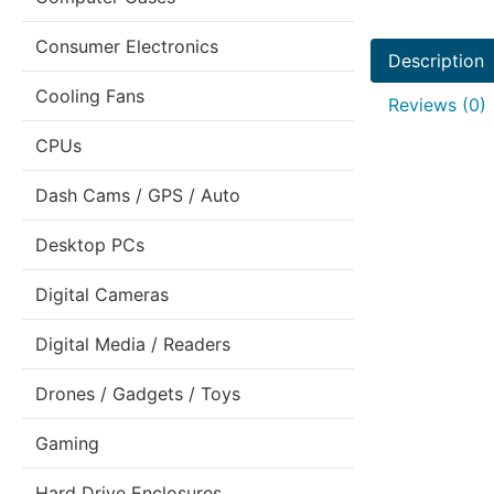
Consumer Electronics
Description
Cooling Fans
Reviews (0)
CPUs
Dash Cams / GPS / Auto
Desktop PCs
Digital Cameras
Digital Media / Readers
Drones / Gadgets / Toys
Gaming
Hard Drive Enclosures