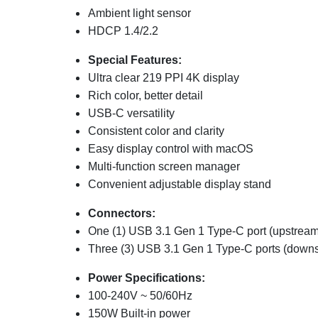
Ambient light sensor
HDCP 1.4/2.2
Special Features:
Ultra clear 219 PPI 4K display
Rich color, better detail
USB-C versatility
Consistent color and clarity
Easy display control with macOS
Multi-function screen manager
Convenient adjustable display stand
Connectors:
One (1) USB 3.1 Gen 1 Type-C port (upstream
Three (3) USB 3.1 Gen 1 Type-C ports (down
Power Specifications:
100-240V ~ 50/60Hz
150W Built-in power