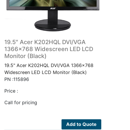
19.5″ Acer K202HQL DVI/VGA
1366×768 Widescreen LED LCD
Monitor (Black)
19.5" Acer K202HQL DVI/VGA 1366x768
Widescreen LED LCD Monitor (Black)
PN :115896
Price :
Call for pricing
Add to Quote