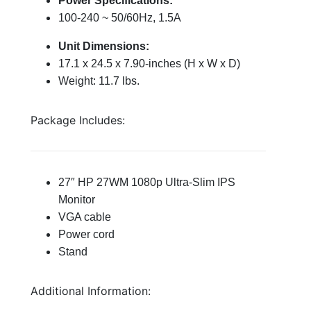
Power Specifications:
100-240 ~ 50/60Hz, 1.5A
Unit Dimensions:
17.1 x 24.5 x 7.90-inches (H x W x D)
Weight: 11.7 lbs.
Package Includes:
27″ HP 27WM 1080p Ultra-Slim IPS
Monitor
VGA cable
Power cord
Stand
Additional Information: