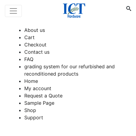
About us
Cart
Checkout
Contact us
FAQ
grading system for our refurbished and
reconditioned products
Home
My account
Request a Quote
Sample Page
Shop
Support