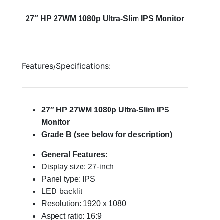
27″ HP 27WM 1080p Ultra-Slim IPS Monitor
Features/Specifications:
27″ HP 27WM 1080p Ultra-Slim IPS
Monitor
Grade B (see below for description)
General Features:
Display size: 27-inch
Panel type: IPS
LED-backlit
Resolution: 1920 x 1080
Aspect ratio: 16:9