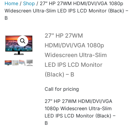
Home
/
Shop
/
27″ HP 27WM HDMI/DVI/VGA 1080p
Widescreen Ultra-Slim LED IPS LCD Monitor (Black) –
B
27″ HP 27WM
HDMI/DVI/VGA 1080p
Widescreen Ultra-Slim
LED IPS LCD Monitor
(Black) – B
Call for pricing
27″ HP 27WM HDMI/DVI/VGA
1080p Widescreen Ultra-Slim
LED IPS LCD Monitor (Black) –
B