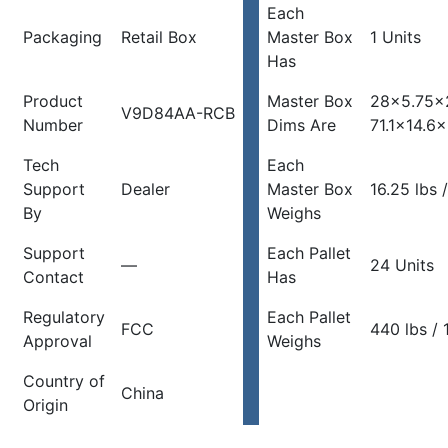
Each
Packaging
Retail Box
Master Box
1 Units
Has
Product
Master Box
28×5.75×
V9D84AA-RCB
Number
Dims Are
71.1×14.6
Tech
Each
Support
Dealer
Master Box
16.25 lbs 
By
Weighs
Support
Each Pallet
—
24 Units
Contact
Has
Regulatory
Each Pallet
FCC
440 lbs / 
Approval
Weighs
Country of
China
Origin