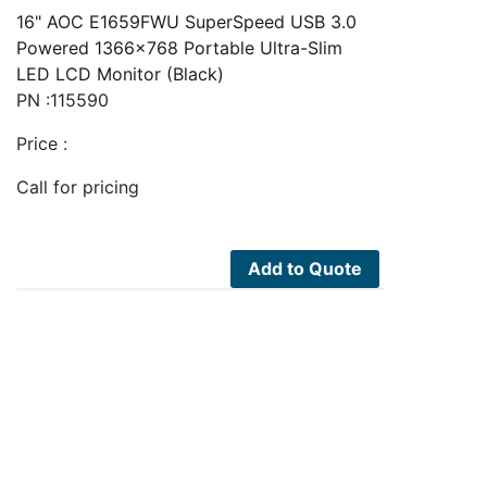
16" AOC E1659FWU SuperSpeed USB 3.0
Powered 1366x768 Portable Ultra-Slim
LED LCD Monitor (Black)
PN :115590
Price :
Call for pricing
Add to Quote