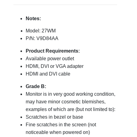
Notes:
Model: 27WM
P/N: V9D84AA
Product Requirements:
Available power outlet
HDMI, DVI or VGA adapter
HDMI and DVI cable
Grade B:
Monitor is in very good working condition,
may have minor cosmetic blemishes,
examples of which are (but not limited to):
Scratches in bezel or base
Fine scratches in the screen (not
noticeable when powered on)