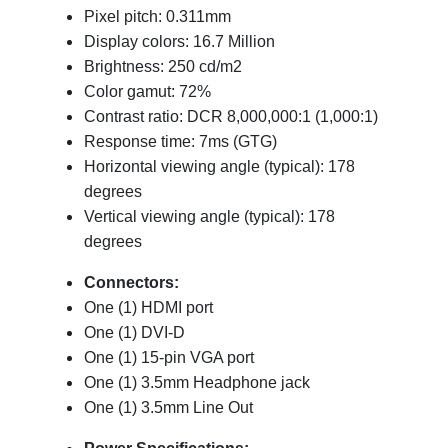
Pixel pitch: 0.311mm
Display colors: 16.7 Million
Brightness: 250 cd/m2
Color gamut: 72%
Contrast ratio: DCR 8,000,000:1 (1,000:1)
Response time: 7ms (GTG)
Horizontal viewing angle (typical): 178
degrees
Vertical viewing angle (typical): 178
degrees
Connectors:
One (1) HDMI port
One (1) DVI-D
One (1) 15-pin VGA port
One (1) 3.5mm Headphone jack
One (1) 3.5mm Line Out