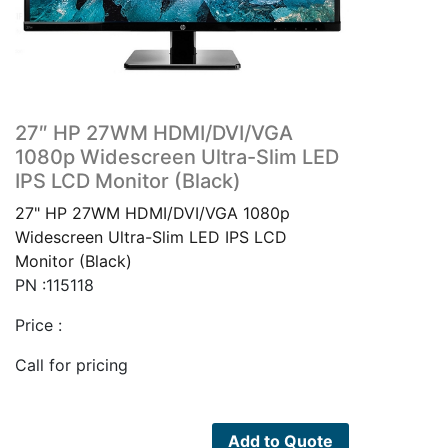
27″ HP 27WM HDMI/DVI/VGA
1080p Widescreen Ultra-Slim LED
IPS LCD Monitor (Black)
27" HP 27WM HDMI/DVI/VGA 1080p
Widescreen Ultra-Slim LED IPS LCD
Monitor (Black)
PN :115118
Price :
Call for pricing
Add to Quote