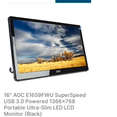
16″ AOC E1659FWU SuperSpeed
USB 3.0 Powered 1366×768
Portable Ultra-Slim LED LCD
Monitor (Black)