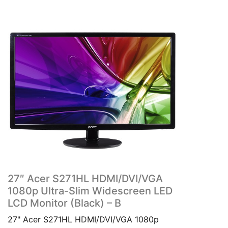
27″ Acer S271HL HDMI/DVI/VGA
1080p Ultra-Slim Widescreen LED
LCD Monitor (Black) – B
27" Acer S271HL HDMI/DVI/VGA 1080p