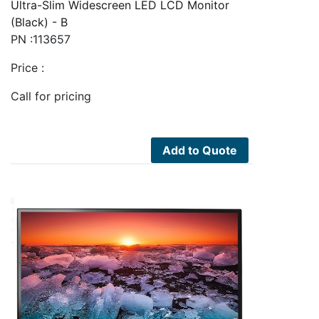
Ultra-Slim Widescreen LED LCD Monitor
(Black) - B
PN :113657
Price :
Call for pricing
Add to Quote