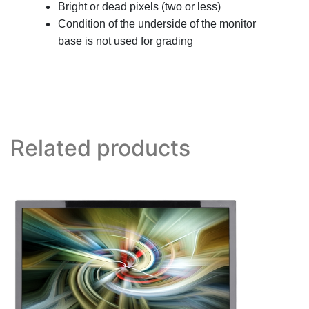
Bright or dead pixels (two or less)
Condition of the underside of the monitor
base is not used for grading
Related products