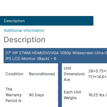
Description
Additional information
Description
27″ HP 27WM HDMI/DVI/VGA 1080p Widescreen Ultra-S
IPS LCD Monitor (Black) – B
Unit
28×5.75×
Condition
Reconditioned
Dimensions
71.1×14.6
Are
The
Each Unit
Warranty
90 Days
16.25 lbs 
Weighs
Period Is