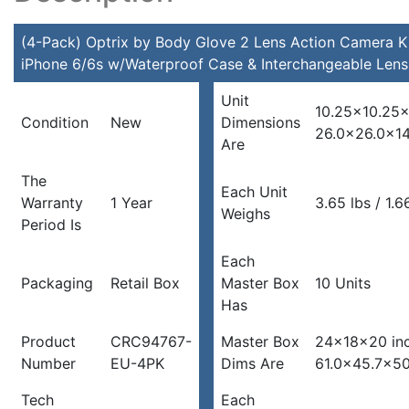
for
iPhone
(4-Pack) Optrix by Body Glove 2 Lens Action Camera Ki
6/6s
iPhone 6/6s w/Waterproof Case & Interchangeable Lens
w/Waterproof
Unit
Case
10.25×10.25×
Condition
New
Dimensions
&
26.0×26.0x1
Are
Interchangeable
Lens
The
quantity
Each Unit
Warranty
1 Year
3.65 lbs / 1.6
Weighs
Period Is
Each
Packaging
Retail Box
Master Box
10 Units
Has
Product
CRC94767-
Master Box
24x18x20 in
Number
EU-4PK
Dims Are
61.0×45.7×5
Tech
Each