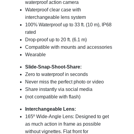
waterproof action camera
Waterproof clear case with
interchangeable lens system
100% Waterproof up to 33 ft. (10 m), IP68
rated
Drop-proof up to 20 ft. (6.1 m)
Compatible with mounts and accessories
Wearable
Slide-Snap-Shoot-Share:
Zero to waterproof in seconds
Never miss the perfect photo or video
Share instantly via social media
(not compatible with flash)
Interchangeable Lens:
165º Wide-Angle Lens: Designed to get
as much action in frame as possible
without vignettes. Flat front for