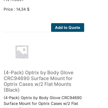
Price :
14,34
$
Add to Quote
(4-Pack) Optrix by Body Glove
CRC94690 Surface Mount for
Optrix Cases w/2 Flat Mounts
(Black)
(4-Pack) Optrix by Body Glove CRC94690
Surface Mount for Optrix Cases w/2 Flat