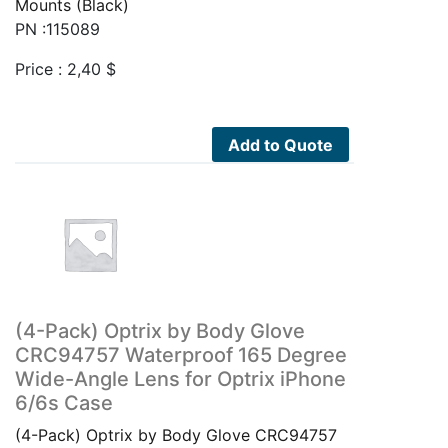
Mounts (Black)
PN :115089
Price :
2,40
$
Add to Quote
(4-Pack) Optrix by Body Glove
CRC94757 Waterproof 165 Degree
Wide-Angle Lens for Optrix iPhone
6/6s Case
(4-Pack) Optrix by Body Glove CRC94757