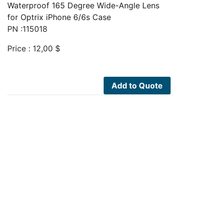
Waterproof 165 Degree Wide-Angle Lens
for Optrix iPhone 6/6s Case
PN :115018
Price :
12,00
$
Add to Quote