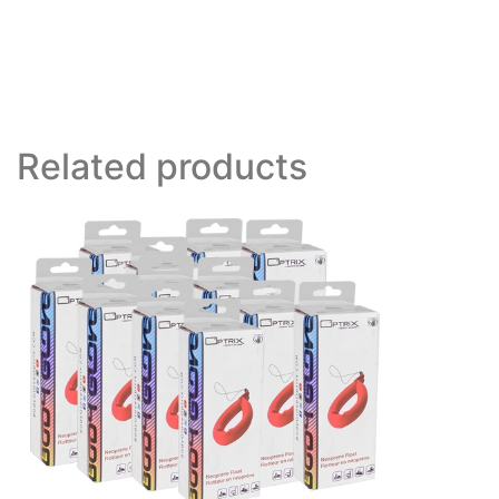
Related products