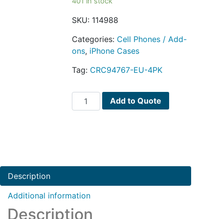
401 in stock
SKU:
114988
Categories:
Cell Phones / Add-
ons
,
iPhone Cases
Tag:
CRC94767-EU-4PK
(4-
Add to Quote
Pack)
Optrix
by
Body
Glove
2
Description
Lens
Action
Additional information
Camera
Description
Kit