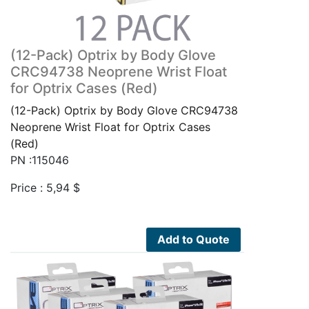
(12-Pack) Optrix by Body Glove
CRC94738 Neoprene Wrist Float
for Optrix Cases (Red)
(12-Pack) Optrix by Body Glove CRC94738
Neoprene Wrist Float for Optrix Cases
(Red)
PN :115046
Price :
5,94
$
Add to Quote