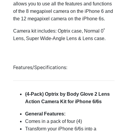
allows you to use all the features and functions
of the 8 megapixel camera on the iPhone 6 and
the 12 megapixel camera on the iPhone 6s.
Camera kit includes: Optrix case, Normal 0˚
Lens, Super Wide-Angle Lens & Lens case.
Features/Specifications:
(4-Pack) Optrix by Body Glove 2 Lens
Action Camera Kit for iPhone 6/6s
General Features:
Comes in a pack of four (4)
Transform your iPhone 6/6s into a