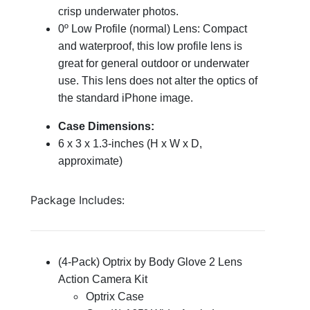
crisp
underwater photos.
0º Low Profile (normal) Lens: Compact
and waterproof, this low profile lens is
great for general outdoor or underwater
use. This lens does not alter the optics of
the standard iPhone image.
Case Dimensions:
6 x 3 x 1.3-inches (H x W x D,
approximate)
Package Includes:
(4-Pack) Optrix by Body Glove 2 Lens
Action Camera Kit
Optrix Case