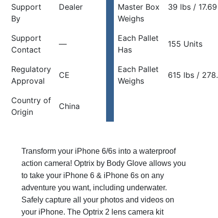
Support
Dealer
Master Box
39 lbs / 17.69
By
Weighs
Support
Each Pallet
—
155 Units
Contact
Has
Regulatory
Each Pallet
CE
615 lbs / 278
Approval
Weighs
Country of
China
Origin
Transform your iPhone 6/6s into a waterproof
action camera! Optrix by Body Glove allows you
to take your iPhone 6 & iPhone 6s on any
adventure you want, including underwater.
Safely capture all your photos and videos on
your iPhone. The Optrix 2 lens camera kit