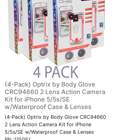
(4-Pack) Optrix by Body Glove
CRC94660 2 Lens Action Camera
Kit for iPhone 5/5s/SE
w/Waterproof Case & Lenses
(4-Pack) Optrix by Body Glove CRC94660
2 Lens Action Camera Kit for iPhone
5/5s/SE w/Waterproof Case & Lenses
PN :115051