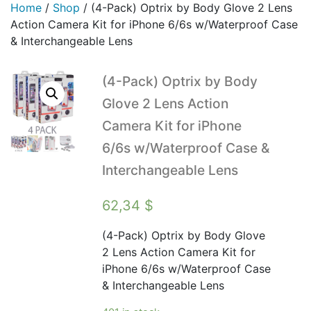
Home
/
Shop
/
(4-Pack) Optrix by Body Glove 2 Lens
Action Camera Kit for iPhone 6/6s w/Waterproof Case
& Interchangeable Lens
(4-Pack) Optrix by Body
Glove 2 Lens Action
Camera Kit for iPhone
6/6s w/Waterproof Case &
Interchangeable Lens
62,34
$
(4-Pack) Optrix by Body Glove
2 Lens Action Camera Kit for
iPhone 6/6s w/Waterproof Case
& Interchangeable Lens