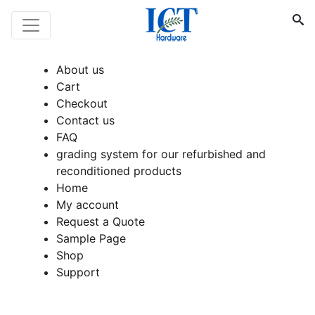
About us
Cart
Checkout
Contact us
FAQ
grading system for our refurbished and
reconditioned products
Home
My account
Request a Quote
Sample Page
Shop
Support