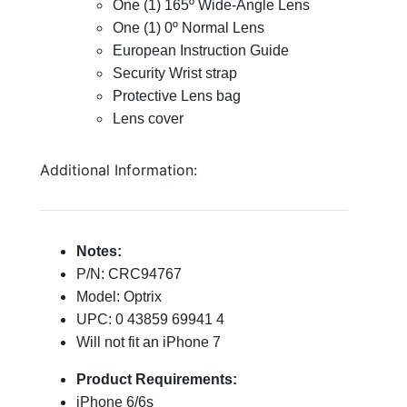
One (1) 165º Wide-Angle Lens
One (1) 0º Normal Lens
European Instruction Guide
Security Wrist strap
Protective Lens bag
Lens cover
Additional Information:
Notes:
P/N: CRC94767
Model: Optrix
UPC: 0 43859 69941 4
Will not fit an iPhone 7
Product Requirements:
iPhone 6/6s