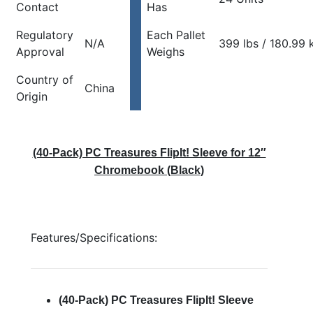
Contact
Has
Regulatory
Each Pallet
N/A
399 lbs / 180.99 
Approval
Weighs
Country of
China
Origin
(40-Pack) PC Treasures FlipIt! Sleeve for 12″
Chromebook (Black)
Features/Specifications:
(40-Pack) PC Treasures FlipIt! Sleeve