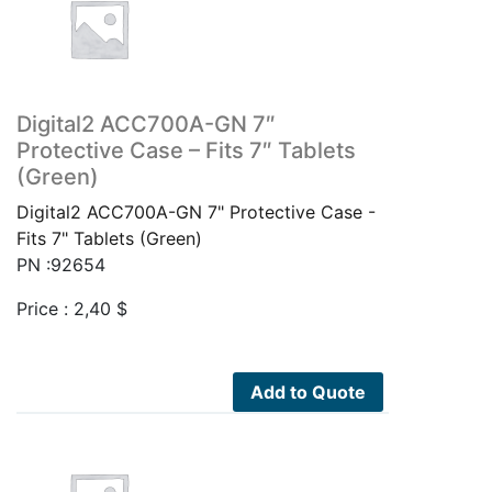
Digital2 ACC700A-GN 7″
Protective Case – Fits 7″ Tablets
(Green)
Digital2 ACC700A-GN 7" Protective Case -
Fits 7" Tablets (Green)
PN :92654
Price :
2,40
$
Add to Quote