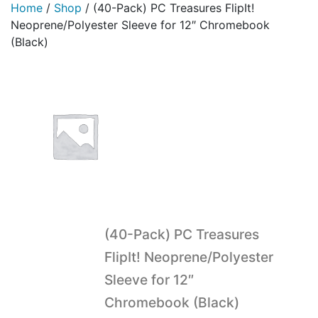
Home
/
Shop
/
(40-Pack) PC Treasures FlipIt!
Neoprene/Polyester Sleeve for 12″ Chromebook
(Black)
(40-Pack) PC Treasures
FlipIt! Neoprene/Polyester
Sleeve for 12″
Chromebook (Black)