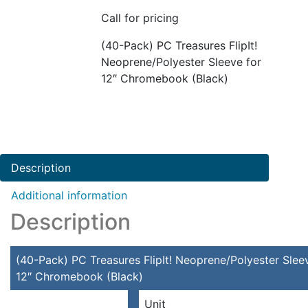
Call for pricing
(40-Pack) PC Treasures FlipIt!
Neoprene/Polyester Sleeve for
12″ Chromebook (Black)
Description
Additional information
Description
(40-Pack) PC Treasures FlipIt! Neoprene/Polyester Slee
12″ Chromebook (Black)
Unit