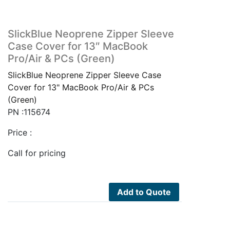
SlickBlue Neoprene Zipper Sleeve
Case Cover for 13″ MacBook
Pro/Air & PCs (Green)
SlickBlue Neoprene Zipper Sleeve Case
Cover for 13" MacBook Pro/Air & PCs
(Green)
PN :115674
Price :
Call for pricing
Add to Quote