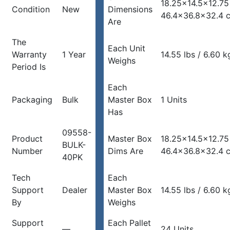
18.25×14.5×12.75
Condition
New
Dimensions
46.4×36.8×32.4 
Are
The
Each Unit
Warranty
1 Year
14.55 lbs / 6.60 k
Weighs
Period Is
Each
Packaging
Bulk
Master Box
1 Units
Has
09558-
Product
Master Box
18.25×14.5×12.75
BULK-
Number
Dims Are
46.4×36.8×32.4 
40PK
Tech
Each
Support
Dealer
Master Box
14.55 lbs / 6.60 k
By
Weighs
Support
Each Pallet
—
24 Units