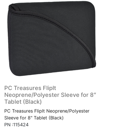
PC Treasures FlipIt
Neoprene/Polyester Sleeve for 8″
Tablet (Black)
PC Treasures FlipIt Neoprene/Polyester
Sleeve for 8" Tablet (Black)
PN :115424