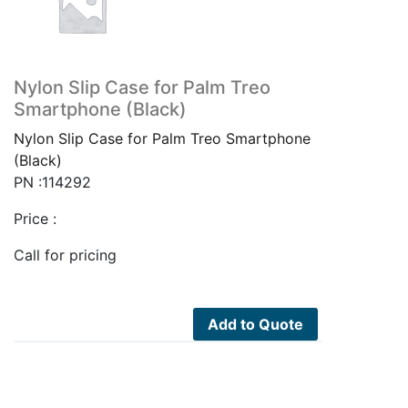
Nylon Slip Case for Palm Treo
Smartphone (Black)
Nylon Slip Case for Palm Treo Smartphone
(Black)
PN :114292
Price :
Call for pricing
Add to Quote