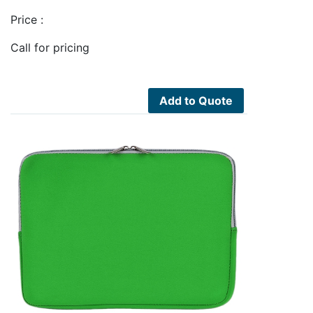
Price :
Call for pricing
Add to Quote