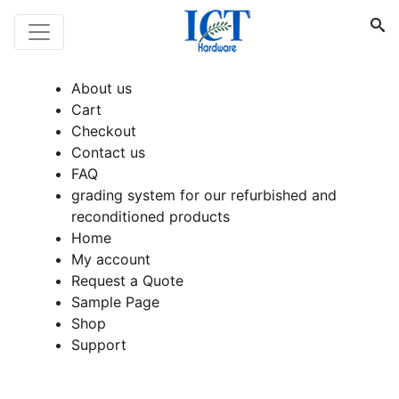
About us
Cart
Checkout
Contact us
FAQ
grading system for our refurbished and
reconditioned products
Home
My account
Request a Quote
Sample Page
Shop
Support