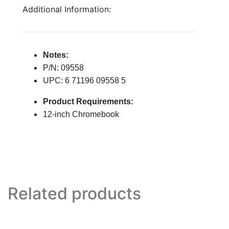
Additional Information:
Notes:
P/N: 09558
UPC: 6 71196 09558 5
Product Requirements:
12-inch Chromebook
Related products