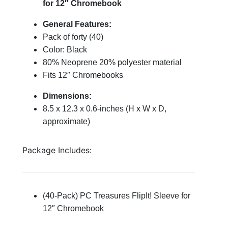
for 12″ Chromebook
General Features:
Pack of forty (40)
Color: Black
80% Neoprene 20% polyester material
Fits 12″ Chromebooks
Dimensions:
8.5 x 12.3 x 0.6-inches (H x W x D,
approximate)
Package Includes:
(40-Pack) PC Treasures FlipIt! Sleeve for
12″ Chromebook