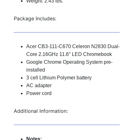
Weight: 2.43 lbs.
Package Includes:
Acer CB3-111-C670 Celeron N2830 Dual-
Core 2.16GHz 11.6″ LED Chromebook
Google Chrome Operating System pre-
installed
3 cell Lithium Polymer battery
AC adapter
Power cord
Additional Information:
Notes: