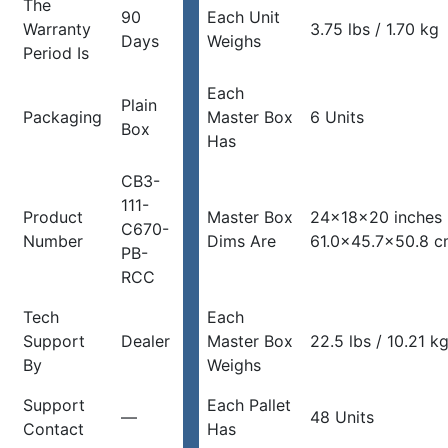
The
90
Each Unit
Warranty
3.75 lbs / 1.70 kg
Days
Weighs
Period Is
Each
Plain
Packaging
Master Box
6 Units
Box
Has
CB3-
111-
Product
Master Box
24x18x20 inches
C670-
Number
Dims Are
61.0×45.7×50.8 
PB-
RCC
Tech
Each
Support
Dealer
Master Box
22.5 lbs / 10.21 k
By
Weighs
Support
Each Pallet
—
48 Units
Contact
Has