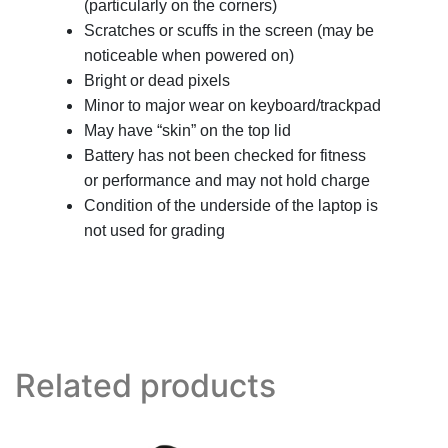
(particularly on the corners)
Scratches or scuffs in the screen (may be
noticeable when powered on)
Bright or dead pixels
Minor to major wear on keyboard/trackpad
May have “skin” on the top lid
Battery has not been checked for fitness
or performance and may not hold charge
Condition of the underside of the laptop is
not used for grading
Related products