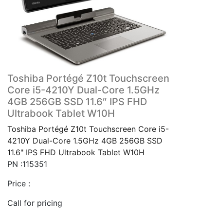
Toshiba Portégé Z10t Touchscreen
Core i5-4210Y Dual-Core 1.5GHz
4GB 256GB SSD 11.6″ IPS FHD
Ultrabook Tablet W10H
Toshiba Portégé Z10t Touchscreen Core i5-
4210Y Dual-Core 1.5GHz 4GB 256GB SSD
11.6" IPS FHD Ultrabook Tablet W10H
PN :115351
Price :
Call for pricing