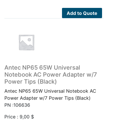
Add to Quote
Antec NP65 65W Universal
Notebook AC Power Adapter w/7
Power Tips (Black)
Antec NP65 65W Universal Notebook AC
Power Adapter w/7 Power Tips (Black)
PN :106636
Price :
9,00
$