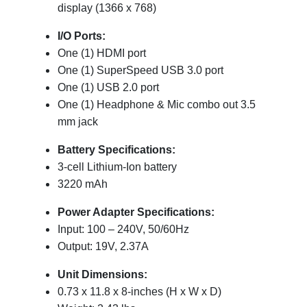
display (1366 x 768)
I/O Ports:
One (1) HDMI port
One (1) SuperSpeed USB 3.0 port
One (1) USB 2.0 port
One (1) Headphone & Mic combo out 3.5
mm jack
Battery Specifications:
3-cell Lithium-Ion battery
3220 mAh
Power Adapter Specifications:
Input: 100 – 240V, 50/60Hz
Output: 19V, 2.37A
Unit Dimensions:
0.73 x 11.8 x 8-inches (H x W x D)