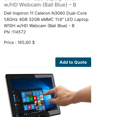
w/HD Webcam (Bali Blue) – B
Dell Inspiron 11 Celeron N3060 Dual-Core
1.6GHz 4GB 32GB eMMC 11.6" LED Laptop
W10H w/HD Webcam (Bali Blue) - B
PN :114572
Price :
165,60
$
Add to Quote