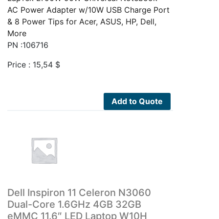
AC Power Adapter w/10W USB Charge Port
& 8 Power Tips for Acer, ASUS, HP, Dell,
More
PN :106716
Price :
15,54
$
Add to Quote
Dell Inspiron 11 Celeron N3060
Dual-Core 1.6GHz 4GB 32GB
eMMC 11.6″ LED Laptop W10H