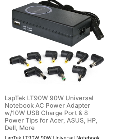
LapTek LT90W 90W Universal
Notebook AC Power Adapter
w/10W USB Charge Port & 8
Power Tips for Acer, ASUS, HP,
Dell, More
LapTek LT90W 90W Universal Notebook