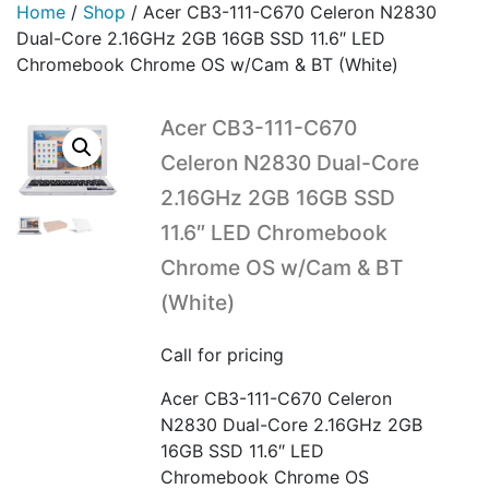
Home
/
Shop
/
Acer CB3-111-C670 Celeron N2830
Dual-Core 2.16GHz 2GB 16GB SSD 11.6″ LED
Chromebook Chrome OS w/Cam & BT (White)
Acer CB3-111-C670
Celeron N2830 Dual-Core
2.16GHz 2GB 16GB SSD
11.6″ LED Chromebook
Chrome OS w/Cam & BT
(White)
Call for pricing
Acer CB3-111-C670 Celeron
N2830 Dual-Core 2.16GHz 2GB
16GB SSD 11.6″ LED
Chromebook Chrome OS