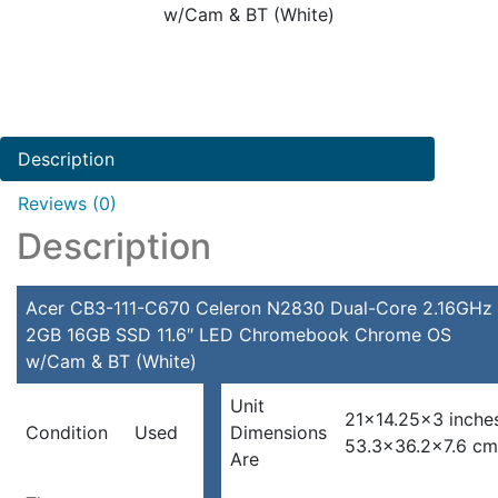
w/Cam & BT (White)
Description
Reviews (0)
Description
Acer CB3-111-C670 Celeron N2830 Dual-Core 2.16GHz
2GB 16GB SSD 11.6″ LED Chromebook Chrome OS
w/Cam & BT (White)
Unit
21×14.25×3 inche
Condition
Used
Dimensions
53.3×36.2×7.6 cm
Are