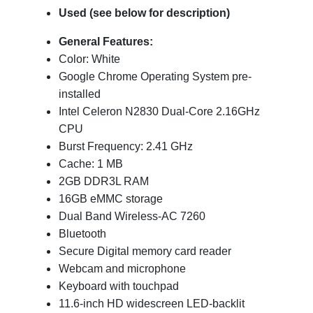
Used (see below for description)
General Features:
Color: White
Google Chrome Operating System pre-
installed
Intel Celeron N2830 Dual-Core 2.16GHz
CPU
Burst Frequency: 2.41 GHz
Cache: 1 MB
2GB DDR3L RAM
16GB eMMC storage
Dual Band Wireless-AC 7260
Bluetooth
Secure Digital memory card reader
Webcam and microphone
Keyboard with touchpad
11.6-inch HD widescreen LED-backlit