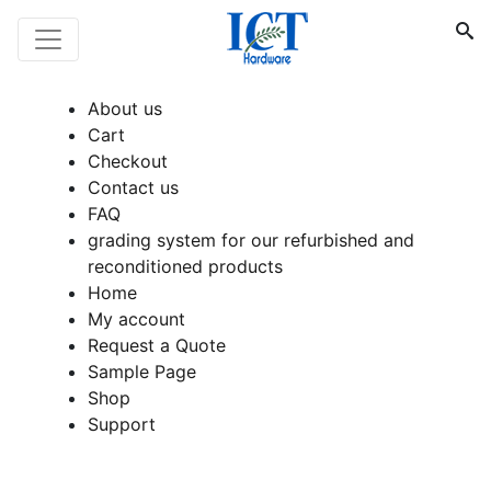
About us
Cart
Checkout
Contact us
FAQ
grading system for our refurbished and
reconditioned products
Home
My account
Request a Quote
Sample Page
Shop
Support