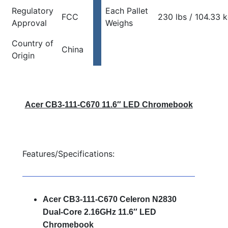
Regulatory
Each Pallet
FCC
230 lbs / 104.33 
Approval
Weighs
Country of
China
Origin
Acer CB3-111-C670 11.6″ LED Chromebook
Features/Specifications:
Acer CB3-111-C670 Celeron N2830
Dual-Core 2.16GHz 11.6″ LED
Chromebook