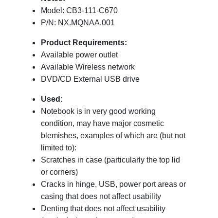
Model: CB3-111-C670
P/N: NX.MQNAA.001
Product Requirements:
Available power outlet
Available Wireless network
DVD/CD External USB drive
Used:
Notebook is in very good working
condition, may have major cosmetic
blemishes, examples of which are (but not
limited to):
Scratches in case (particularly the top lid
or corners)
Cracks in hinge, USB, power port areas or
casing that does not affect usability
Denting that does not affect usability