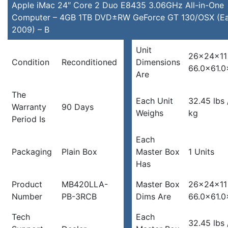
Apple iMac 24″ Core 2 Duo E8435 3.06GHz All-in-One
Computer – 4GB 1TB DVD±RW GeForce GT 130/OSX (Ea
2009) – B
Unit
26x24x11 
Condition
Reconditioned
Dimensions
66.0×61.0
Are
The
Each Unit
32.45 lbs 
Warranty
90 Days
Weighs
kg
Period Is
Each
Packaging
Plain Box
Master Box
1 Units
Has
Product
MB420LLA-
Master Box
26x24x11 
Number
PB-3RCB
Dims Are
66.0×61.0
Tech
Each
32.45 lbs 