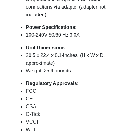
connections via adapter (adapter not
included)
Power Specifications:
100-240V 50/60 Hz 3.0A
Unit Dimensions:
20.5 x 22.4 x 8.1-inches (H x W x D,
approximate)
Weight: 25.4 pounds
Regulatory Approvals:
FCC
CE
CSA
C-Tick
VCCI
WEEE