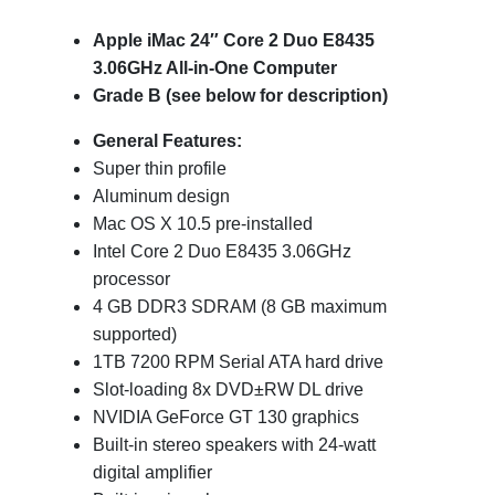
Apple iMac 24″ Core 2 Duo E8435
3.06GHz All-in-One Computer
Grade B (see below for description)
General Features:
Super thin profile
Aluminum design
Mac OS X 10.5 pre-installed
Intel Core 2 Duo E8435 3.06GHz
processor
4 GB DDR3 SDRAM (8 GB maximum
supported)
1TB 7200 RPM Serial ATA hard drive
Slot-loading 8x DVD±RW DL drive
NVIDIA GeForce GT 130 graphics
Built-in stereo speakers with 24-watt
digital amplifier