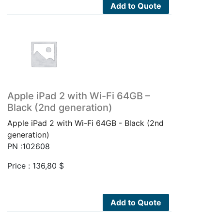
Add to Quote
Apple iPad 2 with Wi-Fi 64GB –
Black (2nd generation)
Apple iPad 2 with Wi-Fi 64GB - Black (2nd
generation)
PN :102608
Price :
136,80
$
Add to Quote