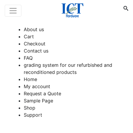
About us
Cart
Checkout
Contact us
FAQ
grading system for our refurbished and
reconditioned products
Home
My account
Request a Quote
Sample Page
Shop
Support