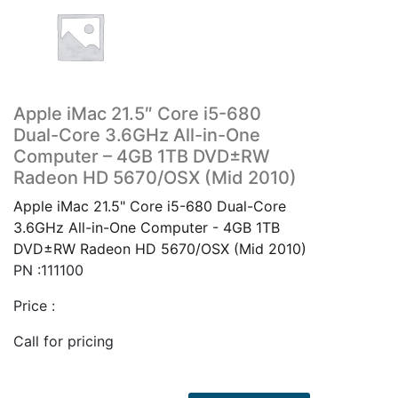
Apple iMac 21.5″ Core i5-680
Dual-Core 3.6GHz All-in-One
Computer – 4GB 1TB DVD±RW
Radeon HD 5670/OSX (Mid 2010)
Apple iMac 21.5" Core i5-680 Dual-Core
3.6GHz All-in-One Computer - 4GB 1TB
DVD±RW Radeon HD 5670/OSX (Mid 2010)
PN :111100
Price :
Call for pricing