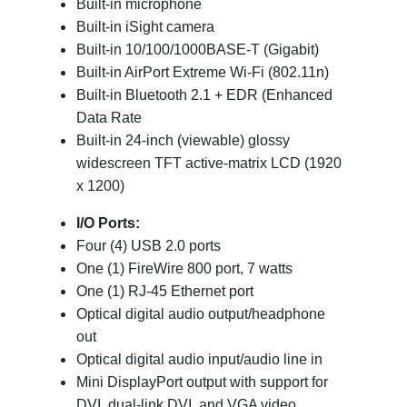
Built-in microphone
Built-in iSight camera
Built-in 10/100/1000BASE-T (Gigabit)
Built-in AirPort Extreme Wi-Fi (802.11n)
Built-in Bluetooth 2.1 + EDR (Enhanced
Data Rate
Built-in 24-inch (viewable) glossy
widescreen TFT active-matrix LCD (1920
x 1200)
I/O Ports:
Four (4) USB 2.0 ports
One (1) FireWire 800 port, 7 watts
One (1) RJ-45 Ethernet port
Optical digital audio output/headphone
out
Optical digital audio input/audio line in
Mini DisplayPort output with support for
DVI, dual-link DVI, and VGA video