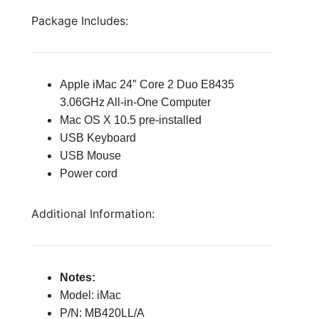
Package Includes:
Apple iMac 24″ Core 2 Duo E8435
3.06GHz All-in-One Computer
Mac OS X 10.5 pre-installed
USB Keyboard
USB Mouse
Power cord
Additional Information:
Notes:
Model: iMac
P/N: MB420LL/A