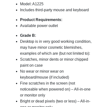
Model: A1225
Includes third-party mouse and keyboard
Product Requirements:
Available power outlet
Grade B:
Desktop is in very good working condition,
may have minor cosmetic blemishes,
examples of which are (but not limited to):
Scratches, minor dents or minor chipped
paint on case
No wear or minor wear on
keyboard/mouse (if included)
Fine scratches in the screen (not
noticeable when powered on) – All-in-one
or monitor only
Bright or dead pixels (two or less) – All-in-