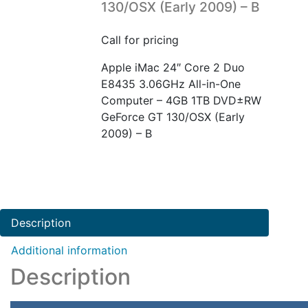
130/OSX (Early 2009) – B
Call for pricing
Apple iMac 24″ Core 2 Duo
E8435 3.06GHz All-in-One
Computer – 4GB 1TB DVD±RW
GeForce GT 130/OSX (Early
2009) – B
Description
Additional information
Description