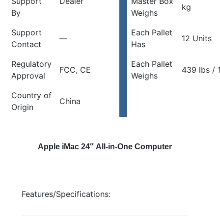
Support
Dealer
Master Box
kg
By
Weighs
Support
Each Pallet
—
12 Units
Contact
Has
Regulatory
Each Pallet
FCC, CE
439 lbs / 
Approval
Weighs
Country of
China
Origin
Apple iMac 24″ All-in-One Computer
Features/Specifications: