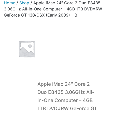
Home
/
Shop
/
Apple iMac 24″ Core 2 Duo E8435
3.06GHz All-in-One Computer – 4GB 1TB DVD±RW
GeForce GT 130/OSX (Early 2009) – B
Apple iMac 24″ Core 2
Duo E8435 3.06GHz All-
in-One Computer – 4GB
1TB DVD±RW GeForce GT