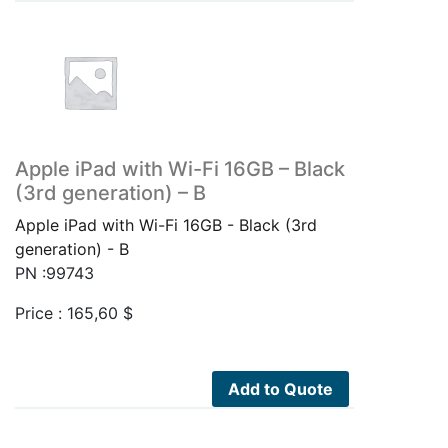
Apple iPad with Wi-Fi 16GB – Black
(3rd generation) – B
Apple iPad with Wi-Fi 16GB - Black (3rd
generation) - B
PN :99743
Price :
165,60
$
Add to Quote