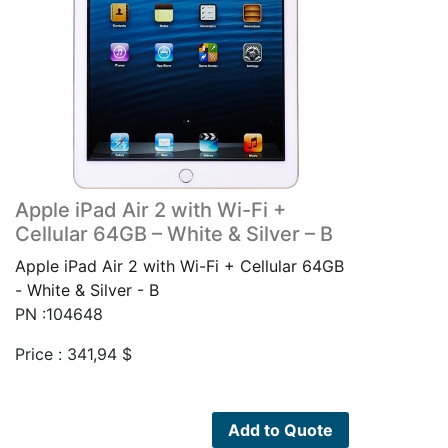
Apple iPad Air 2 with Wi-Fi +
Cellular 64GB – White & Silver – B
Apple iPad Air 2 with Wi-Fi + Cellular 64GB
- White & Silver - B
PN :104648
Price :
341,94
$
Add to Quote