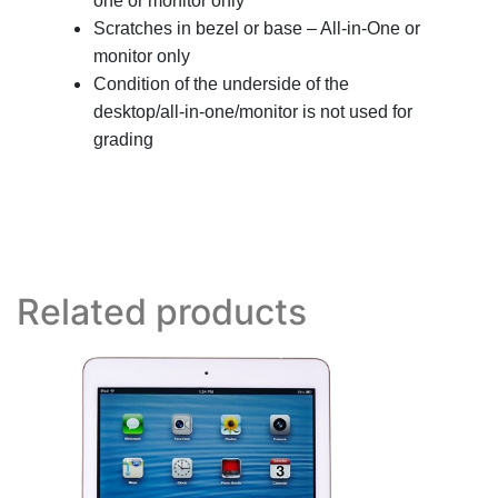
one or monitor only
Scratches in bezel or base – All-in-One or
monitor only
Condition of the underside of the
desktop/all-in-one/monitor is not used for
grading
Related products