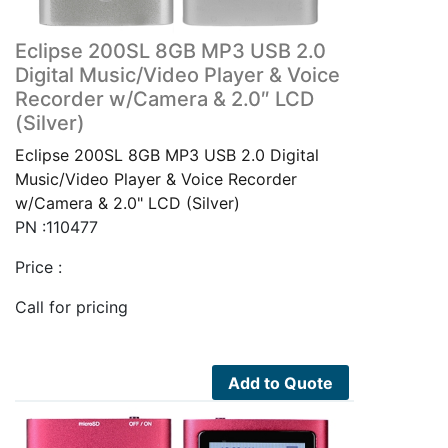
Eclipse 200SL 8GB MP3 USB 2.0
Digital Music/Video Player & Voice
Recorder w/Camera & 2.0″ LCD
(Silver)
Eclipse 200SL 8GB MP3 USB 2.0 Digital
Music/Video Player & Voice Recorder
w/Camera & 2.0" LCD (Silver)
PN :110477
Price :
Call for pricing
Add to Quote