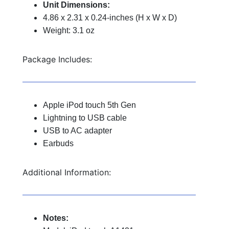
Unit Dimensions:
4.86 x 2.31 x 0.24-inches (H x W x D)
Weight: 3.1 oz
Package Includes:
Apple iPod touch 5th Gen
Lightning to USB cable
USB to AC adapter
Earbuds
Additional Information:
Notes: