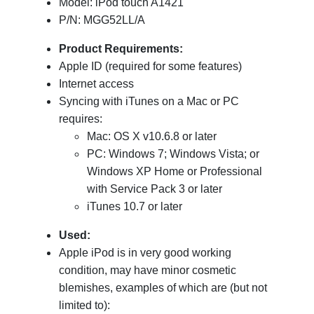
Model: iPod touch A1421
P/N: MGG52LL/A
Product Requirements:
Apple ID (required for some features)
Internet access
Syncing with iTunes on a Mac or PC
requires:
Mac: OS X v10.6.8 or later
PC: Windows 7; Windows Vista; or
Windows XP Home or Professional
with Service Pack 3 or later
iTunes 10.7 or later
Used:
Apple iPod is in very good working
condition, may have minor cosmetic
blemishes, examples of which are (but not
limited to):