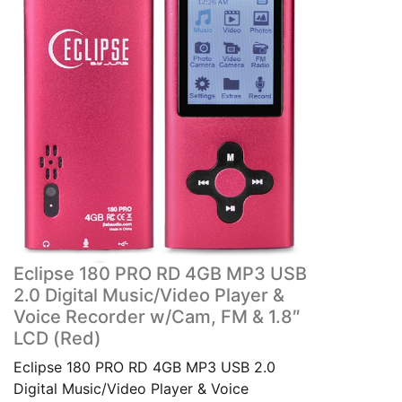
Eclipse 180 PRO RD 4GB MP3 USB
2.0 Digital Music/Video Player &
Voice Recorder w/Cam, FM & 1.8″
LCD (Red)
Eclipse 180 PRO RD 4GB MP3 USB 2.0
Digital Music/Video Player & Voice