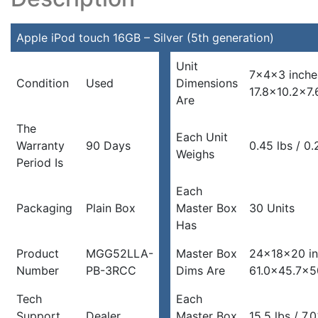
Apple iPod touch 16GB – Silver (5th generation)
Unit
7x4x3 inche
Condition
Used
Dimensions
17.8×10.2×7
Are
The
Each Unit
Warranty
90 Days
0.45 lbs / 0
Weighs
Period Is
Each
Packaging
Plain Box
Master Box
30 Units
Has
Product
MGG52LLA-
Master Box
24x18x20 in
Number
PB-3RCC
Dims Are
61.0×45.7×5
Tech
Each
Support
Dealer
Master Box
15.5 lbs / 7.