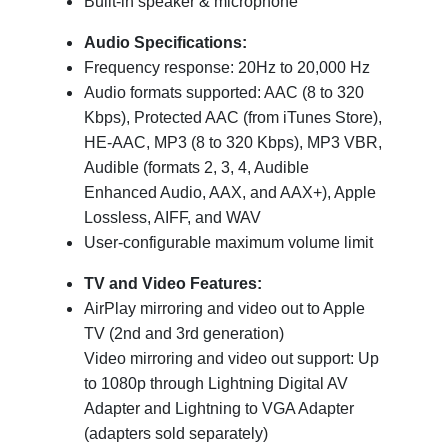
Built-in speaker & microphone
Audio Specifications:
Frequency response: 20Hz to 20,000 Hz
Audio formats supported: AAC (8 to 320
Kbps), Protected AAC (from iTunes Store),
HE-AAC, MP3 (8 to 320 Kbps), MP3 VBR,
Audible (formats 2, 3, 4, Audible
Enhanced Audio, AAX, and AAX+), Apple
Lossless, AIFF, and WAV
User-configurable maximum volume limit
TV and Video Features:
AirPlay mirroring and video out to Apple
TV (2nd and 3rd generation)
Video mirroring and video out support: Up
to 1080p through Lightning Digital AV
Adapter and Lightning to VGA Adapter
(adapters sold separately)