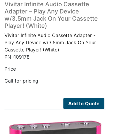
Vivitar Infinite Audio Cassette
Adapter – Play Any Device
w/3.5mm Jack On Your Cassette
Player! (White)
Vivitar Infinite Audio Cassette Adapter -
Play Any Device w/3.5mm Jack On Your
Cassette Player! (White)
PN :109178
Price :
Call for pricing
Add to Quote