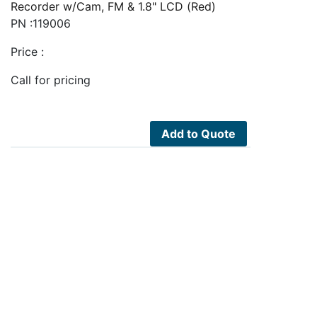
Recorder w/Cam, FM & 1.8" LCD (Red)
PN :119006
Price :
Call for pricing
Add to Quote