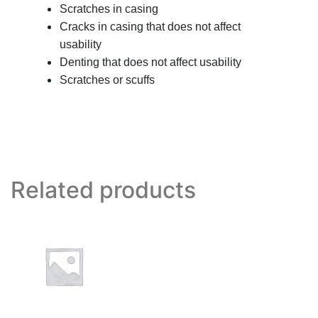
Scratches in casing
Cracks in casing that does not affect
usability
Denting that does not affect usability
Scratches or scuffs
Related products