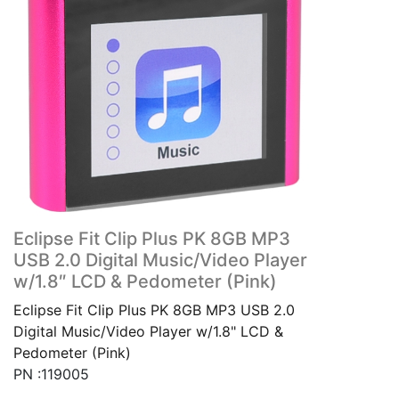
Eclipse Fit Clip Plus PK 8GB MP3
USB 2.0 Digital Music/Video Player
w/1.8″ LCD & Pedometer (Pink)
Eclipse Fit Clip Plus PK 8GB MP3 USB 2.0
Digital Music/Video Player w/1.8" LCD &
Pedometer (Pink)
PN :119005