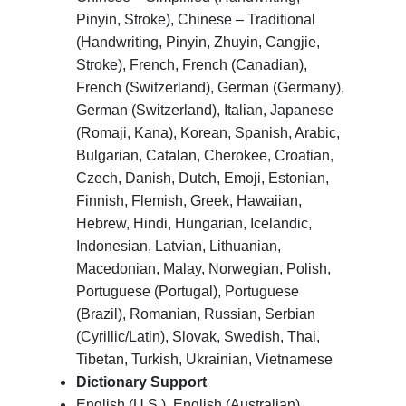
Pinyin, Stroke), Chinese – Traditional
(Handwriting, Pinyin, Zhuyin, Cangjie,
Stroke), French, French (Canadian),
French (Switzerland), German (Germany),
German (Switzerland), Italian, Japanese
(Romaji, Kana), Korean, Spanish, Arabic,
Bulgarian, Catalan, Cherokee, Croatian,
Czech, Danish, Dutch, Emoji, Estonian,
Finnish, Flemish, Greek, Hawaiian,
Hebrew, Hindi, Hungarian, Icelandic,
Indonesian, Latvian, Lithuanian,
Macedonian, Malay, Norwegian, Polish,
Portuguese (Portugal), Portuguese
(Brazil), Romanian, Russian, Serbian
(Cyrillic/Latin), Slovak, Swedish, Thai,
Tibetan, Turkish, Ukrainian, Vietnamese
Dictionary Support
English (U.S.), English (Australian),