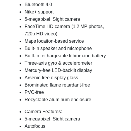
Bluetooth 4.0
Nike+ support
5-megapixel iSight camera
FaceTime HD camera (1.2 MP photos,
720p HD video)
Maps location-based service
Built-in speaker and microphone
Built-in rechargeable lithium-ion battery
Three-axis gyro & accelerometer
Mercury-free LED-backlit display
Arsenic-free display glass
Brominated flame retardant-free
PVC-free
Recyclable aluminum enclosure
Camera Features:
5-megapixel iSight camera
Autofocus