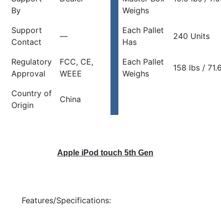
By
Weighs
Support
Each Pallet
—
240 Units
Contact
Has
Regulatory
FCC, CE,
Each Pallet
158 lbs / 71.
Approval
WEEE
Weighs
Country of
China
Origin
Apple iPod touch 5th Gen
Features/Specifications: