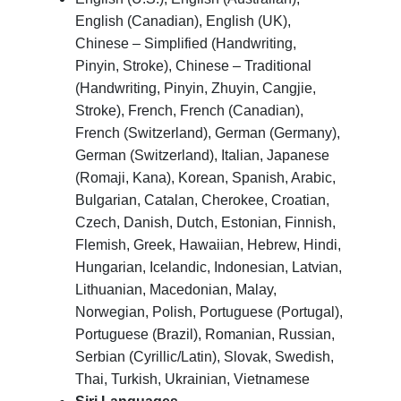
English (Canadian), English (UK),
Chinese – Simplified (Handwriting,
Pinyin, Stroke), Chinese – Traditional
(Handwriting, Pinyin, Zhuyin, Cangjie,
Stroke), French, French (Canadian),
French (Switzerland), German (Germany),
German (Switzerland), Italian, Japanese
(Romaji, Kana), Korean, Spanish, Arabic,
Bulgarian, Catalan, Cherokee, Croatian,
Czech, Danish, Dutch, Estonian, Finnish,
Flemish, Greek, Hawaiian, Hebrew, Hindi,
Hungarian, Icelandic, Indonesian, Latvian,
Lithuanian, Macedonian, Malay,
Norwegian, Polish, Portuguese (Portugal),
Portuguese (Brazil), Romanian, Russian,
Serbian (Cyrillic/Latin), Slovak, Swedish,
Thai, Turkish, Ukrainian, Vietnamese