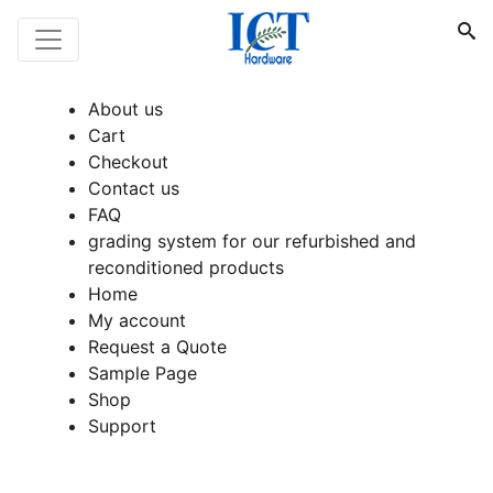
About us
Cart
Checkout
Contact us
FAQ
grading system for our refurbished and
reconditioned products
Home
My account
Request a Quote
Sample Page
Shop
Support