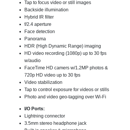
Tap to focus video or still images
Backside illumination
Hybrid IR filter
f/2.4 aperture
Face detection
Panorama
HDR (High Dynamic Range) imaging
HD video recording (1080p) up to 30 fps
w/audio
FaceTime HD camers w/1.2MP photos &
720p HD video up to 30 fps
Video stabilization
Tap to control exposure for videos or stills
Photo and video geo-tagging over Wi-Fi
I/O Ports:
Lightning connector
3.5mm stereo headphone jack