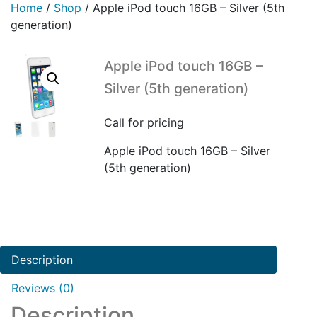
Home
/
Shop
/
Apple iPod touch 16GB – Silver (5th
generation)
Apple iPod touch 16GB –
Silver (5th generation)
Call for pricing
Apple iPod touch 16GB – Silver
(5th generation)
Description
Reviews (0)
Description