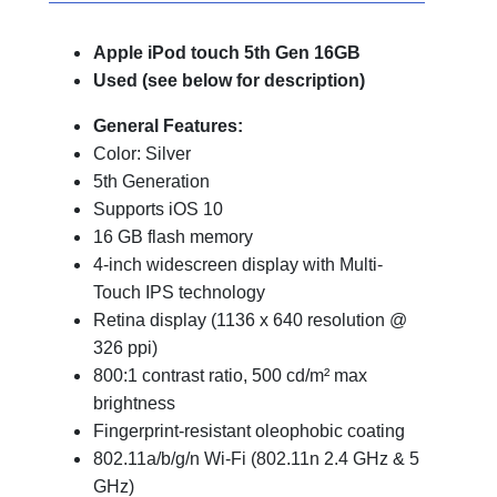
Apple iPod touch 5th Gen 16GB
Used (see below for description)
General Features:
Color: Silver
5th Generation
Supports iOS 10
16 GB flash memory
4-inch widescreen display with Multi-
Touch IPS technology
Retina display (1136 x 640 resolution @
326 ppi)
800:1 contrast ratio, 500 cd/m² max
brightness
Fingerprint-resistant oleophobic coating
802.11a/b/g/n Wi-Fi (802.11n 2.4 GHz & 5
GHz)