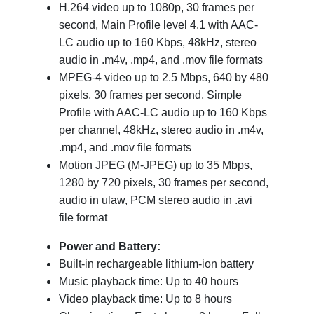
H.264 video up to 1080p, 30 frames per
second, Main Profile level 4.1 with AAC-
LC audio up to 160 Kbps, 48kHz, stereo
audio in .m4v, .mp4, and .mov file formats
MPEG-4 video up to 2.5 Mbps, 640 by 480
pixels, 30 frames per second, Simple
Profile with AAC-LC audio up to 160 Kbps
per channel, 48kHz, stereo audio in .m4v,
.mp4, and .mov file formats
Motion JPEG (M-JPEG) up to 35 Mbps,
1280 by 720 pixels, 30 frames per second,
audio in ulaw, PCM stereo audio in .avi
file format
Power and Battery:
Built-in rechargeable lithium-ion battery
Music playback time: Up to 40 hours
Video playback time: Up to 8 hours