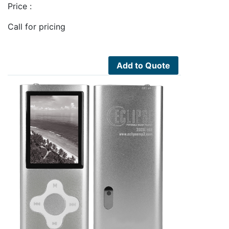
Price :
Call for pricing
Add to Quote