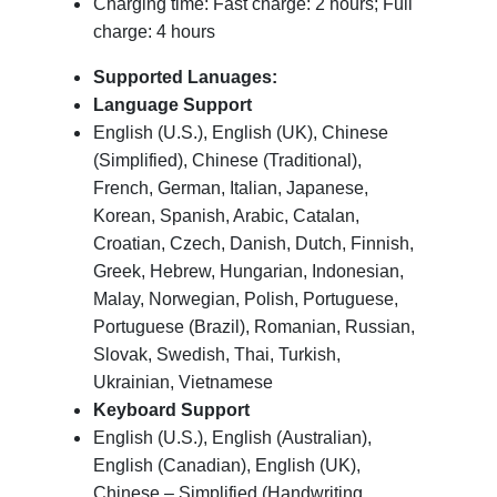
Charging time: Fast charge: 2 hours; Full
charge: 4 hours
Supported Lanuages:
Language Support
English (U.S.), English (UK), Chinese
(Simplified), Chinese (Traditional),
French, German, Italian, Japanese,
Korean, Spanish, Arabic, Catalan,
Croatian, Czech, Danish, Dutch, Finnish,
Greek, Hebrew, Hungarian, Indonesian,
Malay, Norwegian, Polish, Portuguese,
Portuguese (Brazil), Romanian, Russian,
Slovak, Swedish, Thai, Turkish,
Ukrainian, Vietnamese
Keyboard Support
English (U.S.), English (Australian),
English (Canadian), English (UK),
Chinese – Simplified (Handwriting,