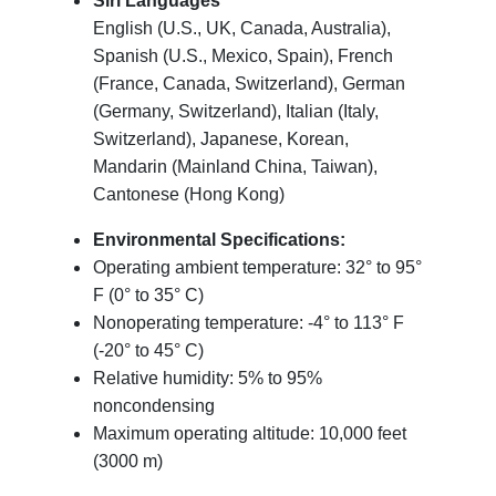
Siri Languages
English (U.S., UK, Canada, Australia),
Spanish (U.S., Mexico, Spain), French
(France, Canada, Switzerland), German
(Germany, Switzerland), Italian (Italy,
Switzerland), Japanese, Korean,
Mandarin (Mainland China, Taiwan),
Cantonese (Hong Kong)
Environmental Specifications:
Operating ambient temperature: 32° to 95°
F (0° to 35° C)
Nonoperating temperature: -4° to 113° F
(-20° to 45° C)
Relative humidity: 5% to 95%
noncondensing
Maximum operating altitude: 10,000 feet
(3000 m)