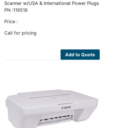
Scanner w/USA & International Power Plugs
PN :119516
Price :
Call for pricing
Add to Quote