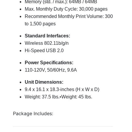
Memory (std. / max.): 64MB / 64MB
Max. Monthly Duty Cycle: 30,000 pages
Recommended Monthly Print Volume: 300
to 1,500 pages
Standard Interfaces:
Wireless 802.11b/g/n
Hi-Speed USB 2.0
Power Specifications:
110-120V, 50/60Hz, 9.6A
Unit Dimensions:
9.4 x 16.1 x 18.3-inches (H x W x D)
Weight: 37.5 lbs.•Weight: 45 lbs.
Package Includes: