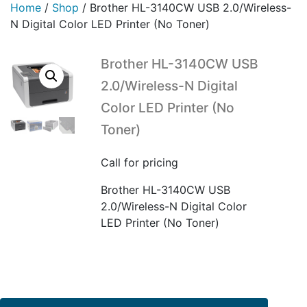
Home
/
Shop
/
Brother HL-3140CW USB 2.0/Wireless-
N Digital Color LED Printer (No Toner)
Brother HL-3140CW USB
2.0/Wireless-N Digital
Color LED Printer (No
Toner)
Call for pricing
Brother HL-3140CW USB
2.0/Wireless-N Digital Color
LED Printer (No Toner)