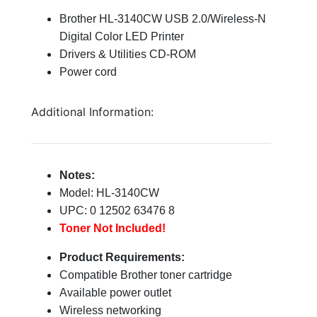
Brother HL-3140CW USB 2.0/Wireless-N
Digital Color LED Printer
Drivers & Utilities CD-ROM
Power cord
Additional Information:
Notes:
Model: HL-3140CW
UPC: 0 12502 63476 8
Toner Not Included!
Product Requirements:
Compatible Brother toner cartridge
Available power outlet
Wireless networking