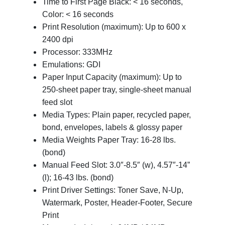
Time to First Page Black: < 16 seconds,
Color: < 16 seconds
Print Resolution (maximum): Up to 600 x
2400 dpi
Processor: 333MHz
Emulations: GDI
Paper Input Capacity (maximum): Up to
250-sheet paper tray, single-sheet manual
feed slot
Media Types: Plain paper, recycled paper,
bond, envelopes, labels & glossy paper
Media Weights Paper Tray: 16-28 lbs.
(bond)
Manual Feed Slot: 3.0″-8.5″ (w), 4.57″-14”
(l); 16-43 lbs. (bond)
Print Driver Settings: Toner Save, N-Up,
Watermark, Poster, Header-Footer, Secure
Print