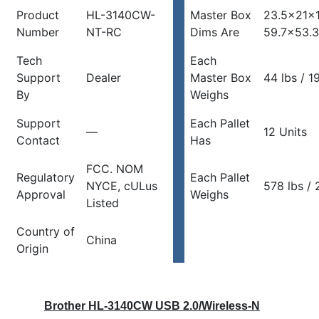
Product
HL-3140CW-
Master Box
23.5x21x1
Number
NT-RC
Dims Are
59.7×53.
Tech
Each
Support
Dealer
Master Box
44 lbs / 1
By
Weighs
Support
Each Pallet
—
12 Units
Contact
Has
FCC. NOM
Regulatory
Each Pallet
NYCE, cULus
578 lbs / 
Approval
Weighs
Listed
Country of
China
Origin
Brother HL-3140CW USB 2.0/Wireless-N