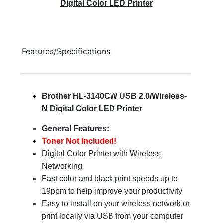
Digital Color LED Printer
Features/Specifications:
Brother HL-3140CW USB 2.0/Wireless-
N Digital Color LED Printer
General Features:
Toner Not Included!
Digital Color Printer with Wireless
Networking
Fast color and black print speeds up to
19ppm to help improve your productivity
Easy to install on your wireless network or
print locally via USB from your computer