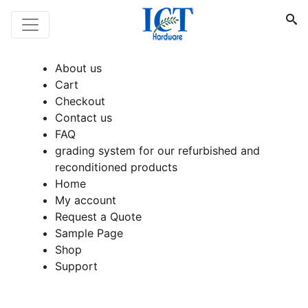
About us
Cart
Checkout
Contact us
FAQ
grading system for our refurbished and
reconditioned products
Home
My account
Request a Quote
Sample Page
Shop
Support