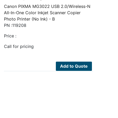
Canon PIXMA MG3022 USB 2.0/Wireless-N
All-In-One Color Inkjet Scanner Copier
Photo Printer (No Ink) - B
PN :119208
Price :
Call for pricing
Add to Quote