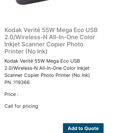
Kodak Verité 55W Mega Eco USB
2.0/Wireless-N All-In-One Color
Inkjet Scanner Copier Photo
Printer (No Ink)
Kodak Verité 55W Mega Eco USB
2.0/Wireless-N All-In-One Color Inkjet
Scanner Copier Photo Printer (No Ink)
PN :119366
Price :
Call for pricing
Add to Quote