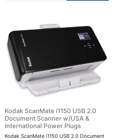
Kodak ScanMate i1150 USB 2.0
Document Scanner w/USA &
International Power Plugs
Kodak ScanMate i1150 USB 2.0 Document