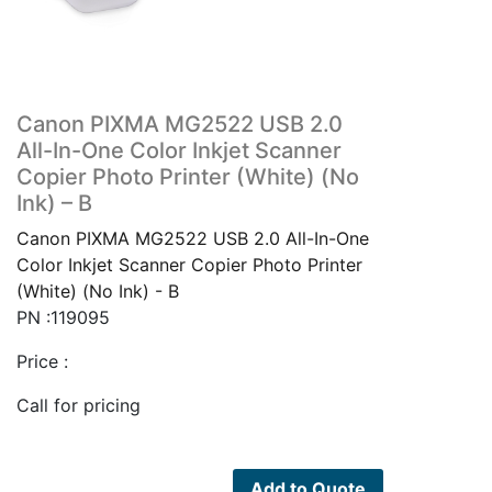
Canon PIXMA MG2522 USB 2.0
All-In-One Color Inkjet Scanner
Copier Photo Printer (White) (No
Ink) – B
Canon PIXMA MG2522 USB 2.0 All-In-One
Color Inkjet Scanner Copier Photo Printer
(White) (No Ink) - B
PN :119095
Price :
Call for pricing
Add to Quote