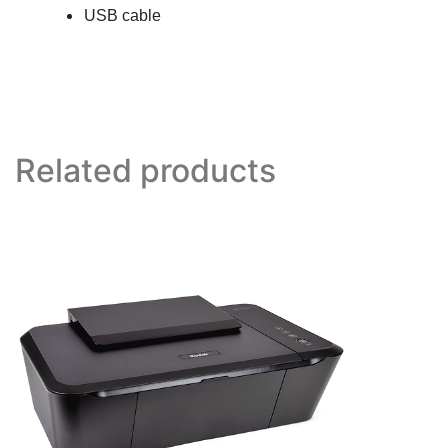
USB cable
Related products