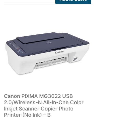
Canon PIXMA MG3022 USB
2.0/Wireless-N All-In-One Color
Inkjet Scanner Copier Photo
Printer (No Ink) – B