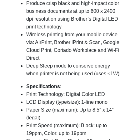
Produce crisp black and high-impact color
business documents at up to 600 x 2400
dpi resolution using Brother’s Digital LED
print technology
Wireless printing from your mobile device
via: AirPrint, Brother iPrint & Scan, Google
Cloud Print, Cortado Workplace and Wi-Fi
Direct
Deep Sleep mode to conserve energy
when printer is not being used (uses <1W)
Specifications:
Print Technology: Digital Color LED
LCD Display (type/size): 1-line mono
Paper Size (maximum): Up to 8.5″ x 14″
(legal)
Print Speed (maximum): Black: up to
19ppm, Color: up to 19ppm