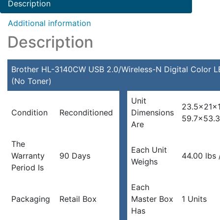
Description
Additional information
Description
Brother HL-3140CW USB 2.0/Wireless-N Digital Color L
(No Toner)
Unit
23.5x21x1
Condition
Reconditioned
Dimensions
59.7×53.
Are
The
Each Unit
Warranty
90 Days
44.00 lbs 
Weighs
Period Is
Each
Packaging
Retail Box
Master Box
1 Units
Has