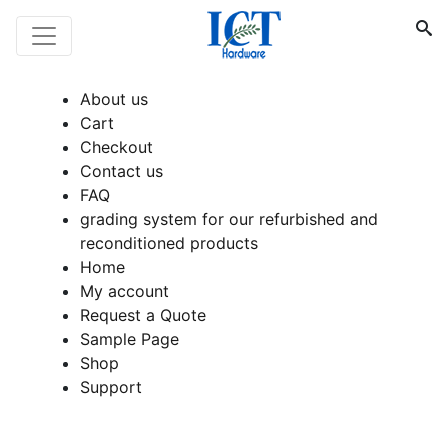
About us
Cart
Checkout
Contact us
FAQ
grading system for our refurbished and
reconditioned products
Home
My account
Request a Quote
Sample Page
Shop
Support