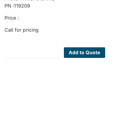
PN :119209
Price :
Call for pricing
Add to Quote