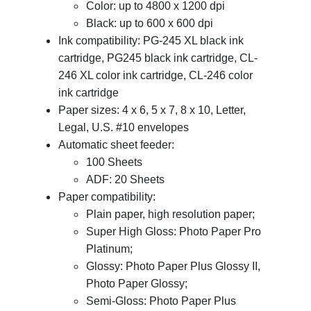
Color: up to 4800 x 1200 dpi
Black: up to 600 x 600 dpi
Ink compatibility: PG-245 XL black ink
cartridge, PG245 black ink cartridge, CL-
246 XL color ink cartridge, CL-246 color
ink cartridge
Paper sizes: 4 x 6, 5 x 7, 8 x 10, Letter,
Legal, U.S. #10 envelopes
Automatic sheet feeder:
100 Sheets
ADF: 20 Sheets
Paper compatibility:
Plain paper, high resolution paper;
Super High Gloss: Photo Paper Pro
Platinum;
Glossy: Photo Paper Plus Glossy II,
Photo Paper Glossy;
Semi-Gloss: Photo Paper Plus