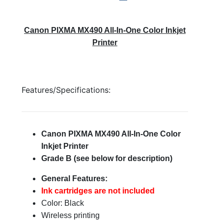
Canon PIXMA MX490 All-In-One Color Inkjet
Printer
Features/Specifications:
Canon PIXMA MX490 All-In-One Color
Inkjet Printer
Grade B (see below for description)
General Features:
Ink cartridges are not included
Color: Black
Wireless printing