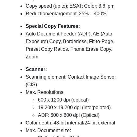
Copy speed (up to): ESAT: Color: 3.6 ipm
Reduction/enlargement: 25% – 400%
Special Copy Features:
Auto Document Feeder (ADF), AE (Auto
Exposure) Copy, Borderless, Fit-to-Page,
Preset Copy Ratios, Frame Erase Copy,
Zoom
Scanner:
Scanning element: Contact Image Sensor
(CIS)
Max. Resolutions:
600 x 1200 dpi (optical)
19,200 x 19,200 dpi (Interpolated)
ADF: 600 x 600 dpi (Optical)
Color depth: 48-bit internal/24-bit external
Max. Document size: