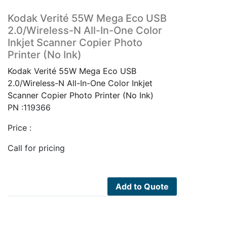
Kodak Verité 55W Mega Eco USB
2.0/Wireless-N All-In-One Color
Inkjet Scanner Copier Photo
Printer (No Ink)
Kodak Verité 55W Mega Eco USB
2.0/Wireless-N All-In-One Color Inkjet
Scanner Copier Photo Printer (No Ink)
PN :119366
Price :
Call for pricing
Add to Quote