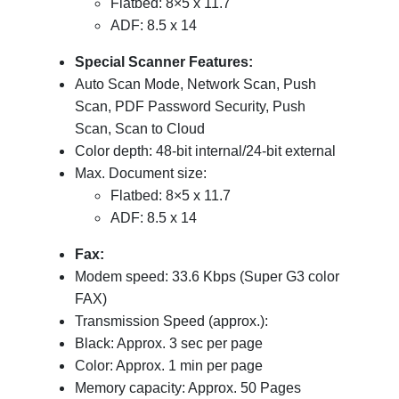
Flatbed: 8×5 x 11.7
ADF: 8.5 x 14
Special Scanner Features:
Auto Scan Mode, Network Scan, Push
Scan, PDF Password Security, Push
Scan, Scan to Cloud
Color depth: 48-bit internal/24-bit external
Max. Document size:
Flatbed: 8×5 x 11.7
ADF: 8.5 x 14
Fax:
Modem speed: 33.6 Kbps (Super G3 color
FAX)
Transmission Speed (approx.):
Black: Approx. 3 sec per page
Color: Approx. 1 min per page
Memory capacity: Approx. 50 Pages