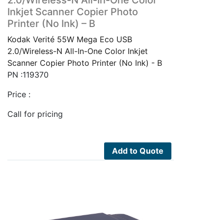
Inkjet Scanner Copier Photo
Printer (No Ink) – B
Kodak Verité 55W Mega Eco USB
2.0/Wireless-N All-In-One Color Inkjet
Scanner Copier Photo Printer (No Ink) - B
PN :119370
Price :
Call for pricing
Add to Quote