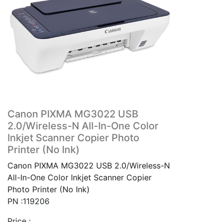
Canon PIXMA MG3022 USB
2.0/Wireless-N All-In-One Color
Inkjet Scanner Copier Photo
Printer (No Ink)
Canon PIXMA MG3022 USB 2.0/Wireless-N
All-In-One Color Inkjet Scanner Copier
Photo Printer (No Ink)
PN :119206
Price :