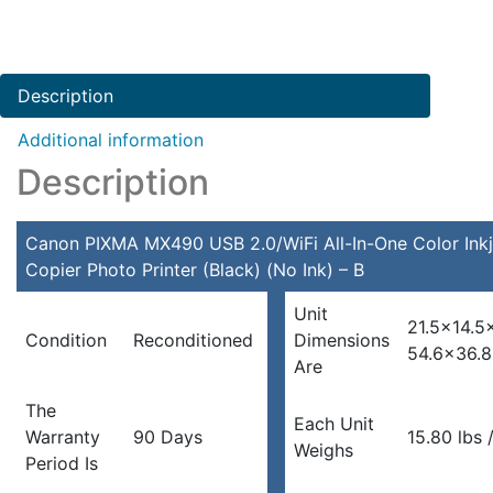
Description
Additional information
Description
Canon PIXMA MX490 USB 2.0/WiFi All-In-One Color Inkj
Copier Photo Printer (Black) (No Ink) – B
Unit
21.5×14.5
Condition
Reconditioned
Dimensions
54.6×36.
Are
The
Each Unit
Warranty
90 Days
15.80 lbs /
Weighs
Period Is