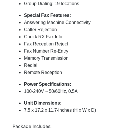
Group Dialing: 19 locations
Special Fax Features:
Answering Machine Connectivity
Caller Rejection
Check RX Fax Info.
Fax Reception Reject
Fax Number Re-Entry
Memory Transmission
Redial
Remote Reception
Power Specifications:
100-240V ~ 50/60Hz, 0.5A
Unit Dimensions:
7.5 x 17.2 x 11.7-inches (H x W x D)
Package Includes: