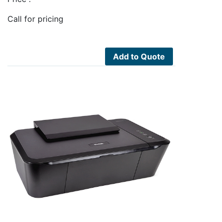
Call for pricing
Add to Quote