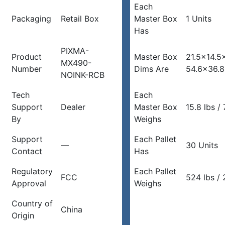
Each
Packaging
Retail Box
Master Box
1 Units
Has
PIXMA-
Product
Master Box
21.5×14.5
MX490-
Number
Dims Are
54.6×36.
NOINK-RCB
Tech
Each
Support
Dealer
Master Box
15.8 lbs / 
By
Weighs
Support
Each Pallet
—
30 Units
Contact
Has
Regulatory
Each Pallet
FCC
524 lbs / 
Approval
Weighs
Country of
China
Origin