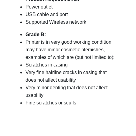
Power outlet
USB cable and port
Supported Wireless network
Grade B:
Printer is in very good working condition,
may have minor cosmetic blemishes,
examples of which are (but not limited to):
Scratches in casing
Very fine hairline cracks in casing that
does not affect usability
Very minor denting that does not affect
usability
Fine scratches or scuffs