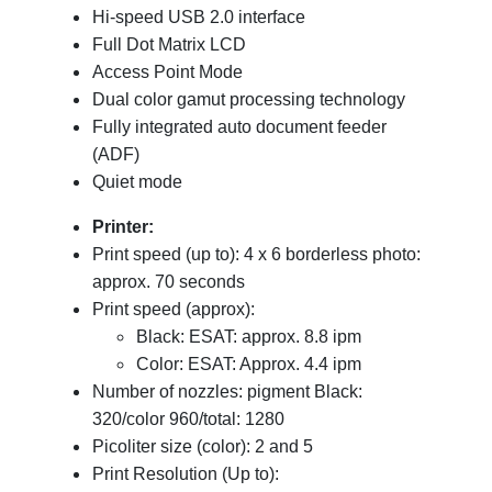
Hi-speed USB 2.0 interface
Full Dot Matrix LCD
Access Point Mode
Dual color gamut processing technology
Fully integrated auto document feeder
(ADF)
Quiet mode
Printer:
Print speed (up to): 4 x 6 borderless photo:
approx. 70 seconds
Print speed (approx):
Black: ESAT: approx. 8.8 ipm
Color: ESAT: Approx. 4.4 ipm
Number of nozzles: pigment Black:
320/color 960/total: 1280
Picoliter size (color): 2 and 5
Print Resolution (Up to):