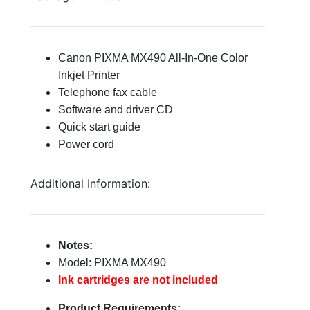
Canon PIXMA MX490 All-In-One Color
Inkjet Printer
Telephone fax cable
Software and driver CD
Quick start guide
Power cord
Additional Information:
Notes:
Model: PIXMA MX490
Ink cartridges are not included
Product Requirements: