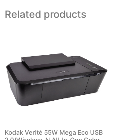
Related products
Kodak Verité 55W Mega Eco USB
2.0/Wireless-N All-In-One Color