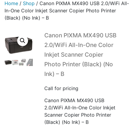
Home
/
Shop
/
Canon PIXMA MX490 USB 2.0/WiFi All-
In-One Color Inkjet Scanner Copier Photo Printer
(Black) (No Ink) – B
Canon PIXMA MX490 USB
2.0/WiFi All-In-One Color
Inkjet Scanner Copier
Photo Printer (Black) (No
Ink) – B
Call for pricing
Canon PIXMA MX490 USB
2.0/WiFi All-In-One Color Inkjet
Scanner Copier Photo Printer
(Black) (No Ink) – B