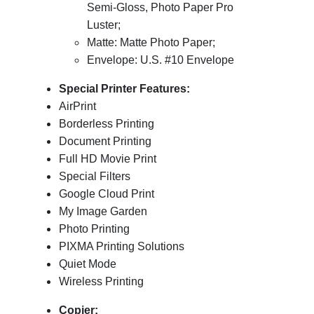
Semi-Gloss, Photo Paper Pro
Luster;
Matte: Matte Photo Paper;
Envelope: U.S. #10 Envelope
Special Printer Features:
AirPrint
Borderless Printing
Document Printing
Full HD Movie Print
Special Filters
Google Cloud Print
My Image Garden
Photo Printing
PIXMA Printing Solutions
Quiet Mode
Wireless Printing
Copier: