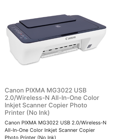
Canon PIXMA MG3022 USB
2.0/Wireless-N All-In-One Color
Inkjet Scanner Copier Photo
Printer (No Ink)
Canon PIXMA MG3022 USB 2.0/Wireless-N
All-In-One Color Inkjet Scanner Copier
Photo Printer (No Ink)