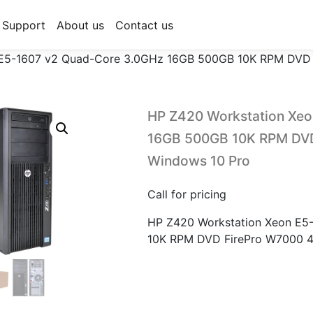
Support
About us
Contact us
 E5-1607 v2 Quad-Core 3.0GHz 16GB 500GB 10K RPM DVD 
HP Z420 Workstation Xe
16GB 500GB 10K RPM DVD
Windows 10 Pro
Call for pricing
HP Z420 Workstation Xeon E5
10K RPM DVD FirePro W7000 4