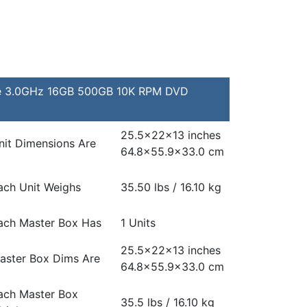
re 3.0GHz 16GB 500GB 10K RPM DVD
25.5x22x13 inches
nit Dimensions Are
64.8×55.9×33.0 cm
ach Unit Weighs
35.50 lbs / 16.10 kg
ach Master Box Has
1 Units
25.5x22x13 inches
aster Box Dims Are
64.8×55.9×33.0 cm
ach Master Box
35.5 lbs / 16.10 kg