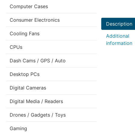
Computer Cases
Consumer Electronics
Description
Cooling Fans
Additional
information
CPUs
Dash Cams / GPS / Auto
Desktop PCs
Digital Cameras
Digital Media / Readers
Drones / Gadgets / Toys
Gaming