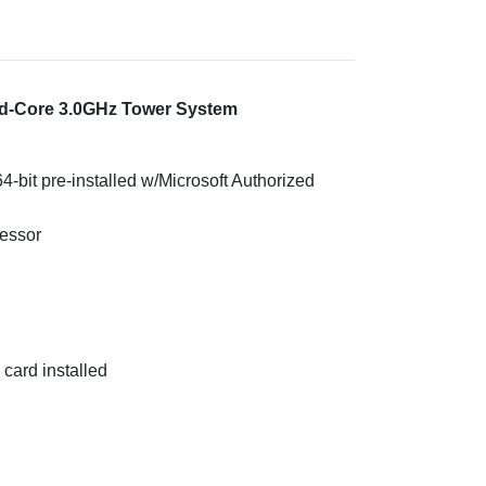
ad-Core 3.0GHz Tower System
-bit pre-installed w/Microsoft Authorized
essor
ard installed