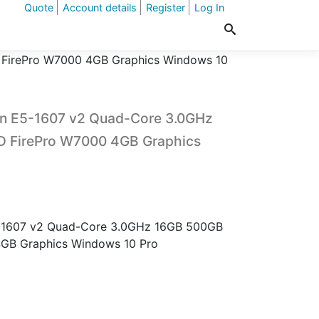
Quote
Account details
Register
Log In
FirePro W7000 4GB Graphics Windows 10
on E5-1607 v2 Quad-Core 3.0GHz
 FirePro W7000 4GB Graphics
-1607 v2 Quad-Core 3.0GHz 16GB 500GB
GB Graphics Windows 10 Pro