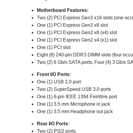
Motherboard Features:
Two (2) PCI Express Gen3 x16 slots (one occ
One (1) PCI Express Gen3 x8 slot
One (1) PCI Express Gen2 x8 (x4) slot
One (1) PCI Express Gen2 x4 (x1) slot
One (1) PCI slot
Eight (8) 240-pin DDR3 DIMM slots (four occu
Two (2) 6 Gb/s SATA ports, Four (4) 3 Gb/s SA
Front I/O Ports:
One (1) USB 2.0 port
Two (2) SuperSpeed USB 3.0 ports
One (1) 6-pin IEEE 1394 FireWire port
One (1) 3.5 mm Microphone in jack
One (1) 3.5 mm Headphone out jack
Rear I/O Ports:
Two (2) PS/2 ports