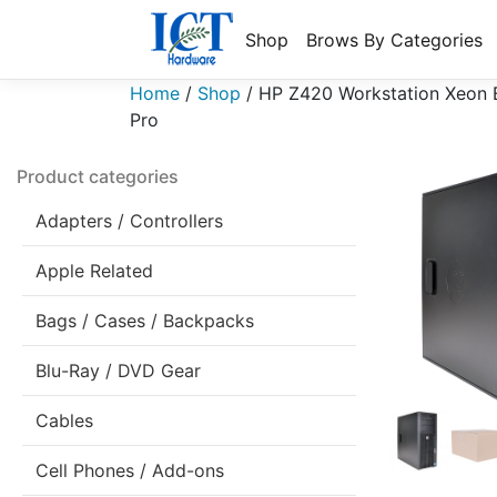
Shop
Brows By Categories
Home
/
Shop
/
HP Z420 Workstation Xeon
Pro
Product categories
Adapters / Controllers
Apple Related
Bags / Cases / Backpacks
Blu-Ray / DVD Gear
Cables
Cell Phones / Add-ons