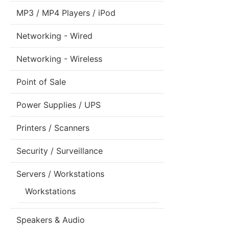
MP3 / MP4 Players / iPod
Networking - Wired
Networking - Wireless
Point of Sale
Power Supplies / UPS
Printers / Scanners
Security / Surveillance
Servers / Workstations
Workstations
Speakers & Audio