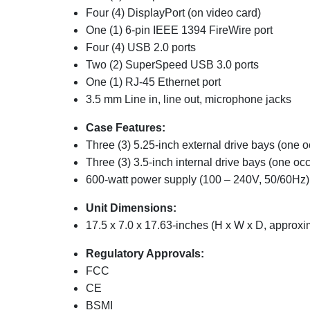
Four (4) DisplayPort (on video card)
One (1) 6-pin IEEE 1394 FireWire port
Four (4) USB 2.0 ports
Two (2) SuperSpeed USB 3.0 ports
One (1) RJ-45 Ethernet port
3.5 mm Line in, line out, microphone jacks
Case Features:
Three (3) 5.25-inch external drive bays (one 
Three (3) 3.5-inch internal drive bays (one oc
600-watt power supply (100 – 240V, 50/60Hz)
Unit Dimensions:
17.5 x 7.0 x 17.63-inches (H x W x D, approxi
Regulatory Approvals:
FCC
CE
BSMI