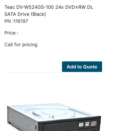
Teac DV-W524GS-100 24x DVD±RW DL
SATA Drive (Black)
PN :116197
Price :
Call for pricing
Add to Quote