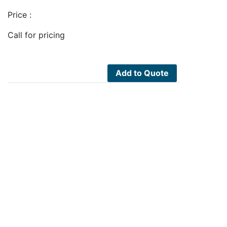
Price :
Call for pricing
Add to Quote