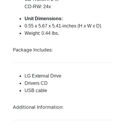
CD-RW: 24x
Unit Dimensions:
0.55 x 5.67 x 5.41-inches (H x W x D)
Weight: 0.44 lbs.
Package Includes:
LG External Drive
Drivers CD
USB cable
Additional Information: