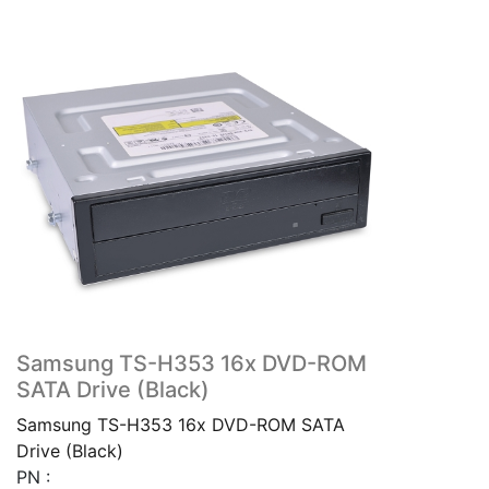
Samsung TS-H353 16x DVD-ROM
SATA Drive (Black)
Samsung TS-H353 16x DVD-ROM SATA
Drive (Black)
PN :