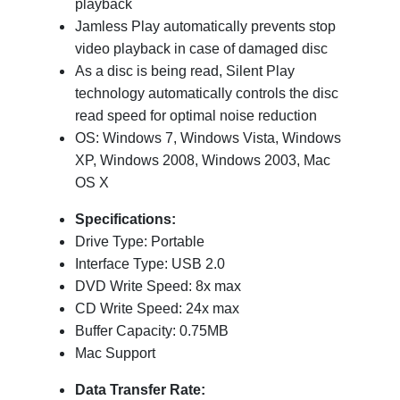
playback
Jamless Play automatically prevents stop
video playback in case of damaged disc
As a disc is being read, Silent Play
technology automatically controls the disc
read speed for optimal noise reduction
OS: Windows 7, Windows Vista, Windows
XP, Windows 2008, Windows 2003, Mac
OS X
Specifications:
Drive Type: Portable
Interface Type: USB 2.0
DVD Write Speed: 8x max
CD Write Speed: 24x max
Buffer Capacity: 0.75MB
Mac Support
Data Transfer Rate: