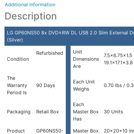
Additional information
Description
LG GP60NS50 8x DVD±RW DL USB 2.0 Slim External Dr
(Silver)
Unit
Refurbished
7.5×6.75×1.5
Condition
Dimensions
19.1×17.1×3.
Are
The
Each Unit
Warranty
90 Days
0.70 lbs / 0.
Weighs
Period Is
Each
Packaging
Retail Box
Master Box
30 Units
Has
Product
GP60NS50-
Master Box
20x20x10 in