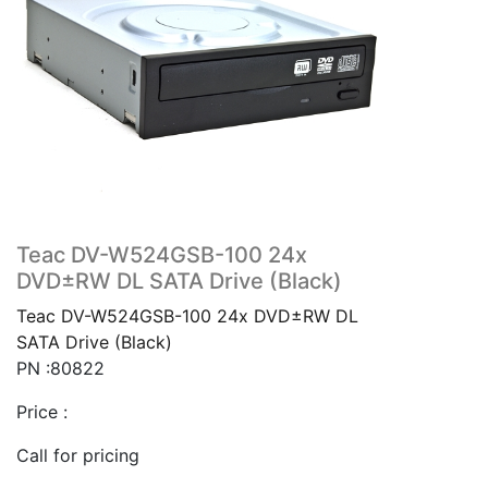
Teac DV-W524GSB-100 24x
DVD±RW DL SATA Drive (Black)
Teac DV-W524GSB-100 24x DVD±RW DL
SATA Drive (Black)
PN :80822
Price :
Call for pricing