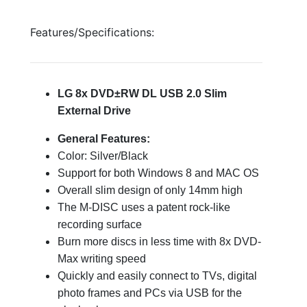
Features/Specifications:
LG 8x DVD±RW DL USB 2.0 Slim
External Drive
General Features:
Color: Silver/Black
Support for both Windows 8 and MAC OS
Overall slim design of only 14mm high
The M-DISC uses a patent rock-like
recording surface
Burn more discs in less time with 8x DVD-
Max writing speed
Quickly and easily connect to TVs, digital
photo frames and PCs via USB for the