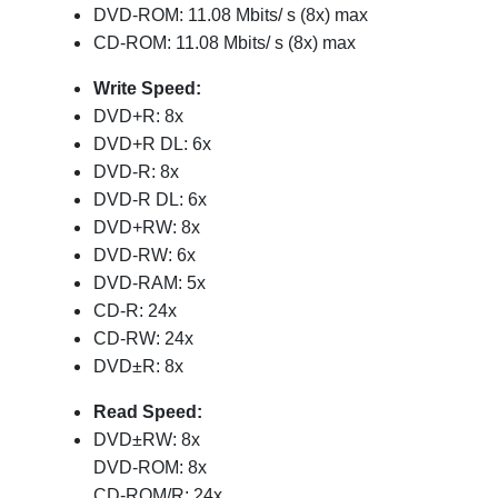
DVD-ROM: 11.08 Mbits/ s (8x) max
CD-ROM: 11.08 Mbits/ s (8x) max
Write Speed:
DVD+R: 8x
DVD+R DL: 6x
DVD-R: 8x
DVD-R DL: 6x
DVD+RW: 8x
DVD-RW: 6x
DVD-RAM: 5x
CD-R: 24x
CD-RW: 24x
DVD±R: 8x
Read Speed:
DVD±RW: 8x
DVD-ROM: 8x
CD-ROM/R: 24x