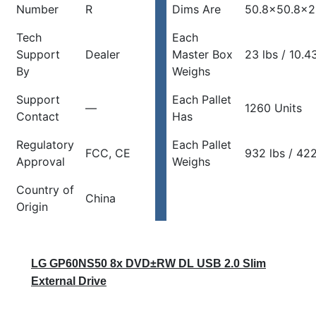
Number
R
Dims Are
50.8×50.8×2
Tech
Each
Support
Dealer
Master Box
23 lbs / 10.4
By
Weighs
Support
Each Pallet
—
1260 Units
Contact
Has
Regulatory
Each Pallet
FCC, CE
932 lbs / 42
Approval
Weighs
Country of
China
Origin
LG GP60NS50 8x DVD±RW DL USB 2.0 Slim
External Drive