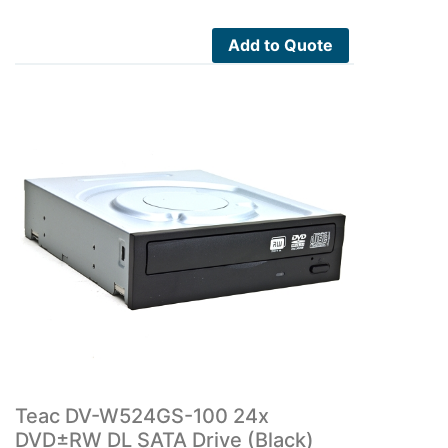
Add to Quote
Teac DV-W524GS-100 24x
DVD±RW DL SATA Drive (Black)