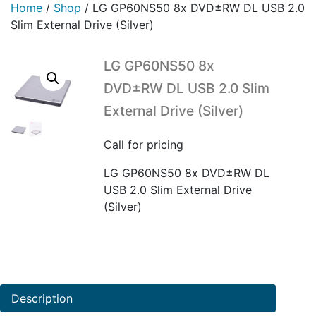
Home
/
Shop
/
LG GP60NS50 8x DVD±RW DL USB 2.0
Slim External Drive (Silver)
LG GP60NS50 8x
DVD±RW DL USB 2.0 Slim
External Drive (Silver)
Call for pricing
LG GP60NS50 8x DVD±RW DL
USB 2.0 Slim External Drive
(Silver)
Description