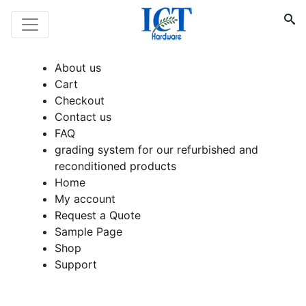
About us
Cart
Checkout
Contact us
FAQ
grading system for our refurbished and
reconditioned products
Home
My account
Request a Quote
Sample Page
Shop
Support