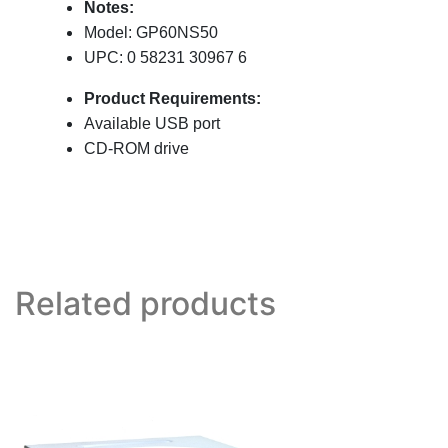
Notes:
Model: GP60NS50
UPC: 0 58231 30967 6
Product Requirements:
Available USB port
CD-ROM drive
Related products