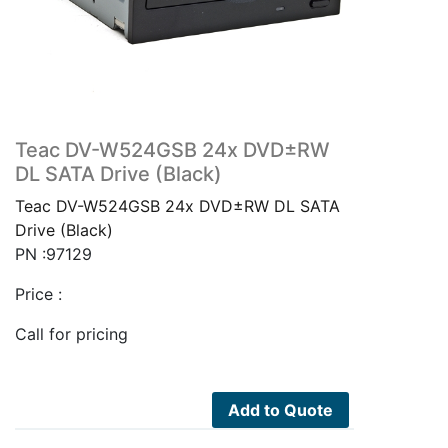
Teac DV-W524GSB 24x DVD±RW
DL SATA Drive (Black)
Teac DV-W524GSB 24x DVD±RW DL SATA
Drive (Black)
PN :97129
Price :
Call for pricing
Add to Quote