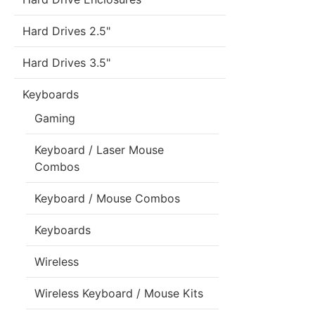
Hard Drives 2.5"
Hard Drives 3.5"
Keyboards
Gaming
Keyboard / Laser Mouse
Combos
Keyboard / Mouse Combos
Keyboards
Wireless
Wireless Keyboard / Mouse Kits