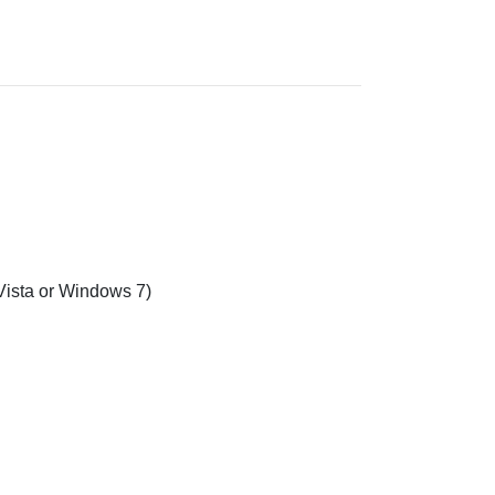
sta or Windows 7)