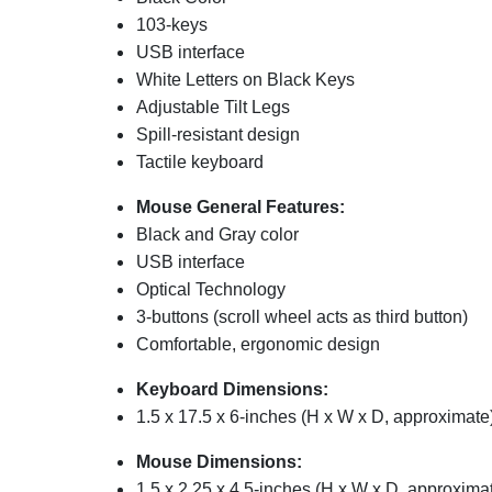
103-keys
USB interface
White Letters on Black Keys
Adjustable Tilt Legs
Spill-resistant design
Tactile keyboard
Mouse General Features:
Black and Gray color
USB interface
Optical Technology
3-buttons (scroll wheel acts as third button)
Comfortable, ergonomic design
Keyboard Dimensions:
1.5 x 17.5 x 6-inches (H x W x D, approximate
Mouse Dimensions:
1.5 x 2.25 x 4.5-inches (H x W x D, approxima