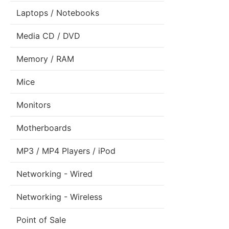
Laptops / Notebooks
Media CD / DVD
Memory / RAM
Mice
Monitors
Motherboards
MP3 / MP4 Players / iPod
Networking - Wired
Networking - Wireless
Point of Sale