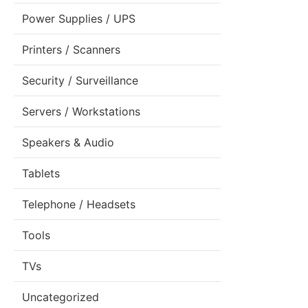
Power Supplies / UPS
Printers / Scanners
Security / Surveillance
Servers / Workstations
Speakers & Audio
Tablets
Telephone / Headsets
Tools
TVs
Uncategorized