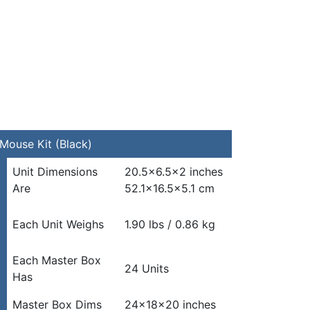
Mouse Kit (Black)
Unit Dimensions
20.5×6.5×2 inches
Are
52.1×16.5×5.1 cm
Each Unit Weighs
1.90 lbs / 0.86 kg
Each Master Box
24 Units
Has
Master Box Dims
24x18x20 inches