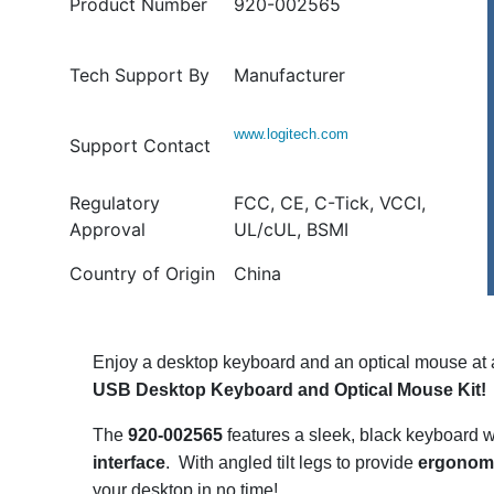
Product Number
920-002565
Tech Support By
Manufacturer
www.logitech.com
Support Contact
Regulatory
FCC, CE, C-Tick, VCCI,
Approval
UL/cUL, BSMI
Country of Origin
China
Enjoy a desktop keyboard and an optical mouse at a
USB Desktop Keyboard and Optical Mouse Kit!
The
920-002565
features a sleek, black keyboard 
interface
. With angled tilt legs to provide
ergonomi
your desktop in no time!