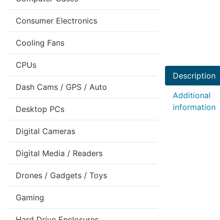
Consumer Electronics
Cooling Fans
CPUs
Description
Dash Cams / GPS / Auto
Additional
information
Desktop PCs
Digital Cameras
Digital Media / Readers
Drones / Gadgets / Toys
Gaming
Hard Drive Enclosures