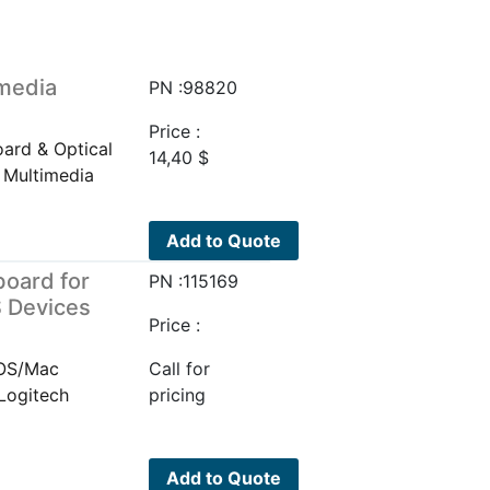
media
PN :98820
Price :
ard & Optical
14,40
$
 Multimedia
Add to Quote
board for
PN :115169
 Devices
Price :
iOS/Mac
Call for
Logitech
pricing
Add to Quote