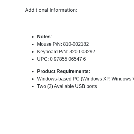
Additional Information:
Notes:
Mouse P/N: 810-002182
Keyboard P/N: 820-003292
UPC: 0 97855 06547 6
Product Requirements:
Windows-based PC (Windows XP, Windows Vi
Two (2) Available USB ports