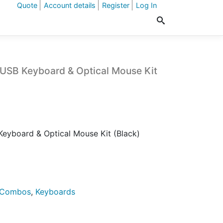
Quote
Account details
Register
Log In
USB Keyboard & Optical Mouse Kit
eyboard & Optical Mouse Kit (Black)
 Combos
,
Keyboards