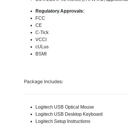
Regulatory Approvals:
FCC
CE
C-Tick
VCCI
cULus
BSMI
Package Includes:
Logitech USB Optical Mouse
Logitech USB Desktop Keyboard
Logitech Setup Instructions