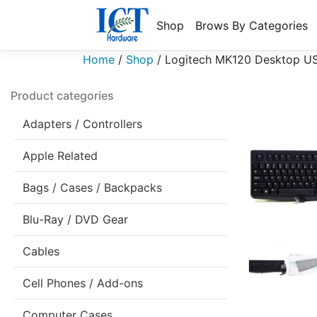
Shop
Brows By Categories
Home
/
Shop
/
Logitech MK120 Desktop USB
Product categories
Adapters / Controllers
Apple Related
Bags / Cases / Backpacks
Blu-Ray / DVD Gear
Cables
Cell Phones / Add-ons
Computer Cases