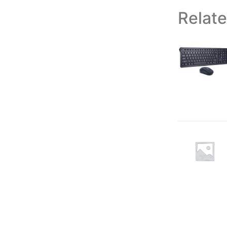
Relat