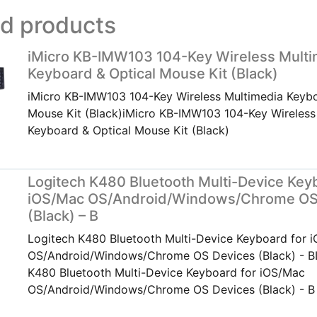
ed products
iMicro KB-IMW103 104-Key Wireless Multi
Keyboard & Optical Mouse Kit (Black)
iMicro KB-IMW103 104-Key Wireless Multimedia Keybo
Mouse Kit (Black)iMicro KB-IMW103 104-Key Wireless
Keyboard & Optical Mouse Kit (Black)
Logitech K480 Bluetooth Multi-Device Key
iOS/Mac OS/Android/Windows/Chrome OS
(Black) – B
Logitech K480 Bluetooth Multi-Device Keyboard for 
OS/Android/Windows/Chrome OS Devices (Black) - B
K480 Bluetooth Multi-Device Keyboard for iOS/Mac
OS/Android/Windows/Chrome OS Devices (Black) - B