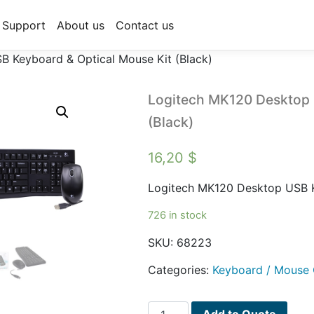
Support
About us
Contact us
 Keyboard & Optical Mouse Kit (Black)
Logitech MK120 Desktop 
(Black)
16,20
$
Logitech MK120 Desktop USB K
726 in stock
SKU:
68223
Categories:
Keyboard / Mouse
Logitech
Add to Quote