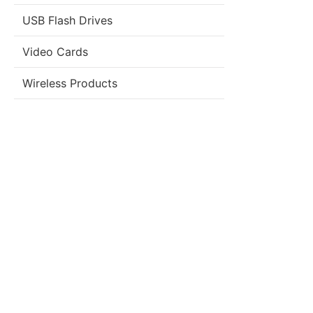
USB Flash Drives
Video Cards
Wireless Products