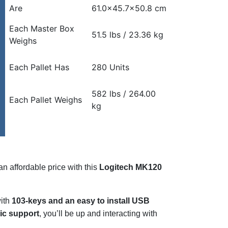
Are
61.0×45.7×50.8 cm
Each Master Box
51.5 lbs / 23.36 kg
Weighs
Each Pallet Has
280 Units
582 lbs / 264.00
Each Pallet Weighs
kg
n affordable price with this
Logitech MK120
with
103-keys and an easy to install USB
c support
, you’ll be up and interacting with