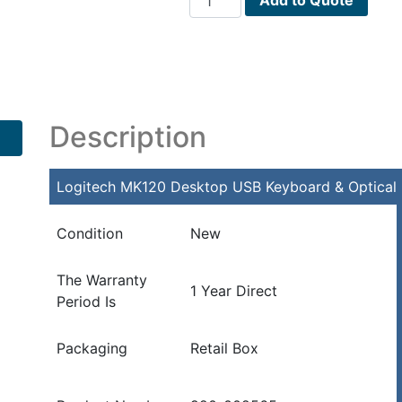
MK120
Desktop
USB
Keyboard
&
Optical
Description
Mouse
Kit
Logitech MK120 Desktop USB Keyboard & Optical 
(Black)
quantity
Condition
New
The Warranty
1 Year Direct
Period Is
Packaging
Retail Box