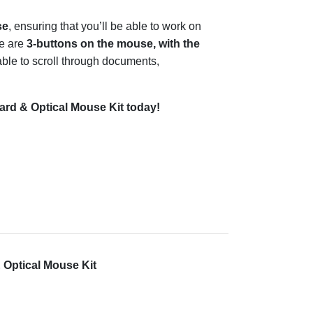
se
, ensuring that you’ll be able to work on
re are
3-buttons on the mouse, with the
 able to scroll through documents,
d & Optical Mouse Kit today!
Optical Mouse Kit