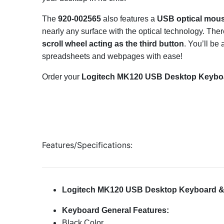
The
920-002565
also features a
USB optical mou
nearly any surface with the optical technology. The
scroll wheel acting as the third button
. You’ll be
spreadsheets and webpages with ease!
Order your
Logitech MK120 USB Desktop Keyboar
Features/Specifications:
Logitech MK120 USB Desktop Keyboard & 
Keyboard General Features:
Black Color