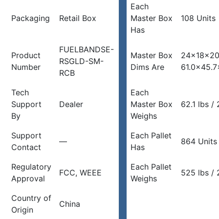
Each
Packaging
Retail Box
Master Box
108 Units
Has
FUELBANDSE-
Product
Master Box
24x18x20
RSGLD-SM-
Number
Dims Are
61.0×45.7
RCB
Tech
Each
Support
Dealer
Master Box
62.1 lbs /
By
Weighs
Support
Each Pallet
—
864 Units
Contact
Has
Regulatory
Each Pallet
FCC, WEEE
525 lbs / 
Approval
Weighs
Country of
China
Origin