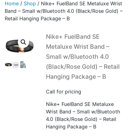
Home
/
Shop
/
Nike+ FuelBand SE Metaluxe Wrist
Band – Small w/Bluetooth 4.0 (Black/Rose Gold) –
Retail Hanging Package – B
Nike+ FuelBand SE
Metaluxe Wrist Band –
Small w/Bluetooth 4.0
(Black/Rose Gold) – Retail
Hanging Package – B
Call for pricing
Nike+ FuelBand SE Metaluxe
Wrist Band – Small w/Bluetooth
4.0 (Black/Rose Gold) – Retail
Hanging Package – B