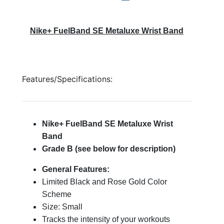
Nike+ FuelBand SE Metaluxe Wrist Band
Features/Specifications:
Nike+ FuelBand SE Metaluxe Wrist
Band
Grade B (see below for description)
General Features:
Limited Black and Rose Gold Color
Scheme
Size: Small
Tracks the intensity of your workouts