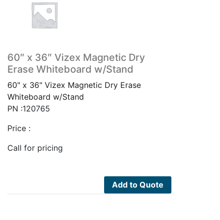
60″ x 36″ Vizex Magnetic Dry
Erase Whiteboard w/Stand
60" x 36" Vizex Magnetic Dry Erase
Whiteboard w/Stand
PN :120765
Price :
Call for pricing
Add to Quote