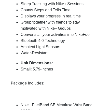
Sleep Tracking with Nike+ Sessions
Counts Steps and Tells Time
Displays your progress in real time
Group together with friends to stay
motivated with Nike+ Groups
Converts all your activities into NikeFuel
Bluetooth 4.0 Technology
Ambient Light Sensors
Water-Resistant
Unit Dimensions:
Small: 5.79-inches
Package Includes:
Nike+ FuelBand SE Metaluxe Wrist Band