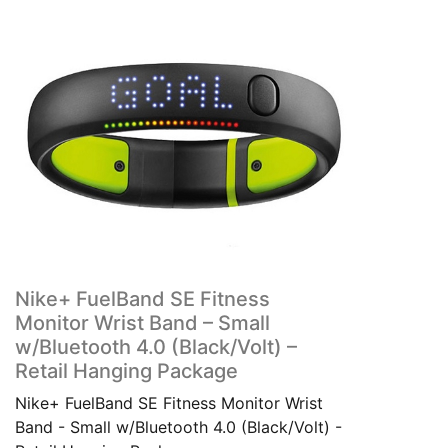
Nike+ FuelBand SE Fitness
Monitor Wrist Band – Small
w/Bluetooth 4.0 (Black/Volt) –
Retail Hanging Package
Nike+ FuelBand SE Fitness Monitor Wrist
Band - Small w/Bluetooth 4.0 (Black/Volt) -