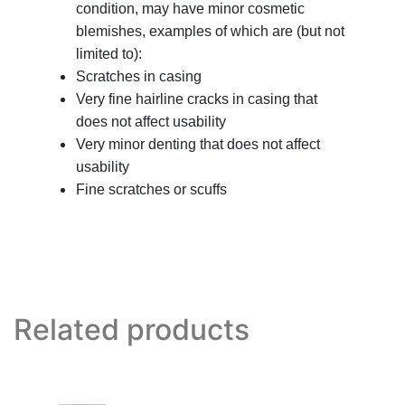
condition, may have minor cosmetic
blemishes, examples of which are (but not
limited to):
Scratches in casing
Very fine hairline cracks in casing that
does not affect usability
Very minor denting that does not affect
usability
Fine scratches or scuffs
Related products