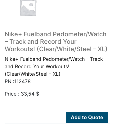
Nike+ Fuelband Pedometer/Watch
– Track and Record Your
Workouts! (Clear/White/Steel – XL)
Nike+ Fuelband Pedometer/Watch - Track
and Record Your Workouts!
(Clear/White/Steel - XL)
PN :112478
Price :
33,54
$
Add to Quote