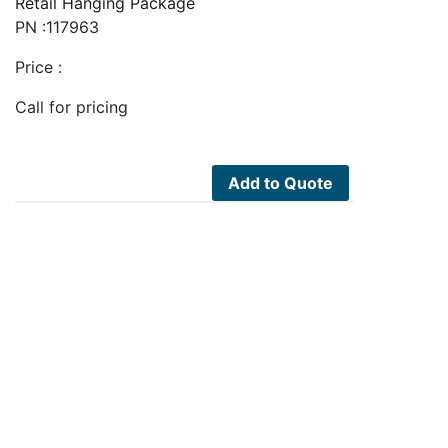
Retail Hanging Package
PN :117963
Price :
Call for pricing
Add to Quote