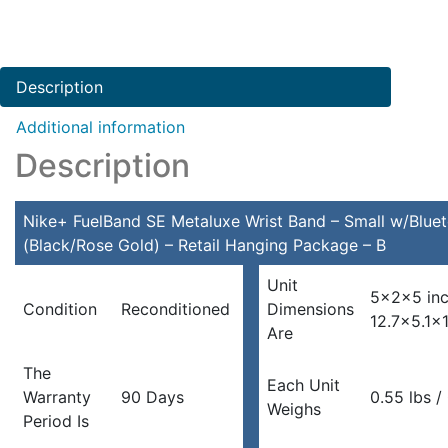
Description
Additional information
Description
Nike+ FuelBand SE Metaluxe Wrist Band – Small w/Bluet
(Black/Rose Gold) – Retail Hanging Package – B
Unit
5x2x5 in
Condition
Reconditioned
Dimensions
12.7×5.1×
Are
The
Each Unit
Warranty
90 Days
0.55 lbs /
Weighs
Period Is