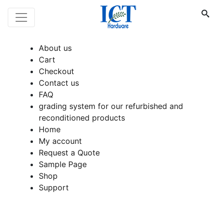
About us
Cart
Checkout
Contact us
FAQ
grading system for our refurbished and
reconditioned products
Home
My account
Request a Quote
Sample Page
Shop
Support