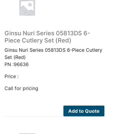
Ginsu Nuri Series 05813DS 6-
Piece Cutlery Set (Red)
Ginsu Nuri Series 05813DS 6-Piece Cutlery
Set (Red)
PN :96636
Price :
Call for pricing
Add to Quote