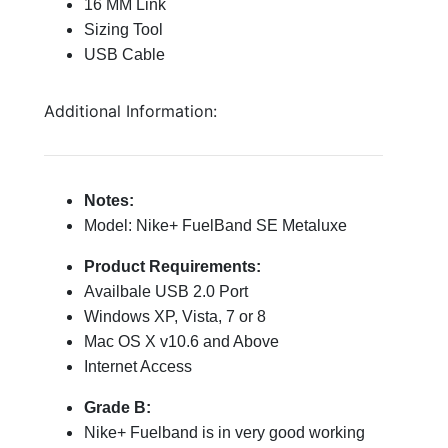
16 MM Link
Sizing Tool
USB Cable
Additional Information:
Notes:
Model: Nike+ FuelBand SE Metaluxe
Product Requirements:
Availbale USB 2.0 Port
Windows XP, Vista, 7 or 8
Mac OS X v10.6 and Above
Internet Access
Grade B:
Nike+ Fuelband is in very good working