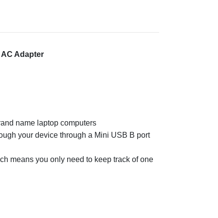
 AC Adapter
brand name laptop computers
rough your device through a Mini USB B port
hich means you only need to keep track of one