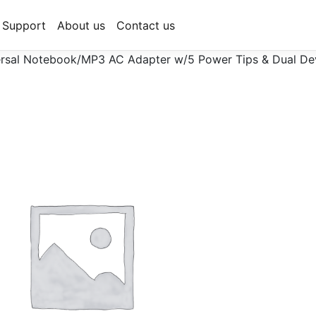
Support
About us
Contact us
sal Notebook/MP3 AC Adapter w/5 Power Tips & Dual Dev