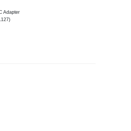
C Adapter
L127)