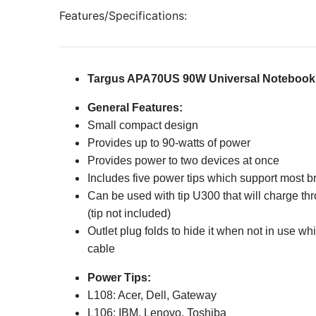
Features/Specifications:
Targus APA70US 90W Universal Notebook
General Features:
Small compact design
Provides up to 90-watts of power
Provides power to two devices at once
Includes five power tips which support most 
Can be used with tip U300 that will charge th
(tip not included)
Outlet plug folds to hide it when not in use w
cable
Power Tips:
L108: Acer, Dell, Gateway
L106: IBM, Lenovo, Toshiba