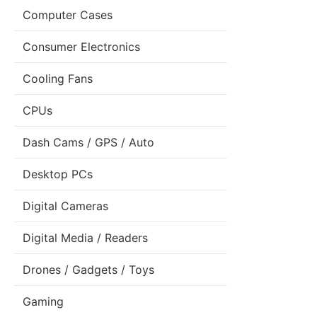
Computer Cases
Consumer Electronics
Cooling Fans
CPUs
Dash Cams / GPS / Auto
Desktop PCs
Digital Cameras
Digital Media / Readers
Drones / Gadgets / Toys
Gaming