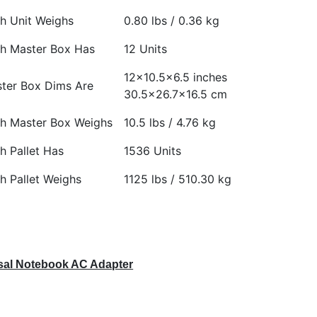
h Unit Weighs
0.80 lbs / 0.36 kg
h Master Box Has
12 Units
12×10.5×6.5 inches
ter Box Dims Are
30.5×26.7×16.5 cm
h Master Box Weighs
10.5 lbs / 4.76 kg
h Pallet Has
1536 Units
h Pallet Weighs
1125 lbs / 510.30 kg
al Notebook AC Adapter