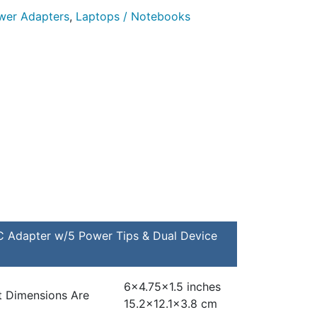
er Adapters
,
Laptops / Notebooks
Adapter w/5 Power Tips & Dual Device
6×4.75×1.5 inches
t Dimensions Are
15.2×12.1×3.8 cm