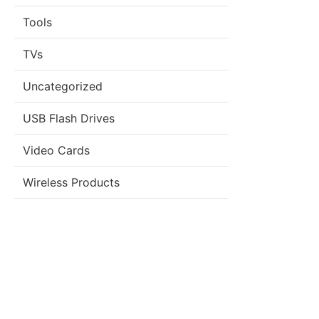
Tools
TVs
Uncategorized
USB Flash Drives
Video Cards
Wireless Products