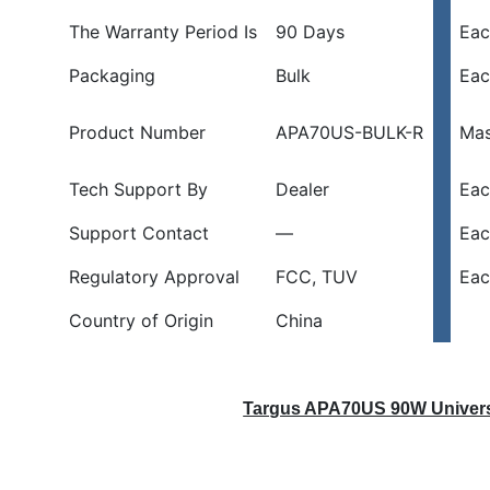
-
The Warranty Period Is
90 Days
Eac
Charge
Two
Packaging
Bulk
Eac
Devices
At
Product Number
APA70US-BULK-R
Mas
Once!
quantity
Tech Support By
Dealer
Eac
Support Contact
—
Eac
Regulatory Approval
FCC, TUV
Eac
Country of Origin
China
Targus APA70US 90W Univers