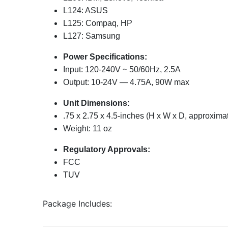
L124: ASUS
L125: Compaq, HP
L127: Samsung
Power Specifications:
Input: 120-240V ~ 50/60Hz, 2.5A
Output: 10-24V — 4.75A, 90W max
Unit Dimensions:
.75 x 2.75 x 4.5-inches (H x W x D, approxima
Weight: 11 oz
Regulatory Approvals:
FCC
TUV
Package Includes: