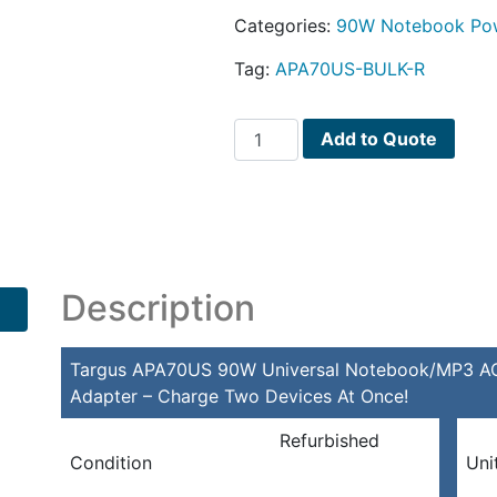
Categories:
90W Notebook Pow
Tag:
APA70US-BULK-R
Targus
Add to Quote
APA70US
90W
Universal
Notebook/MP3
AC
Adapter
Description
w/5
Power
Targus APA70US 90W Universal Notebook/MP3 AC 
Tips
Adapter – Charge Two Devices At Once!
&
Dual
Refurbished
Device
Condition
Uni
Adapter