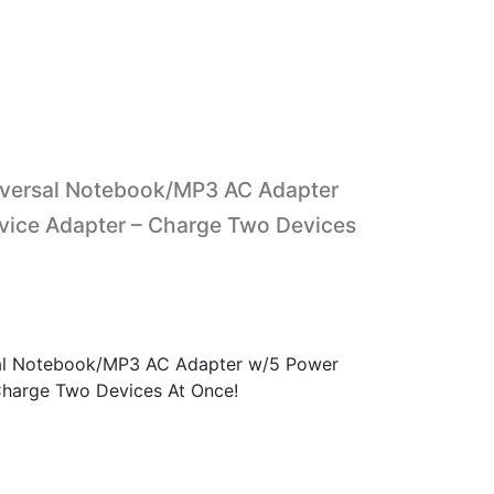
versal Notebook/MP3 AC Adapter
vice Adapter – Charge Two Devices
l Notebook/MP3 AC Adapter w/5 Power
Charge Two Devices At Once!