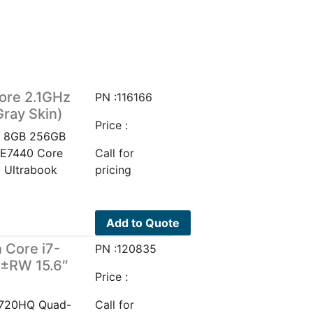
ore 2.1GHz
PN :116166
ray Skin)
Price :
Hz 8GB 256GB
e E7440 Core
Call for
 Ultrabook
pricing
Add to Quote
 Core i7-
PN :120835
±RW 15.6″
Price :
-4720HQ Quad-
Call for