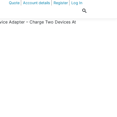
Quote
Account details
Register
Log In
ice Adapter – Charge Two Devices At