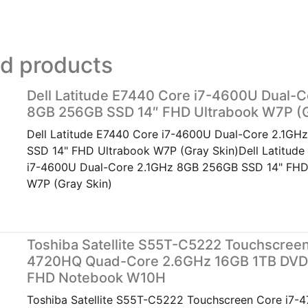
ed products
Dell Latitude E7440 Core i7-4600U Dual-C
8GB 256GB SSD 14″ FHD Ultrabook W7P (G
Dell Latitude E7440 Core i7-4600U Dual-Core 2.1G
SSD 14" FHD Ultrabook W7P (Gray Skin)Dell Latitud
i7-4600U Dual-Core 2.1GHz 8GB 256GB SSD 14" FHD
W7P (Gray Skin)
Toshiba Satellite S55T-C5222 Touchscreen
4720HQ Quad-Core 2.6GHz 16GB 1TB DVD
FHD Notebook W10H
Toshiba Satellite S55T-C5222 Touchscreen Core i7