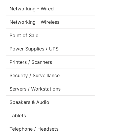
Networking - Wired
Networking - Wireless
Point of Sale
Power Supplies / UPS
Printers / Scanners
Security / Surveillance
Servers / Workstations
Speakers & Audio
Tablets
Telephone / Headsets