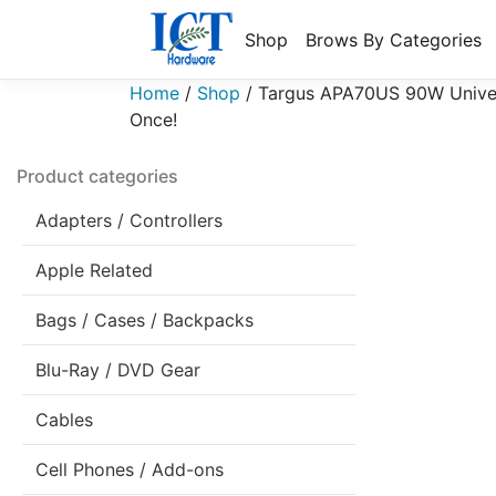
Shop
Brows By Categories
Home
/
Shop
/
Targus APA70US 90W Univer
Once!
Product categories
Adapters / Controllers
Apple Related
Bags / Cases / Backpacks
Blu-Ray / DVD Gear
Cables
Cell Phones / Add-ons