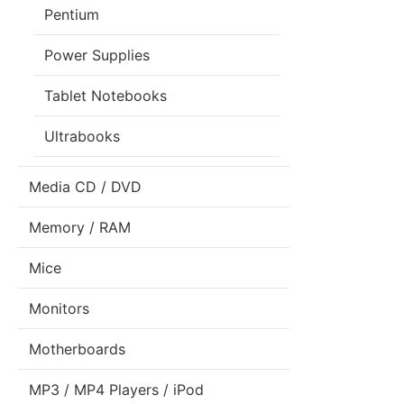
Pentium
Power Supplies
Tablet Notebooks
Ultrabooks
Media CD / DVD
Memory / RAM
Mice
Monitors
Motherboards
MP3 / MP4 Players / iPod