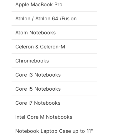
Apple MacBook Pro
Athlon / Athlon 64 /Fusion
Atom Notebooks
Celeron & Celeron-M
Chromebooks
Core i3 Notebooks
Core i5 Notebooks
Core i7 Notebooks
Intel Core M Notebooks
Notebook Laptop Case up to 11"