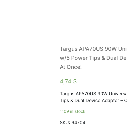
Targus APA70US 90W Uni
w/5 Power Tips & Dual De
At Once!
4,74
$
Targus APA70US 90W Universa
Tips & Dual Device Adapter – 
1109 in stock
SKU:
64704