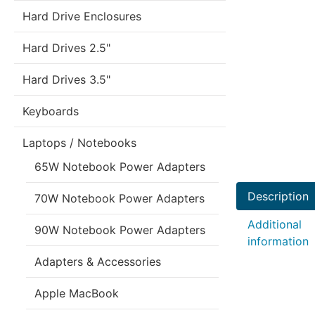
Hard Drive Enclosures
Hard Drives 2.5"
Hard Drives 3.5"
Keyboards
Laptops / Notebooks
65W Notebook Power Adapters
Description
70W Notebook Power Adapters
Additional
90W Notebook Power Adapters
information
Adapters & Accessories
Apple MacBook