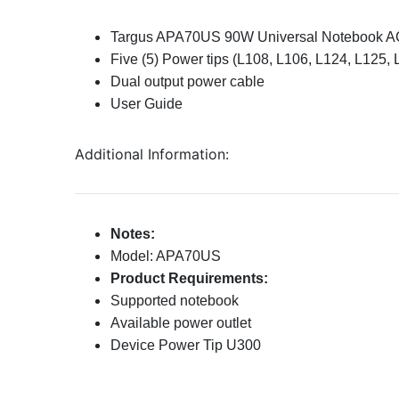
Targus APA70US 90W Universal Notebook A
Five (5) Power tips (
L108, L106, L124, L125, 
Dual output power cable
User Guide
Additional Information:
Notes:
Model: APA70US
Product Requirements:
Supported notebook
Available power outlet
Device Power Tip U300