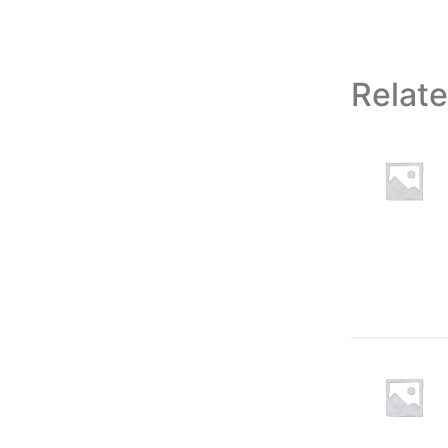
Relat