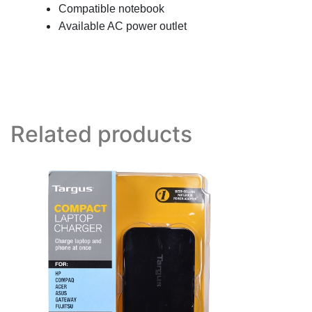
Compatible notebook
Available AC power outlet
Related products