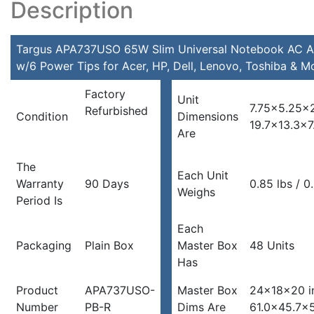
Description
Tips
for
Acer,
Targus APA737USO 65W Slim Universal Notebook AC A
HP,
w/6 Power Tips for Acer, HP, Dell, Lenovo, Toshiba & M
Dell,
Factory
Lenovo,
Unit
7.75×5.25×2
Refurbished
Toshiba
Condition
Dimensions
19.7×13.3×7
&
Are
More
quantity
The
Each Unit
Warranty
90 Days
0.85 lbs / 0
Weighs
Period Is
Each
Packaging
Plain Box
Master Box
48 Units
Has
Product
APA737USO-
Master Box
24x18x20 i
Number
PB-R
Dims Are
61.0×45.7×