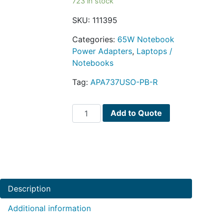
723 in stock
SKU:
111395
Categories:
65W Notebook
Power Adapters
,
Laptops /
Notebooks
Tag:
APA737USO-PB-R
Targus
Add to Quote
APA737USO
65W
Slim
Universal
Notebook
AC
Description
Adapter
w/6
Additional information
Power