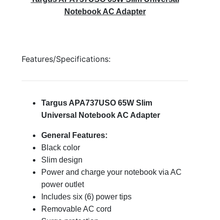
Notebook AC Adapter
Features/Specifications:
Targus APA737USO 65W Slim
Universal Notebook AC Adapter
General Features:
Black color
Slim design
Power and charge your notebook via AC
power outlet
Includes six (6) power tips
Removable AC cord