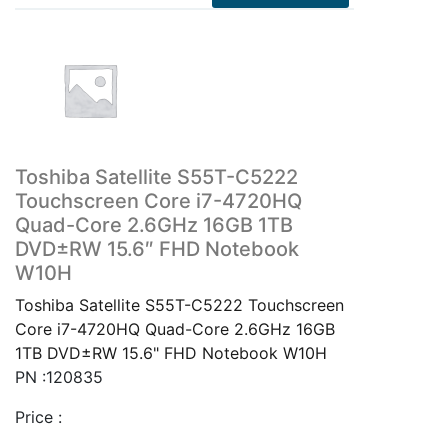
Toshiba Satellite S55T-C5222
Touchscreen Core i7-4720HQ
Quad-Core 2.6GHz 16GB 1TB
DVD±RW 15.6″ FHD Notebook
W10H
Toshiba Satellite S55T-C5222 Touchscreen
Core i7-4720HQ Quad-Core 2.6GHz 16GB
1TB DVD±RW 15.6" FHD Notebook W10H
PN :120835
Price :