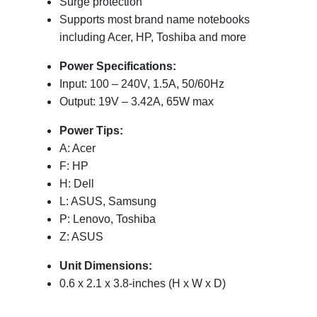
Surge protection
Supports most brand name notebooks
including Acer, HP, Toshiba and more
Power Specifications:
Input: 100 – 240V, 1.5A, 50/60Hz
Output: 19V – 3.42A, 65W max
Power Tips:
A: Acer
F: HP
H: Dell
L: ASUS, Samsung
P: Lenovo, Toshiba
Z: ASUS
Unit
Dimensions:
0.6 x 2.1 x 3.8-inches (H x W x D)