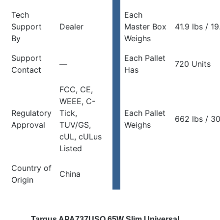
Tech
Each
Support
Dealer
Master Box
41.9 lbs / 1
By
Weighs
Support
Each Pallet
—
720 Units
Contact
Has
FCC, CE,
WEEE, C-
Regulatory
Tick,
Each Pallet
662 lbs / 3
Approval
TUV/GS,
Weighs
cUL, cULus
Listed
Country of
China
Origin
Targus APA737USO 65W Slim Universal