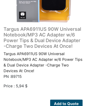
Targus APA6911US 90W Universal
Notebook/MP3 AC Adapter w/6
Power Tips & Dual Device Adapter
-Charge Two Devices At Once!
Targus APA6911US 90W Universal
Notebook/MP3 AC Adapter w/6 Power Tips
& Dual Device Adapter -Charge Two
Devices At Once!
PN :89715
Price :
5,94
$
Add to Quote