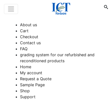
About us
Cart
Checkout
Contact us
FAQ
grading system for our refurbished and
reconditioned products
Home
My account
Request a Quote
Sample Page
Shop
Support