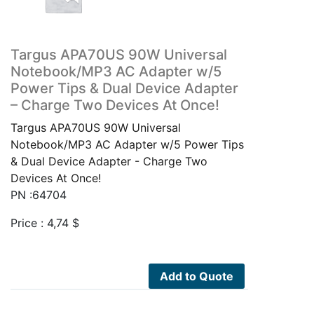
Targus APA70US 90W Universal
Notebook/MP3 AC Adapter w/5
Power Tips & Dual Device Adapter
– Charge Two Devices At Once!
Targus APA70US 90W Universal
Notebook/MP3 AC Adapter w/5 Power Tips
& Dual Device Adapter - Charge Two
Devices At Once!
PN :64704
Price :
4,74
$
Add to Quote