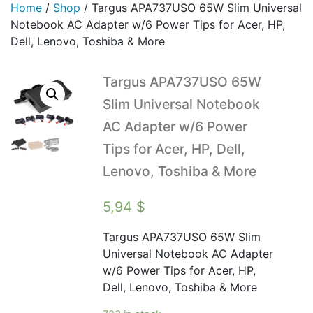
Home
/
Shop
/
Targus APA737USO 65W Slim Universal
Notebook AC Adapter w/6 Power Tips for Acer, HP,
Dell, Lenovo, Toshiba & More
Targus APA737USO 65W
Slim Universal Notebook
AC Adapter w/6 Power
Tips for Acer, HP, Dell,
Lenovo, Toshiba & More
5,94
$
Targus APA737USO 65W Slim
Universal Notebook AC Adapter
w/6 Power Tips for Acer, HP,
Dell, Lenovo, Toshiba & More