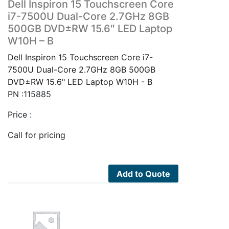
Dell Inspiron 15 Touchscreen Core
i7-7500U Dual-Core 2.7GHz 8GB
500GB DVD±RW 15.6″ LED Laptop
W10H – B
Dell Inspiron 15 Touchscreen Core i7-
7500U Dual-Core 2.7GHz 8GB 500GB
DVD±RW 15.6" LED Laptop W10H - B
PN :115885
Price :
Call for pricing
Add to Quote