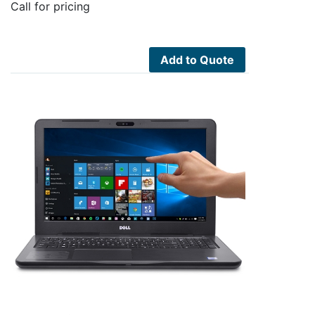
Call for pricing
Add to Quote