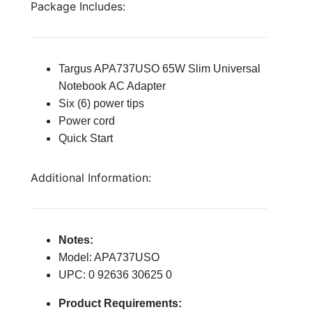
Package Includes:
Targus APA737USO 65W Slim Universal
Notebook AC Adapter
Six (6) power tips
Power cord
Quick Start
Additional Information:
Notes:
Model: APA737USO
UPC: 0 92636 30625 0
Product Requirements: