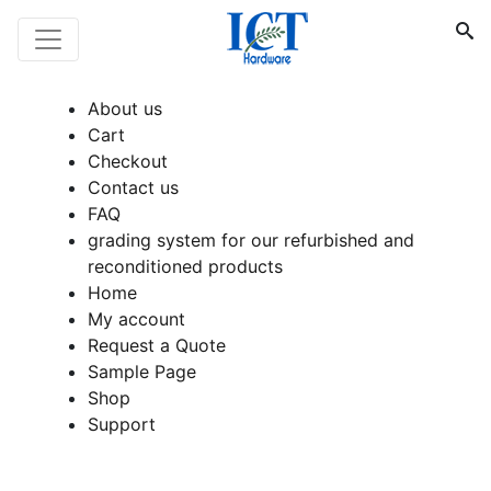
About us
Cart
Checkout
Contact us
FAQ
grading system for our refurbished and
reconditioned products
Home
My account
Request a Quote
Sample Page
Shop
Support