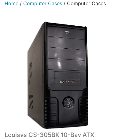
Home
/
Computer Cases
/
Computer Cases
Logisys CS-305BK 10-Bay ATX