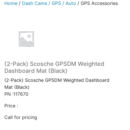
Home
/
Dash Cams / GPS / Auto
/
GPS Accessories
(2-Pack) Scosche GPSDM Weighted
Dashboard Mat (Black)
(2-Pack) Scosche GPSDM Weighted Dashboard
Mat (Black)
PN :117670
Price :
Call for pricing