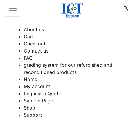
About us
Cart
Checkout
Contact us
FAQ
grading system for our refurbished and
reconditioned products
Home
My account
Request a Quote
Sample Page
Shop
Support