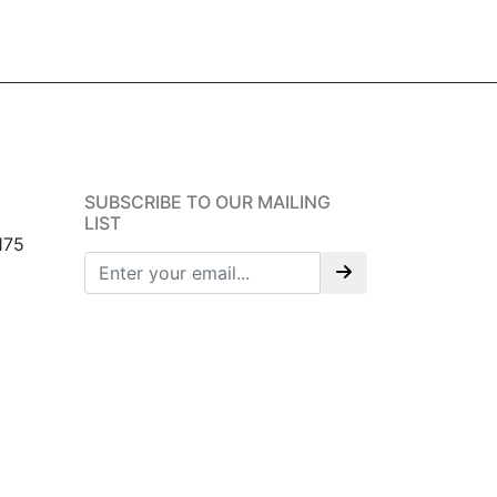
SUBSCRIBE TO OUR MAILING
LIST
175