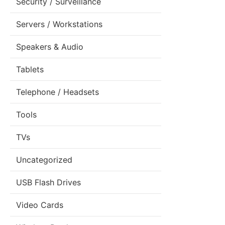
Security / Surveillance
Servers / Workstations
Speakers & Audio
Tablets
Telephone / Headsets
Tools
TVs
Uncategorized
USB Flash Drives
Video Cards