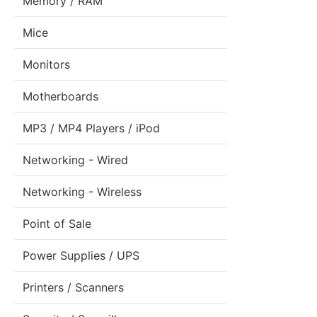
Memory / RAM
Mice
Monitors
Motherboards
MP3 / MP4 Players / iPod
Networking - Wired
Networking - Wireless
Point of Sale
Power Supplies / UPS
Printers / Scanners