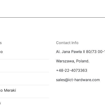
s
Contact Info
co
Al. Jana Pawła II 80/73 00-
Warszawa, Poland.
E
+48-22-4073363
sales@ict-hardware.com
co Meraki
G