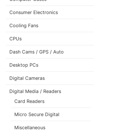
Consumer Electronics
Cooling Fans
CPUs
Dash Cams / GPS / Auto
Desktop PCs
Digital Cameras
Digital Media / Readers
Card Readers
Micro Secure Digital
Miscellaneous