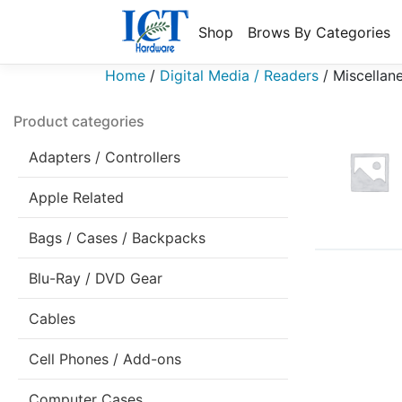
Shop
Brows By Categories
Home
/
Digital Media / Readers
/
Miscellan
Product categories
Adapters / Controllers
Apple Related
Bags / Cases / Backpacks
Blu-Ray / DVD Gear
Cables
Cell Phones / Add-ons
Computer Cases