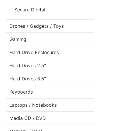
Secure Digital
Drones / Gadgets / Toys
Gaming
Hard Drive Enclosures
Hard Drives 2.5"
Hard Drives 3.5"
Keyboards
Laptops / Notebooks
Media CD / DVD