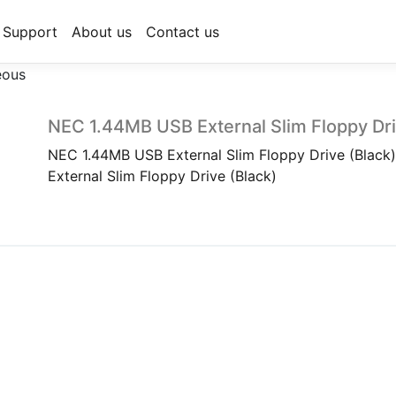
Support
About us
Contact us
eous
NEC 1.44MB USB External Slim Floppy Dri
NEC 1.44MB USB External Slim Floppy Drive (Blac
External Slim Floppy Drive (Black)