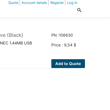
Quote
Account details
Register
Log In
ve (Black)
PN :106630
k)NEC 1.44MB USB
Price :
9,54
$
Add to Quote