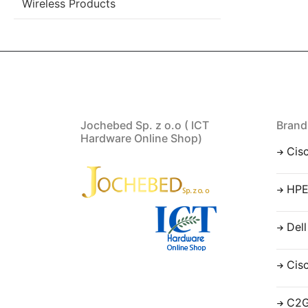
Wireless Products
Jochebed Sp. z o.o ( ICT
Brand
Hardware Online Shop)
Cis
HP
Dell
Cis
C2