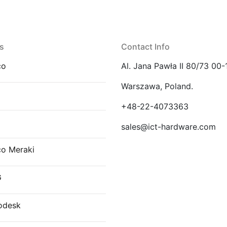
s
Contact Info
co
Al. Jana Pawła II 80/73 00-
Warszawa, Poland.
E
+48-22-4073363
sales@ict-hardware.com
co Meraki
G
odesk