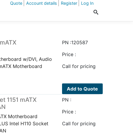
Quote
Account details
Register
Log In
1 mATX
PN :120587
Price :
herboard w/DVI, Audio
 mATX Motherboard
Call for pricing
Add to Quote
et 1151 mATX
PN :
AN
Price :
ATX Motherboard
US Intel H110 Socket
Call for pricing
LAN