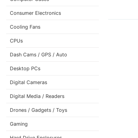
Consumer Electronics
Cooling Fans
CPUs
Dash Cams / GPS / Auto
Desktop PCs
Digital Cameras
Digital Media / Readers
Drones / Gadgets / Toys
Gaming
Hard Drive Enclosures