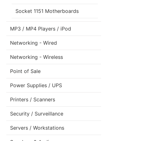
Socket 1151 Motherboards
MP3 / MP4 Players / iPod
Networking - Wired
Networking - Wireless
Point of Sale
Power Supplies / UPS
Printers / Scanners
Security / Surveillance
Servers / Workstations