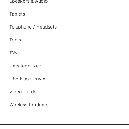
Speakers & Audio
Tablets
Telephone / Headsets
Tools
TVs
Uncategorized
USB Flash Drives
Video Cards
Wireless Products