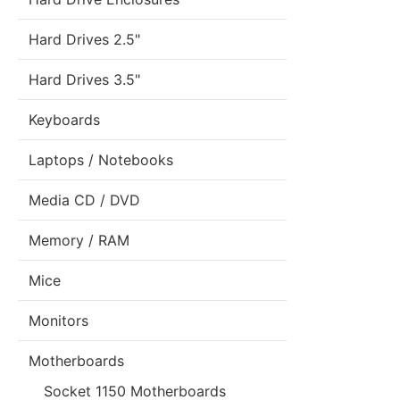
Hard Drives 2.5"
Hard Drives 3.5"
Keyboards
Laptops / Notebooks
Media CD / DVD
Memory / RAM
Mice
Monitors
Motherboards
Socket 1150 Motherboards