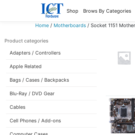
Shop
Brows By Categories
Home
/
Motherboards
/
Socket 1151 Mothe
Product categories
Adapters / Controllers
Apple Related
Bags / Cases / Backpacks
Blu-Ray / DVD Gear
Cables
Cell Phones / Add-ons
Computer Cases