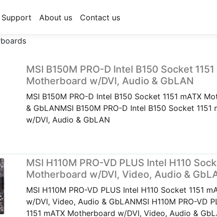
Support
About us
Contact us
rboards
MSI B150M PRO-D Intel B150 Socket 115
Motherboard w/DVI, Audio & GbLAN
MSI B150M PRO-D Intel B150 Socket 1151 mATX Mot
& GbLANMSI B150M PRO-D Intel B150 Socket 1151
w/DVI, Audio & GbLAN
MSI H110M PRO-VD PLUS Intel H110 Sock
Motherboard w/DVI, Video, Audio & GbL
MSI H110M PRO-VD PLUS Intel H110 Socket 1151 m
w/DVI, Video, Audio & GbLANMSI H110M PRO-VD PL
1151 mATX Motherboard w/DVI, Video, Audio & Gb