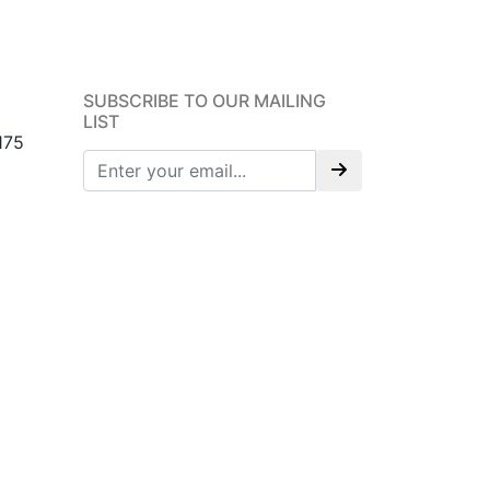
SUBSCRIBE TO OUR MAILING
LIST
175