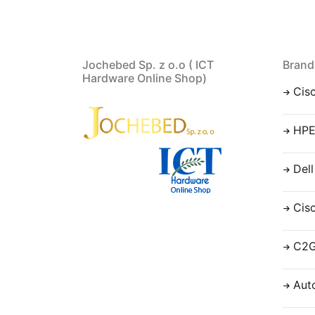
Jochebed Sp. z o.o ( ICT
Brand
Hardware Online Shop)
Cis
HP
Dell
Cis
C2
Aut