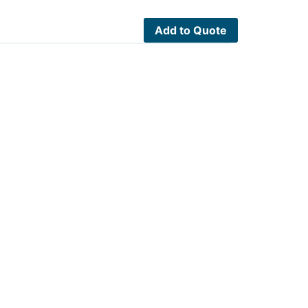
Add to Quote