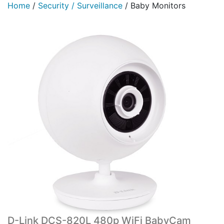
Home
/
Security / Surveillance
/
Baby Monitors
D-Link DCS-820L 480p WiFi BabyCam