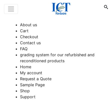
About us
Cart
Checkout
Contact us
FAQ
grading system for our refurbished and
reconditioned products
Home
My account
Request a Quote
Sample Page
Shop
Support