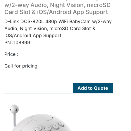
w/2-way Audio, Night Vision, microSD
Card Slot & iOS/Android App Support
D-Link DCS-820L 480p WiFi BabyCam w/2-way
Audio, Night Vision, microSD Card Slot &
iOS/Android App Support
PN :108899
Price :
Call for pricing
Add to Quote