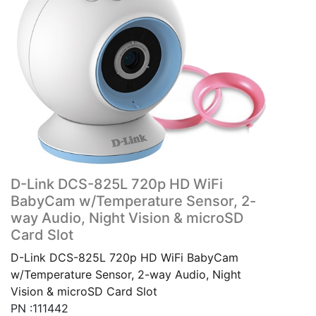
D-Link DCS-825L 720p HD WiFi
BabyCam w/Temperature Sensor, 2-
way Audio, Night Vision & microSD
Card Slot
D-Link DCS-825L 720p HD WiFi BabyCam
w/Temperature Sensor, 2-way Audio, Night
Vision & microSD Card Slot
PN :111442