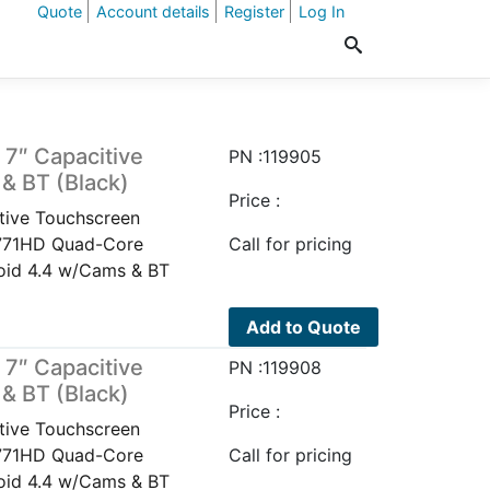
Quote
Account details
Register
Log In
7″ Capacitive
PN :119905
& BT (Black)
Price :
ive Touchscreen
P771HD Quad-Core
Call for pricing
oid 4.4 w/Cams & BT
Add to Quote
7″ Capacitive
PN :119908
& BT (Black)
Price :
ive Touchscreen
P771HD Quad-Core
Call for pricing
oid 4.4 w/Cams & BT