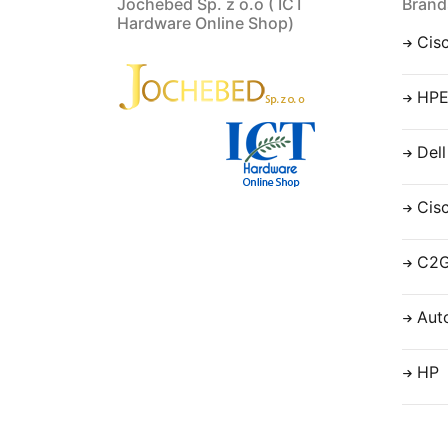
Jochebed Sp. z o.o ( ICT
Brand
Hardware Online Shop)
Cis
HP
Dell
Cis
C2
Aut
HP