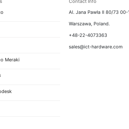
s
Contact Info
co
Al. Jana Pawła II 80/73 00-
Warszawa, Poland.
E
+48-22-4073363
sales@ict-hardware.com
co Meraki
G
odesk