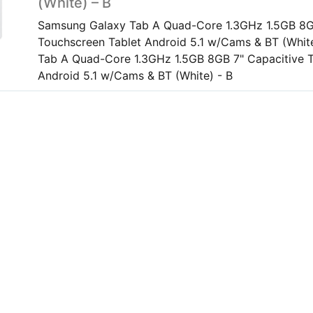
(White) – B
Samsung Galaxy Tab A Quad-Core 1.3GHz 1.5GB 8G
Touchscreen Tablet Android 5.1 w/Cams & BT (Whit
Tab A Quad-Core 1.3GHz 1.5GB 8GB 7" Capacitive 
Android 5.1 w/Cams & BT (White) - B