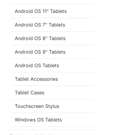
Android OS 11" Tablets
Android OS 7" Tablets
Android OS 8" Tablets
Android OS 9" Tablets
Android OS Tablets
Tablet Accessories
Tablet Cases
Touchscreen Stylus
Windows OS Tablets