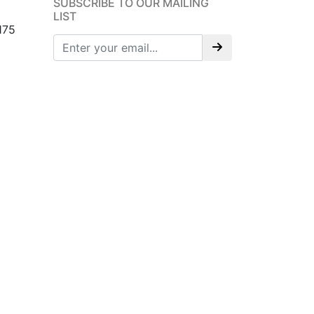
SUBSCRIBE TO OUR MAILING
LIST
175