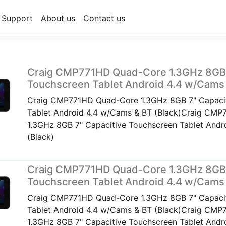
Support
About us
Contact us
Craig CMP771HD Quad-Core 1.3GHz 8GB 
Touchscreen Tablet Android 4.4 w/Cams 
Craig CMP771HD Quad-Core 1.3GHz 8GB 7" Capacit
Tablet Android 4.4 w/Cams & BT (Black)Craig CM
1.3GHz 8GB 7" Capacitive Touchscreen Tablet Andr
(Black)
Craig CMP771HD Quad-Core 1.3GHz 8GB 
Touchscreen Tablet Android 4.4 w/Cams 
Craig CMP771HD Quad-Core 1.3GHz 8GB 7" Capacit
Tablet Android 4.4 w/Cams & BT (Black)Craig CM
1.3GHz 8GB 7" Capacitive Touchscreen Tablet Andr