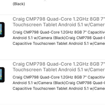
(Black)
Craig CMP798 Quad-Core 1.2GHz 8GB 7″
Touchscreen Tablet Android 5.1 w/Camer
Craig CMP798 Quad-Core 1.2GHz 8GB 7" Capacitiv
Android 5.1 w/Camera (Black)Craig CMP798 Quad-
Capacitive Touchscreen Tablet Android 5.1 w/Camer
Craig CMP798 Quad-Core 1.2GHz 8GB 7″
Touchscreen Tablet Android 5.1 w/Camer
Craig CMP798 Quad-Core 1.2GHz 8GB 7" Capacitiv
Android 5.1 w/Camera (Black)Craig CMP798 Quad-
Capacitive Touchscreen Tablet Android 5.1 w/Camer