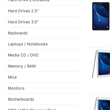
Hard Drives 2.5"
Hard Drives 3.5"
Keyboards
Laptops / Notebooks
Media CD / DVD
Memory / RAM
Mice
Monitors
Motherboards