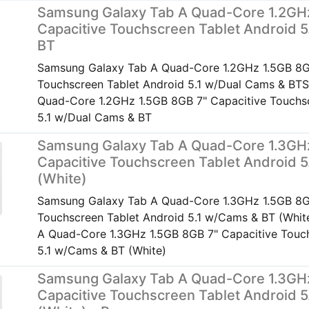
Samsung Galaxy Tab A Quad-Core 1.2GH
Capacitive Touchscreen Tablet Android 5
BT
Samsung Galaxy Tab A Quad-Core 1.2GHz 1.5GB 8G
Touchscreen Tablet Android 5.1 w/Dual Cams & BT
Quad-Core 1.2GHz 1.5GB 8GB 7" Capacitive Touchsc
5.1 w/Dual Cams & BT
Samsung Galaxy Tab A Quad-Core 1.3GH
Capacitive Touchscreen Tablet Android 
(White)
Samsung Galaxy Tab A Quad-Core 1.3GHz 1.5GB 8G
Touchscreen Tablet Android 5.1 w/Cams & BT (Whi
A Quad-Core 1.3GHz 1.5GB 8GB 7" Capacitive Touch
5.1 w/Cams & BT (White)
Samsung Galaxy Tab A Quad-Core 1.3GH
Capacitive Touchscreen Tablet Android 