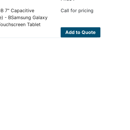
B 7" Capacitive
Call for pricing
e) - BSamsung Galaxy
Touchscreen Tablet
Add to Quote