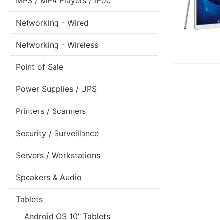
MP3 / MP4 Players / iPod
Networking - Wired
Networking - Wireless
Point of Sale
Power Supplies / UPS
Printers / Scanners
Security / Surveillance
Servers / Workstations
Speakers & Audio
Tablets
Android OS 10" Tablets