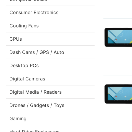
Consumer Electronics
Cooling Fans
CPUs
Dash Cams / GPS / Auto
Desktop PCs
Digital Cameras
Digital Media / Readers
Drones / Gadgets / Toys
Gaming
Hard Drive Enclosures