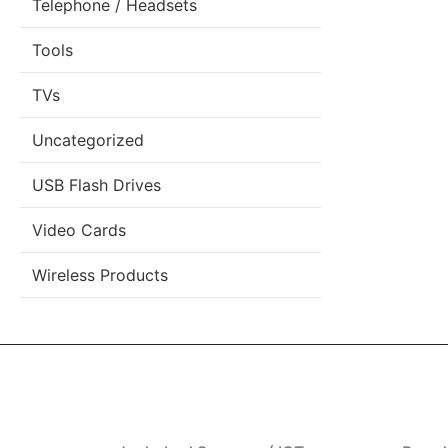
Telephone / Headsets
Tools
TVs
Uncategorized
USB Flash Drives
Video Cards
Wireless Products