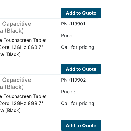
Add to Quote
 Capacitive
PN :119901
a (Black)
Price :
e Touchscreen Tablet
Core 1.2GHz 8GB 7"
Call for pricing
a (Black)
Add to Quote
 Capacitive
PN :119902
a (Black)
Price :
e Touchscreen Tablet
Core 1.2GHz 8GB 7"
Call for pricing
a (Black)
Add to Quote