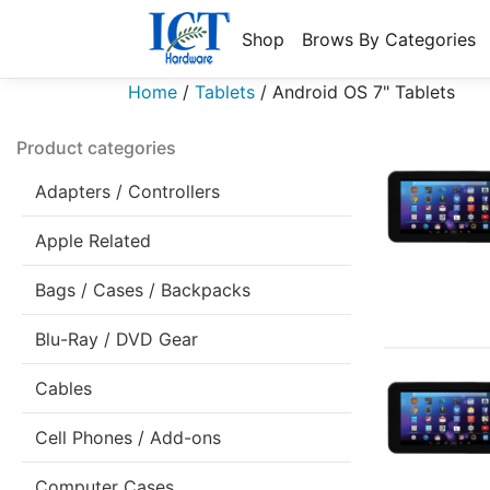
Shop
Brows By Categories
Home
/
Tablets
/
Android OS 7" Tablets
Product categories
Adapters / Controllers
Apple Related
Bags / Cases / Backpacks
Blu-Ray / DVD Gear
Cables
Cell Phones / Add-ons
Computer Cases