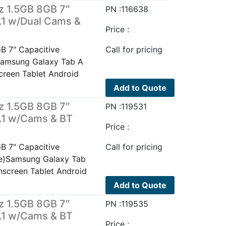
z 1.5GB 8GB 7″
PN :116638
.1 w/Dual Cams &
Price :
B 7" Capacitive
Call for pricing
Samsung Galaxy Tab A
reen Tablet Android
Add to Quote
z 1.5GB 8GB 7″
PN :119531
5.1 w/Cams & BT
Price :
B 7" Capacitive
Call for pricing
te)Samsung Galaxy Tab
screen Tablet Android
Add to Quote
z 1.5GB 8GB 7″
PN :119535
5.1 w/Cams & BT
Price :