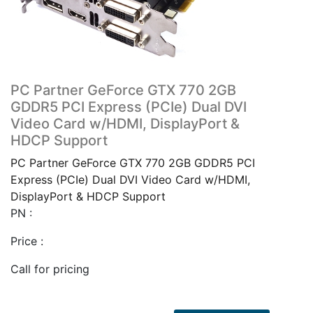
PC Partner GeForce GTX 770 2GB
GDDR5 PCI Express (PCIe) Dual DVI
Video Card w/HDMI, DisplayPort &
HDCP Support
PC Partner GeForce GTX 770 2GB GDDR5 PCI
Express (PCIe) Dual DVI Video Card w/HDMI,
DisplayPort & HDCP Support
PN :
Price :
Call for pricing