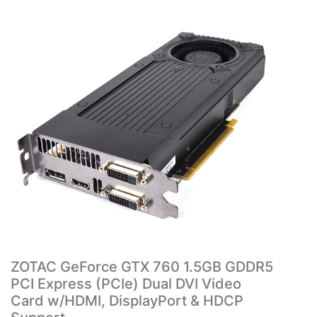
ZOTAC GeForce GTX 760 1.5GB GDDR5
PCI Express (PCIe) Dual DVI Video
Card w/HDMI, DisplayPort & HDCP