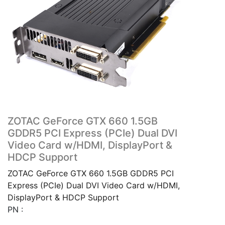
ZOTAC GeForce GTX 660 1.5GB
GDDR5 PCI Express (PCIe) Dual DVI
Video Card w/HDMI, DisplayPort &
HDCP Support
ZOTAC GeForce GTX 660 1.5GB GDDR5 PCI
Express (PCIe) Dual DVI Video Card w/HDMI,
DisplayPort & HDCP Support
PN :