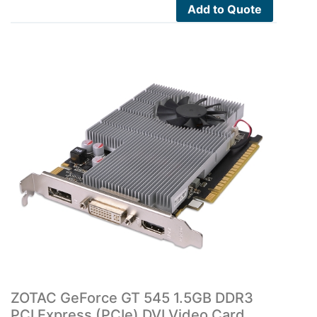
Add to Quote
ZOTAC GeForce GT 545 1.5GB DDR3
PCI Express (PCIe) DVI Video Card