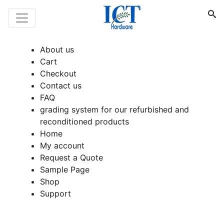
About us
Cart
Checkout
Contact us
FAQ
grading system for our refurbished and
reconditioned products
Home
My account
Request a Quote
Sample Page
Shop
Support