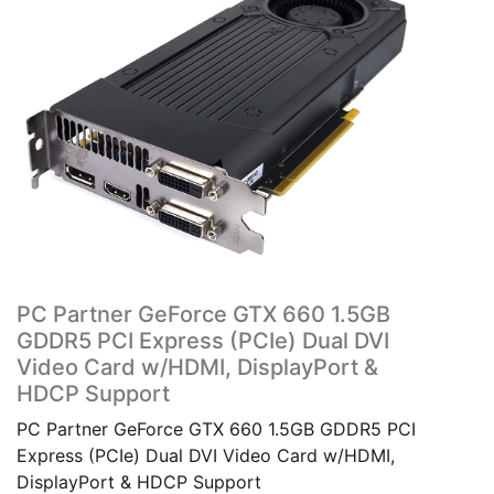
PC Partner GeForce GTX 660 1.5GB
GDDR5 PCI Express (PCIe) Dual DVI
Video Card w/HDMI, DisplayPort &
HDCP Support
PC Partner GeForce GTX 660 1.5GB GDDR5 PCI
Express (PCIe) Dual DVI Video Card w/HDMI,
DisplayPort & HDCP Support