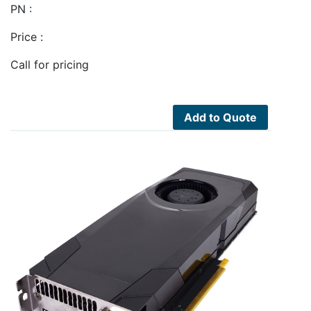
PN :
Price :
Call for pricing
Add to Quote