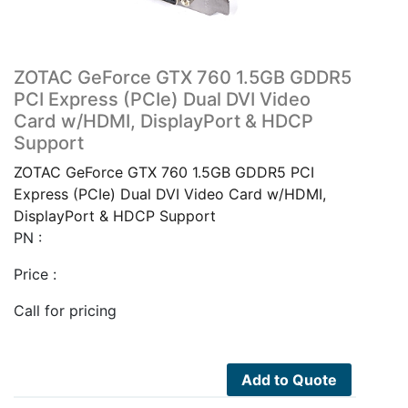
ZOTAC GeForce GTX 760 1.5GB GDDR5
PCI Express (PCIe) Dual DVI Video
Card w/HDMI, DisplayPort & HDCP
Support
ZOTAC GeForce GTX 760 1.5GB GDDR5 PCI
Express (PCIe) Dual DVI Video Card w/HDMI,
DisplayPort & HDCP Support
PN :
Price :
Call for pricing
Add to Quote