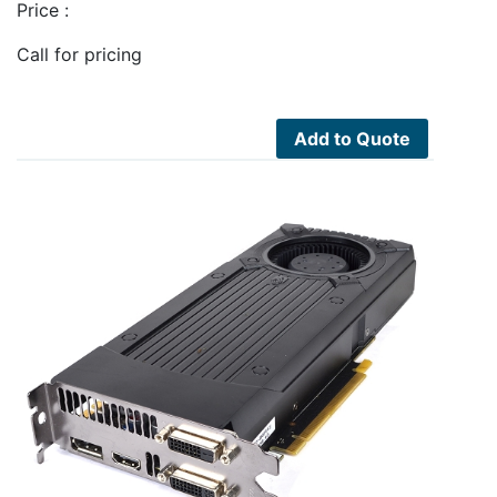
Price :
Call for pricing
Add to Quote