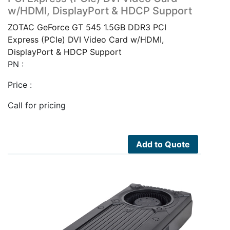
w/HDMI, DisplayPort & HDCP Support
ZOTAC GeForce GT 545 1.5GB DDR3 PCI
Express (PCIe) DVI Video Card w/HDMI,
DisplayPort & HDCP Support
PN :
Price :
Call for pricing
Add to Quote