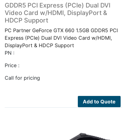
GDDR5 PCI Express (PCIe) Dual DVI
Video Card w/HDMI, DisplayPort &
HDCP Support
PC Partner GeForce GTX 660 1.5GB GDDR5 PCI
Express (PCIe) Dual DVI Video Card w/HDMI,
DisplayPort & HDCP Support
PN :
Price :
Call for pricing
Add to Quote