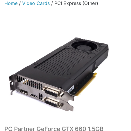
Home
/
Video Cards
/
PCI Express (Other)
PC Partner GeForce GTX 660 1.5GB