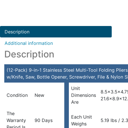
Description
Additional information
Description
(12-Pack) 9-in-1 Stainless Steel Multi-Tool Folding Pliers
w/Knife, Saw, Bottle Opener, Screwdriver, File & Nylon 
Unit
8.5×3.5×4.7
Condition
New
Dimensions
21.6×8.9×12
Are
The
Each Unit
Warranty
90 Days
5.19 lbs / 2.
Weighs
Period Is