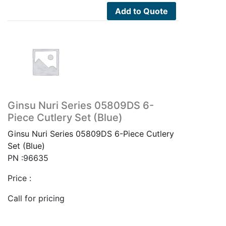
Add to Quote
Ginsu Nuri Series 05809DS 6-
Piece Cutlery Set (Blue)
Ginsu Nuri Series 05809DS 6-Piece Cutlery
Set (Blue)
PN :96635
Price :
Call for pricing