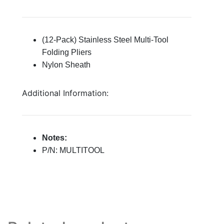
(12-Pack) Stainless Steel Multi-Tool
Folding Pliers
Nylon Sheath
Additional Information:
Notes:
P/N: MULTITOOL