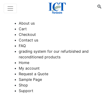
About us
Cart
Checkout
Contact us
FAQ
grading system for our refurbished and
reconditioned products
Home
My account
Request a Quote
Sample Page
Shop
Support