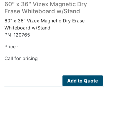
60″ x 36″ Vizex Magnetic Dry
Erase Whiteboard w/Stand
60" x 36" Vizex Magnetic Dry Erase
Whiteboard w/Stand
PN :120765
Price :
Call for pricing
Add to Quote