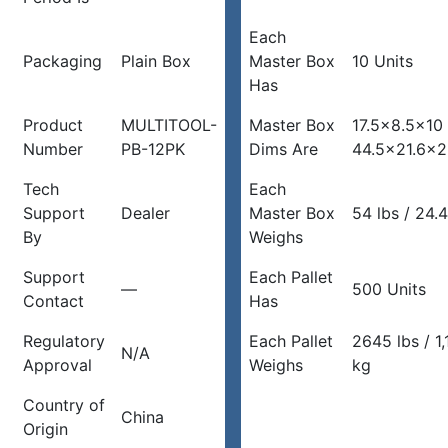
Each
Packaging
Plain Box
Master Box
10 Units
Has
Product
MULTITOOL-
Master Box
17.5×8.5×10 
Number
PB-12PK
Dims Are
44.5×21.6×2
Tech
Each
Support
Dealer
Master Box
54 lbs / 24.
By
Weighs
Support
Each Pallet
—
500 Units
Contact
Has
Regulatory
Each Pallet
2645 lbs / 1
N/A
Approval
Weighs
kg
Country of
China
Origin