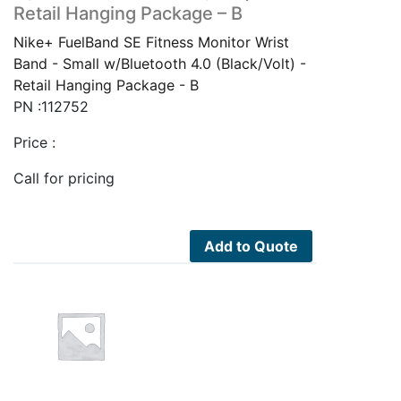
Retail Hanging Package – B
Nike+ FuelBand SE Fitness Monitor Wrist
Band - Small w/Bluetooth 4.0 (Black/Volt) -
Retail Hanging Package - B
PN :112752
Price :
Call for pricing
Add to Quote