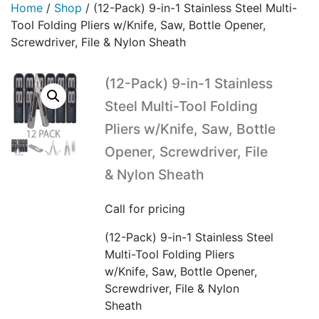
Home
/
Shop
/
(12-Pack) 9-in-1 Stainless Steel Multi-
Tool Folding Pliers w/Knife, Saw, Bottle Opener,
Screwdriver, File & Nylon Sheath
(12-Pack) 9-in-1 Stainless
Steel Multi-Tool Folding
Pliers w/Knife, Saw, Bottle
Opener, Screwdriver, File
& Nylon Sheath
Call for pricing
(12-Pack) 9-in-1 Stainless Steel
Multi-Tool Folding Pliers
w/Knife, Saw, Bottle Opener,
Screwdriver, File & Nylon
Sheath