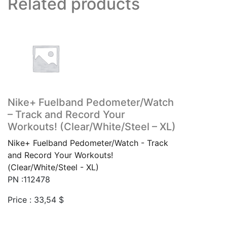
Related products
Nike+ Fuelband Pedometer/Watch
– Track and Record Your
Workouts! (Clear/White/Steel – XL)
Nike+ Fuelband Pedometer/Watch - Track
and Record Your Workouts!
(Clear/White/Steel - XL)
PN :112478
Price :
33,54
$