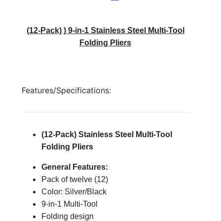
(12-Pack) ) 9-in-1 Stainless Steel Multi-Tool
Folding Pliers
Features/Specifications:
(12-Pack) Stainless Steel Multi-Tool
Folding Pliers
General Features:
Pack of twelve (12)
Color: Silver/Black
9-in-1 Multi-Tool
Folding design