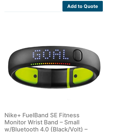
Add to Quote
Nike+ FuelBand SE Fitness
Monitor Wrist Band – Small
w/Bluetooth 4.0 (Black/Volt) –