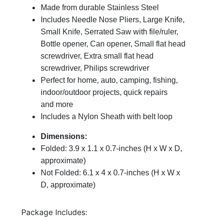
Made from durable Stainless Steel
Includes Needle Nose Pliers, Large Knife,
Small Knife, Serrated Saw with file/ruler,
Bottle opener, Can opener, Small flat head
screwdriver, Extra small flat head
screwdriver, Philips screwdriver
Perfect for home, auto, camping, fishing,
indoor/outdoor projects, quick repairs
and more
Includes a Nylon Sheath with belt loop
Dimensions:
Folded: 3.9 x 1.1 x 0.7-inches (H x W x D,
approximate)
Not Folded: 6.1 x 4 x 0.7-inches (H x W x
D, approximate)
Package Includes: