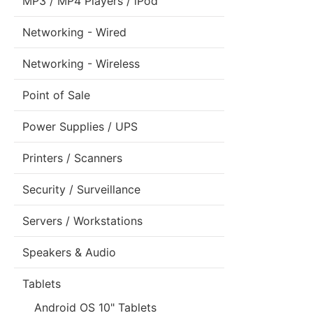
MP3 / MP4 Players / iPod
Networking - Wired
Networking - Wireless
Point of Sale
Power Supplies / UPS
Printers / Scanners
Security / Surveillance
Servers / Workstations
Speakers & Audio
Tablets
Android OS 10" Tablets