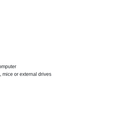
computer
mice or external drives