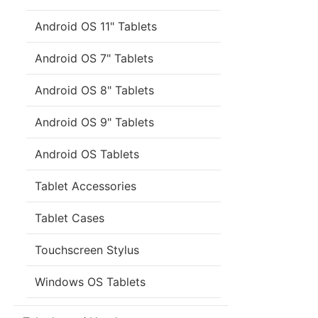
Android OS 11" Tablets
Android OS 7" Tablets
Android OS 8" Tablets
Android OS 9" Tablets
Android OS Tablets
Tablet Accessories
Tablet Cases
Touchscreen Stylus
Windows OS Tablets