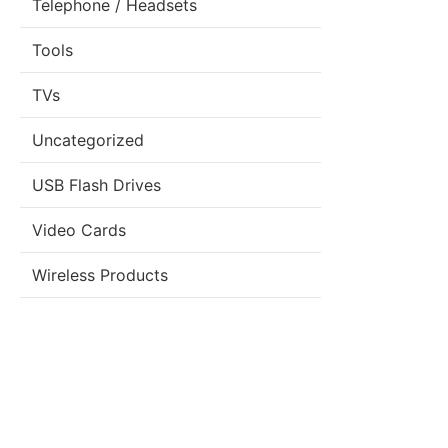
Telephone / Headsets
Tools
TVs
Uncategorized
USB Flash Drives
Video Cards
Wireless Products