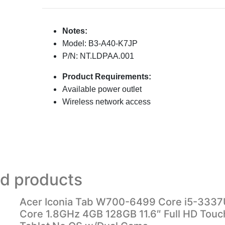
Notes:
Model: B3-A40-K7JP
P/N: NT.LDPAA.001
Product Requirements:
Available power outlet
Wireless network access
ed products
Acer Iconia Tab W700-6499 Core i5-3337
Core 1.8GHz 4GB 128GB 11.6″ Full HD Tou