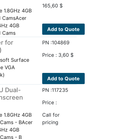
165,60
$
e 1.8GHz 4GB
al CamsAcer
8GHz 4GB
Add to Quote
al Cams
r for
PN :104869
)
Price :
3,60
$
soft Surface
ce VGA
k)
Add to Quote
U Dual-
PN :117235
chscreen
Price :
e 1.8GHz 4GB
Call for
 Cams - BAcer
pricing
8GHz 4GB
 Cams - B