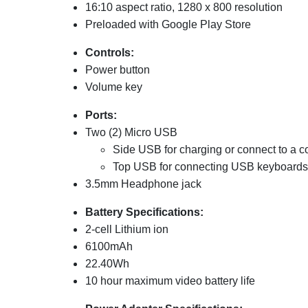
16:10 aspect ratio, 1280 x 800 resolution
Preloaded with Google Play Store
Controls:
Power button
Volume key
Ports:
Two (2) Micro USB
Side
USB for charging or connect to a 
Top USB for connecting USB keyboards, 
3.5mm Headphone jack
Battery Specifications:
2-cell Lithium ion
6100mAh
22.40Wh
10 hour maximum video battery life