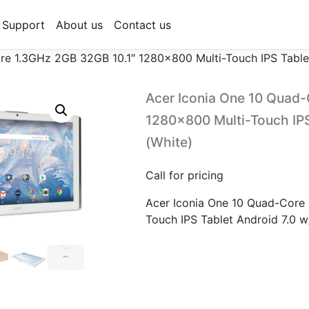
Support
About us
Contact us
re 1.3GHz 2GB 32GB 10.1″ 1280×800 Multi-Touch IPS Table
Acer Iconia One 10 Quad-
1280×800 Multi-Touch IPS
(White)
Call for pricing
Acer Iconia One 10 Quad-Core
Touch IPS Tablet Android 7.0 