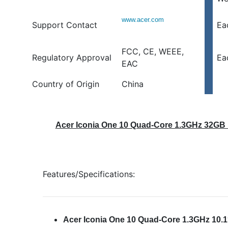
www.acer.com
Support Contact
Ea
FCC, CE, WEEE,
Regulatory Approval
Ea
EAC
Country of Origin
China
Acer Iconia One 10 Quad-Core 1.3GHz 32GB 1
Features/Specifications:
Acer Iconia One 10 Quad-Core 1.3GHz 10.1″