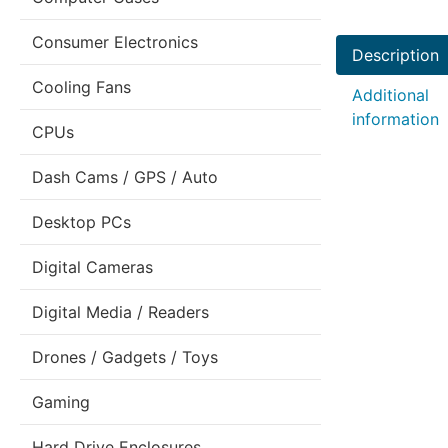
Consumer Electronics
Description
Cooling Fans
Additional
information
CPUs
Dash Cams / GPS / Auto
Desktop PCs
Digital Cameras
Digital Media / Readers
Drones / Gadgets / Toys
Gaming
Hard Drive Enclosures