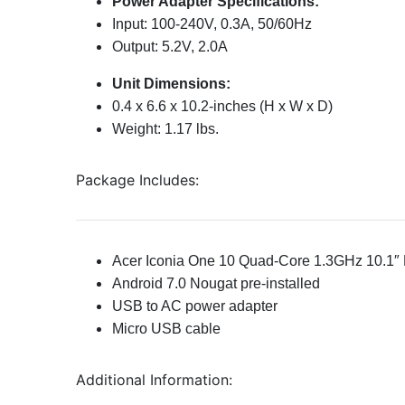
Power Adapter Specifications:
Input: 100-240V, 0.3A, 50/60Hz
Output: 5.2V, 2.0A
Unit Dimensions:
0.4 x 6.6 x 10.2-inches (H x W x D)
Weight: 1.17 lbs.
Package Includes:
Acer Iconia One 10 Quad-Core 1.3GHz 10.1″ M
Android 7.0 Nougat pre-installed
USB to AC power adapter
Micro USB cable
Additional Information: