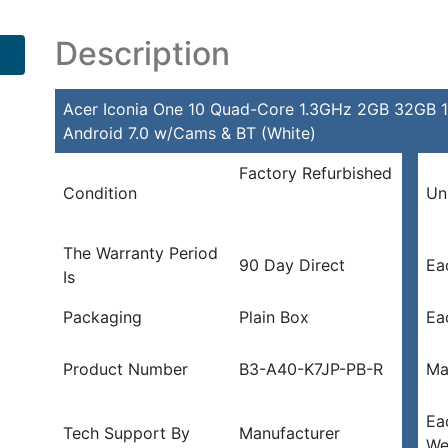
Description
Acer Iconia One 10 Quad-Core 1.3GHz 2GB 32GB 10
Android 7.0 w/Cams & BT (White)
Factory Refurbished
Condition
Un
The Warranty Period
90 Day Direct
Ea
Is
Packaging
Plain Box
Ea
Product Number
B3-A40-K7JP-PB-R
Ma
Ea
Tech Support By
Manufacturer
We