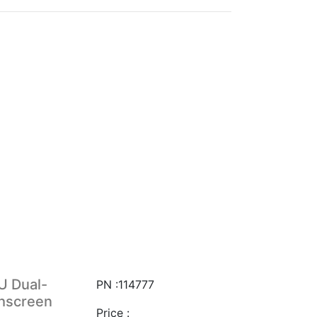
U Dual-
PN :114777
chscreen
Price :