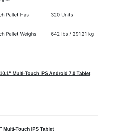
ch Pallet Has
320 Units
ch Pallet Weighs
642 lbs / 291.21 kg
0.1″ Multi-Touch IPS Android 7.0 Tablet
 Multi-Touch IPS Tablet