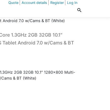
Quote
Account details
Register
Log In
t Android 7.0 w/Cams & BT (White)
Core 1.3GHz 2GB 32GB 10.1″
 Tablet Android 7.0 w/Cams & BT
 1.3GHz 2GB 32GB 10.1″ 1280×800 Multi-
w/Cams & BT (White)