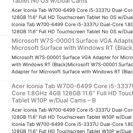
Tablet No OS w/Dual Cams
Acer Iconia Tab W700-6499 Core i5-3337U Dual-Cor
128GB 11.6" Full HD Touchscreen Tablet No OS w/Du
Iconia Tab W700-6499 Core i5-3337U Dual-Core 1.
128GB 11.6" Full HD Touchscreen Tablet No OS w/Du
Microsoft W7S-00001 Surface VGA Adapte
Microsoft Surface with Windows RT (Black
Microsoft W7S-00001 Surface VGA Adapter for Micro
with Windows RT (Black)Microsoft W7S-00001 Surfa
Adapter for Microsoft Surface with Windows RT (Blac
Acer Iconia Tab W700-6499 Core i5-3337
Core 1.8GHz 4GB 128GB 11.6″ Full HD Tou
Tablet W10P w/Dual Cams – B
Acer Iconia Tab W700-6499 Core i5-3337U Dual-Cor
128GB 11.6" Full HD Touchscreen Tablet W10P w/Dual
Iconia Tab W700-6499 Core i5-3337U Dual-Core 1.
128GB 11.6" Full HD Touchscreen Tablet W10P w/Dual