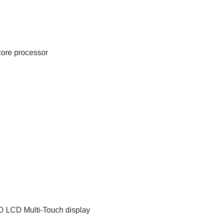
ore processor
D LCD Multi-Touch display