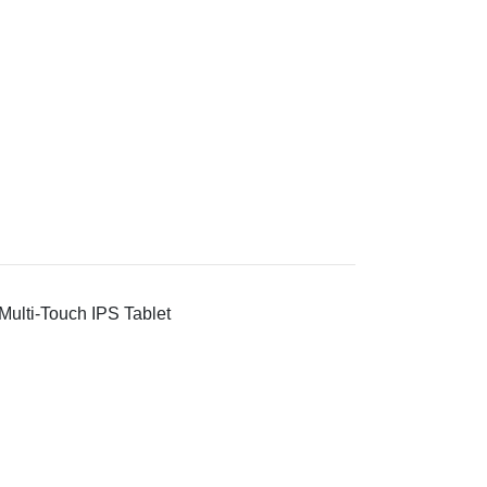
ulti-Touch IPS Tablet