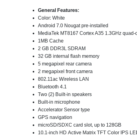
General Features:
Color: White
Android 7.0 Nougat pre-installed
MediaTek MT8167 Cortex A35 1.3GHz quad-c
1MB Cache
2 GB DDR3L SDRAM
32 GB internal flash memory
5 megapixel rear camera
2 megapixel front camera
802.11ac Wireless LAN
Bluetooth 4.1
Two (2) Built-in speakers
Built-in microphone
Accelerator Sensor type
GPS navigation
microSD/SDXC card slot, up to 128GB
10.1-inch HD Active Matrix TFT Color IPS LE