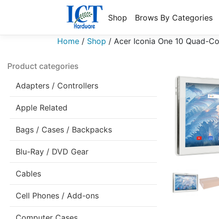
Shop
Brows By Categories
Home
/
Shop
/
Acer Iconia One 10 Quad-Co
Product categories
Adapters / Controllers
Apple Related
Bags / Cases / Backpacks
Blu-Ray / DVD Gear
Cables
Cell Phones / Add-ons
Computer Cases