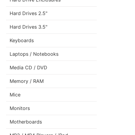
Hard Drives 2.5"
Hard Drives 3.5"
Keyboards
Laptops / Notebooks
Media CD / DVD
Memory / RAM
Mice
Monitors
Motherboards