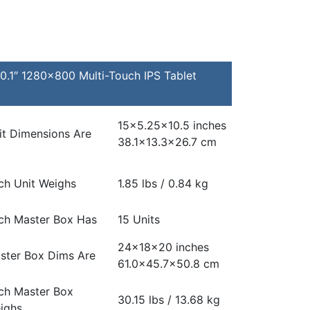
.1″ 1280×800 Multi-Touch IPS Tablet
15×5.25×10.5 inches
it Dimensions Are
38.1×13.3×26.7 cm
ch Unit Weighs
1.85 lbs / 0.84 kg
ch Master Box Has
15 Units
24x18x20 inches
ster Box Dims Are
61.0×45.7×50.8 cm
ch Master Box
30.15 lbs / 13.68 kg
ighs