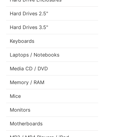
Hard Drives 2.5"
Hard Drives 3.5"
Keyboards
Laptops / Notebooks
Media CD / DVD
Memory / RAM
Mice
Monitors
Motherboards