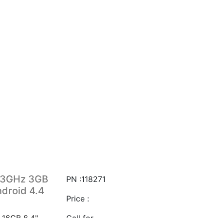
1.3GHz 3GB
PN :118271
droid 4.4
Price :