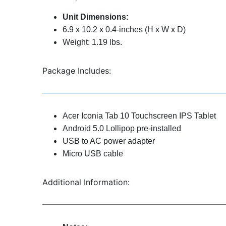
Unit Dimensions:
6.9 x 10.2 x 0.4-inches (H x W x D)
Weight: 1.19 lbs.
Package Includes:
Acer Iconia Tab 10 Touchscreen IPS Tablet
Android 5.0 Lollipop pre-installed
USB to AC power adapter
Micro USB cable
Additional Information: