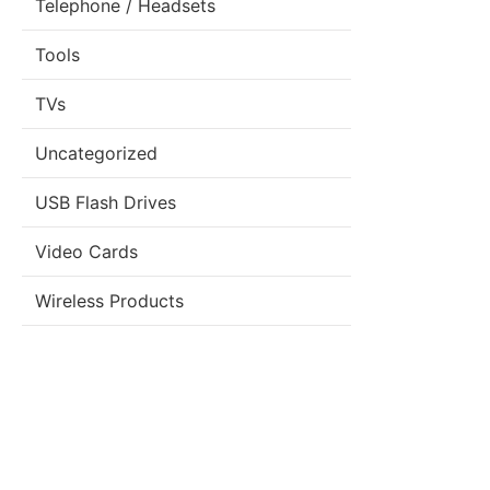
Telephone / Headsets
Tools
TVs
Uncategorized
USB Flash Drives
Video Cards
Wireless Products