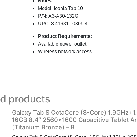
Notes:
Model: Iconia Tab 10
P/N: A3-A30-132G
UPC:
8 416311 0309 4
Product Requirements:
Available power outlet
Wireless network access
ed products
Galaxy Tab S OctaCore (8-Core) 1.9GHz+
16GB 8.4″ 2560×1600 Capacitive Tablet An
(Titanium Bronze) – B