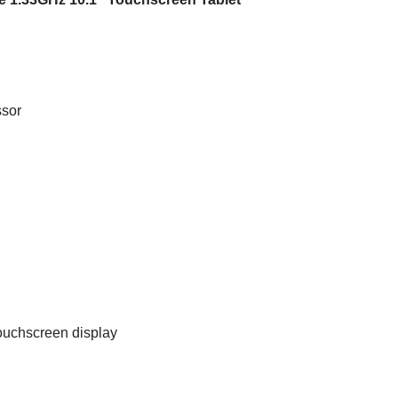
ssor
uchscreen display