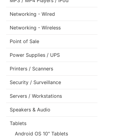
MP3 / MP4 Players / iPod
Networking - Wired
Networking - Wireless
Point of Sale
Power Supplies / UPS
Printers / Scanners
Security / Surveillance
Servers / Workstations
Speakers & Audio
Tablets
Android OS 10" Tablets