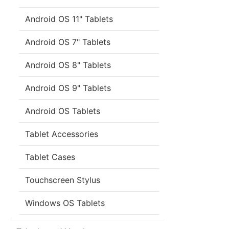
Android OS 11" Tablets
Android OS 7" Tablets
Android OS 8" Tablets
Android OS 9" Tablets
Android OS Tablets
Tablet Accessories
Tablet Cases
Touchscreen Stylus
Windows OS Tablets