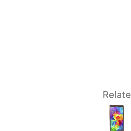
Relat