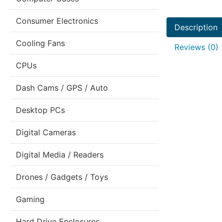
Consumer Electronics
Description
Cooling Fans
Reviews (0)
CPUs
Dash Cams / GPS / Auto
Desktop PCs
Digital Cameras
Digital Media / Readers
Drones / Gadgets / Toys
Gaming
Hard Drive Enclosures