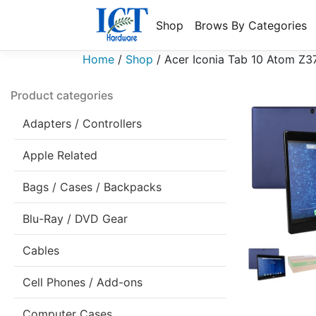
Shop
Brows By Categories
Home
/
Shop
/
Acer Iconia Tab 10 Atom Z
Product categories
Adapters / Controllers
Apple Related
Bags / Cases / Backpacks
Blu-Ray / DVD Gear
Cables
Cell Phones / Add-ons
Computer Cases