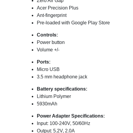
Zero Air Gap
Acer Precision Plus
Ant-fingerprint
Pre-loaded with Google Play Store
Controls
:
Power button
Volume +/-
Ports:
Micro USB
3.5 mm headphone jack
Battery specifications:
Lithium Polymer
5930
mAh
Power Adapter Specifications:
Input: 100-240V, 50/60Hz
Output: 5.2V, 2.0A