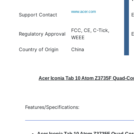
www.acer.com
Support Contact
E
FCC, CE, C-Tick,
Regulatory Approval
E
WEEE
Country of Origin
China
Acer Iconia Tab 10 Atom Z3735F Quad-Cor
Features/Specifications:
Acer Iconia Tab 10 Atom Z3735F Quad-Cor