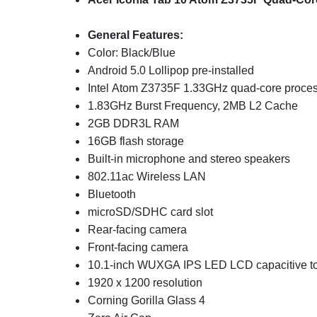
General Features:
Color: Black/Blue
Android 5.0 Lollipop pre-installed
Intel Atom Z3735F 1.33GHz quad-core proce
1.83GHz Burst Frequency, 2MB L2 Cache
2GB DDR3L RAM
16GB flash storage
Built-in microphone and stereo speakers
802.11ac Wireless LAN
Bluetooth
microSD/SDHC card slot
Rear-facing camera
Front-facing camera
10.1-inch WUXGA IPS LED LCD capacitive to
1920 x 1200 resolution
Corning Gorilla Glass 4