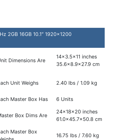
GHz 2GB 16GB 10.1″ 1920×1200
14×3.5×11 inches
nit Dimensions Are
35.6×8.9×27.9 cm
ach Unit Weighs
2.40 lbs / 1.09 kg
ach Master Box Has
6 Units
24x18x20 inches
aster Box Dims Are
61.0×45.7×50.8 cm
ach Master Box
16.75 lbs / 7.60 kg
eighs