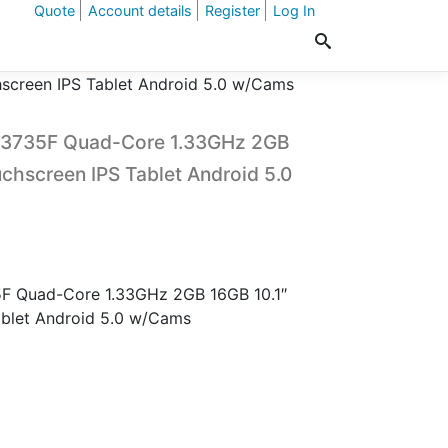
Quote
Account details
Register
Log In
screen IPS Tablet Android 5.0 w/Cams
 Z3735F Quad-Core 1.33GHz 2GB
chscreen IPS Tablet Android 5.0
5F Quad-Core 1.33GHz 2GB 16GB 10.1″
blet Android 5.0 w/Cams