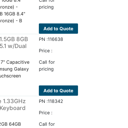
 16GB 8.4"
Call for
ronze) -
pricing
B 16GB 8.4"
ronze) - B
Add to Quote
 1.5GB 8GB
PN :116638
5.1 w/Dual
Price :
7" Capacitive
Call for
amsung Galaxy
pricing
uchscreen
Add to Quote
e 1.33GHz
PN :118342
/Keyboard
Price :
 2GB 64GB
Call for