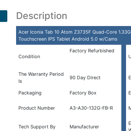
Description
Acer Iconia Tab 10 Atom Z3735F Quad-Core 1.33
Touchscreen IPS Tablet Android 5.0 w/Cams
Factory Refurbished
Condition
U
The Warranty Period
90 Day Direct
E
Is
Packaging
Factory Box
E
Product Number
A3-A30-132G-FB-R
M
E
Tech Support By
Manufacturer
W