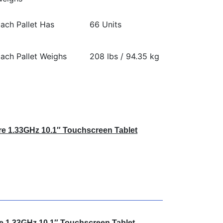
ach Pallet Has
66 Units
ach Pallet Weighs
208 lbs / 94.35 kg
e 1.33GHz 10.1″ Touchscreen Tablet
e 1.33GHz 10.1″ Touchscreen Tablet