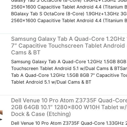
Galaxy Tab S OctaCore (8-Core) 1.9GHz+1.3GHz 3GB
2560x1600 Capacitive Tablet Android 4.4 (Titanium B
BGalaxy Tab S OctaCore (8-Core) 1.9GHz+1.3GHz 3G
2560x1600 Capacitive Tablet Android 4.4 (Titanium B
Samsung Galaxy Tab A Quad-Core 1.2GHz
7″ Capacitive Touchscreen Tablet Android 
Cams & BT
Samsung Galaxy Tab A Quad-Core 1.2GHz 1.5GB 8GB 
Touchscreen Tablet Android 5.1 w/Dual Cams & BTS
Tab A Quad-Core 1.2GHz 1.5GB 8GB 7" Capacitive To
Tablet Android 5.1 w/Dual Cams & BT
Dell Venue 10 Pro Atom Z3735F Quad-Cor
2GB 64GB 10.1″ 1280×800 W10H Tablet w
Dock & Case (Etching)
Dell Venue 10 Pro Atom Z3735F Quad-Core 1.33GHz