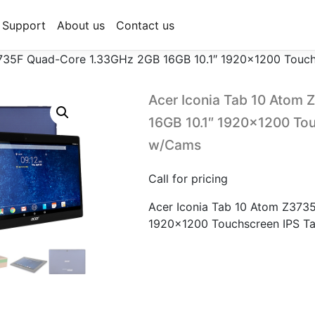
Support
About us
Contact us
3735F Quad-Core 1.33GHz 2GB 16GB 10.1″ 1920×1200 Touch
Acer Iconia Tab 10 Atom
16GB 10.1″ 1920×1200 Tou
w/Cams
Call for pricing
Acer Iconia Tab 10 Atom Z373
1920×1200 Touchscreen IPS Ta