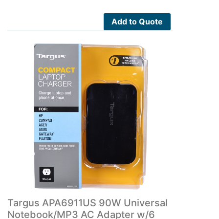
Add to Quote
Targus APA6911US 90W Universal
Notebook/MP3 AC Adapter w/6