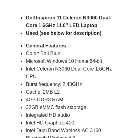
Dell Inspiron 11 Celeron N3060 Dual-
Core 1.6GHz 11.6″ LED Laptop
Used (see below for description)
General Features:
Color: Bali Blue
Microsoft Windows 10 Home 64-bit
Intel Celeron N3060 Dual-Core 1.6GHz
CPU
Burst frequency: 2.48GHz
Cache: 2MB L2
4GB DDR3 RAM
32GB eMMC flash staorage
Integrated HD audio
Intel HD Graphics 400
Intel Dual Band Wireless-AC 3160