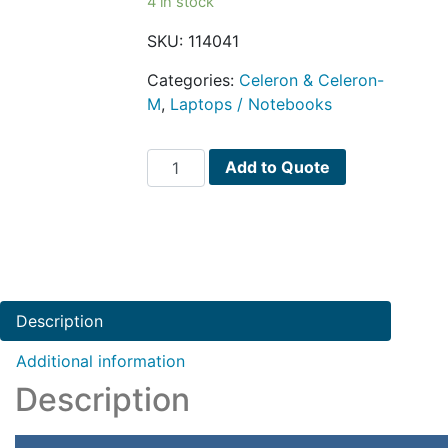
4 in stock
SKU:
114041
Categories:
Celeron & Celeron-
M
,
Laptops / Notebooks
Dell
Add to Quote
Inspiron
11
Celeron
N3060
Dual-
Core
Description
1.6GHz
4GB
Additional information
32GB
Description
eMMC
11.6"