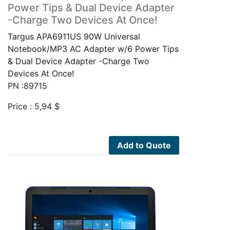
Power Tips & Dual Device Adapter
-Charge Two Devices At Once!
Targus APA6911US 90W Universal
Notebook/MP3 AC Adapter w/6 Power Tips
& Dual Device Adapter -Charge Two
Devices At Once!
PN :89715
Price :
5,94
$
Add to Quote