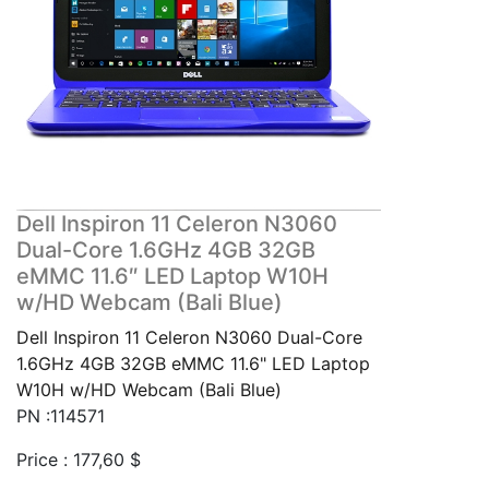
Dell Inspiron 11 Celeron N3060
Dual-Core 1.6GHz 4GB 32GB
eMMC 11.6″ LED Laptop W10H
w/HD Webcam (Bali Blue)
Dell Inspiron 11 Celeron N3060 Dual-Core
1.6GHz 4GB 32GB eMMC 11.6" LED Laptop
W10H w/HD Webcam (Bali Blue)
PN :114571
Price :
177,60
$