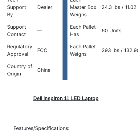
Support
Dealer
Master Box
24.3 lbs / 11.02
By
Weighs
Support
Each Pallet
—
60 Units
Contact
Has
Regulatory
Each Pallet
FCC
293 lbs / 132.9
Approval
Weighs
Country of
China
Origin
Dell Inspiron 11 LED Laptop
Features/Specifications: