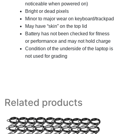
noticeable when powered on)
Bright or dead pixels
Minor to major wear on keyboard/trackpad
May have “skin” on the top lid
Battery has not been checked for fitness
or performance and may not hold charge
Condition of the underside of the laptop is
not used for grading
Related products