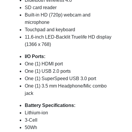
Bluetooth Wireless 4.0
SD card reader
Built-in HD (720p) webcam and
microphone
Touchpad and keyboard
11.6-inch LED-Backlit Truelife HD display
(1366 x 768)
I/O Ports:
One (1) HDMI port
One (1) USB 2.0 ports
One (1) SuperSpeed USB 3.0 port
One (1) 3.5 mm Headphone/Mic combo
jack
Battery Specifications:
Lithium-ion
3-Cell
50Wh