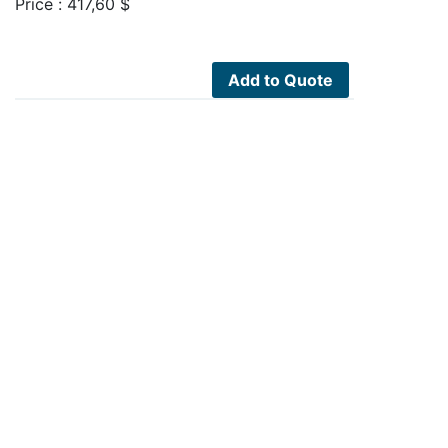
Price :
417,60
$
Add to Quote