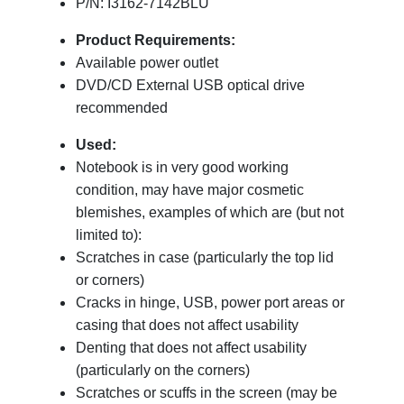
P/N: I3162-7142BLU
Product Requirements:
Available power outlet
DVD/CD External USB optical drive
recommended
Used:
Notebook is in very good working
condition, may have major cosmetic
blemishes, examples of which are (but not
limited to):
Scratches in case (particularly the top lid
or corners)
Cracks in hinge, USB, power port areas or
casing that does not affect usability
Denting that does not affect usability
(particularly on the corners)
Scratches or scuffs in the screen (may be