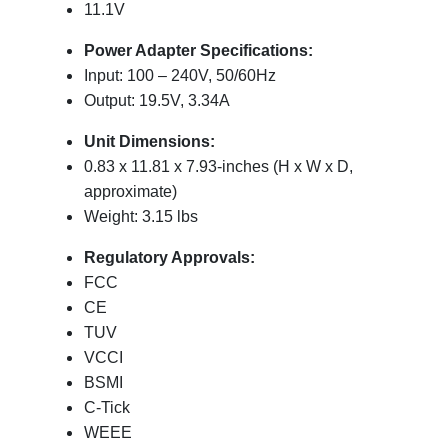
11.1V
Power Adapter Specifications:
Input: 100 – 240V, 50/60Hz
Output: 19.5V, 3.34A
Unit Dimensions:
0.83 x 11.81 x 7.93-inches (H x W x D,
approximate)
Weight: 3.15 lbs
Regulatory Approvals:
FCC
CE
TUV
VCCI
BSMI
C-Tick
WEEE