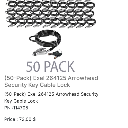
(50-Pack) Exel 264125 Arrowhead
Security Key Cable Lock
(50-Pack) Exel 264125 Arrowhead Security
Key Cable Lock
PN :114705
Price :
72,00
$