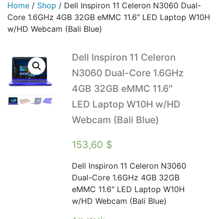
Home
/
Shop
/
Dell Inspiron 11 Celeron N3060 Dual-
Core 1.6GHz 4GB 32GB eMMC 11.6″ LED Laptop W10H
w/HD Webcam (Bali Blue)
Dell Inspiron 11 Celeron
N3060 Dual-Core 1.6GHz
4GB 32GB eMMC 11.6″
LED Laptop W10H w/HD
Webcam (Bali Blue)
153,60
$
Dell Inspiron 11 Celeron N3060
Dual-Core 1.6GHz 4GB 32GB
eMMC 11.6″ LED Laptop W10H
w/HD Webcam (Bali Blue)