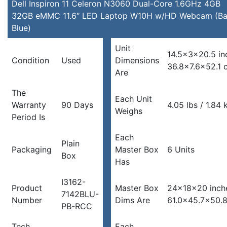
LED
Dell Inspiron 11 Celeron N3060 Dual-Core 1.6GHz 4GB
Laptop
32GB eMMC 11.6″ LED Laptop W10H w/HD Webcam (Ba
W10H
Blue)
w/HD
Unit
Webcam
14.5x3x20.5 in
Condition
Used
Dimensions
(Bali
36.8×7.6×52.1 
Are
Blue)
quantity
The
Each Unit
Warranty
90 Days
4.05 lbs / 1.84 
Weighs
Period Is
Each
Plain
Packaging
Master Box
6 Units
Box
Has
I3162-
Product
Master Box
24x18x20 inch
7142BLU-
Number
Dims Are
61.0×45.7×50.
PB-RCC
Tech
Each