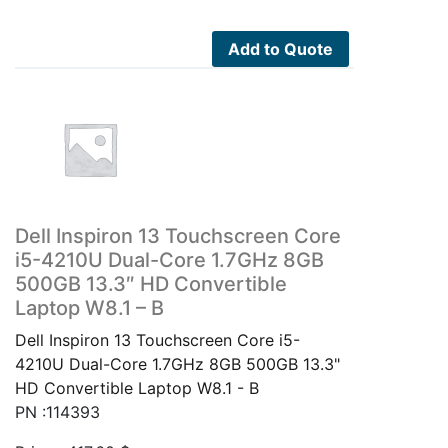
Add to Quote
Dell Inspiron 13 Touchscreen Core
i5-4210U Dual-Core 1.7GHz 8GB
500GB 13.3″ HD Convertible
Laptop W8.1 – B
Dell Inspiron 13 Touchscreen Core i5-
4210U Dual-Core 1.7GHz 8GB 500GB 13.3"
HD Convertible Laptop W8.1 - B
PN :114393