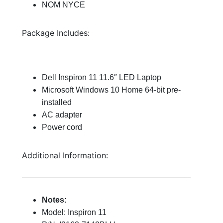
NOM NYCE
Package Includes:
Dell Inspiron 11 11.6″ LED Laptop
Microsoft Windows 10 Home 64-bit pre-
installed
AC adapter
Power cord
Additional Information:
Notes:
Model: Inspiron 11