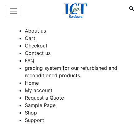
About us
Cart
Checkout
Contact us
FAQ
grading system for our refurbished and
reconditioned products
Home
My account
Request a Quote
Sample Page
Shop
Support