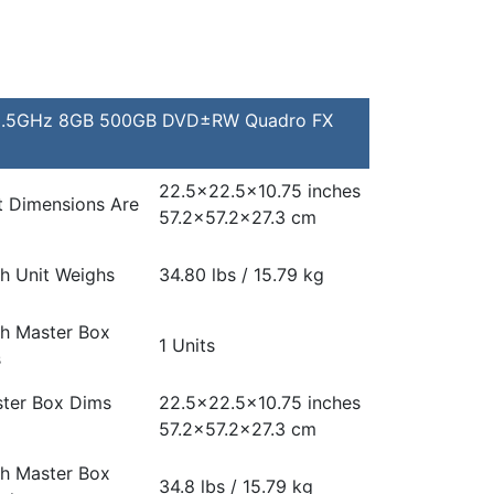
e 3.5GHz 8GB 500GB DVD±RW Quadro FX
22.5×22.5×10.75 inches
t Dimensions Are
57.2×57.2×27.3 cm
h Unit Weighs
34.80 lbs / 15.79 kg
h Master Box
1 Units
s
ter Box Dims
22.5×22.5×10.75 inches
57.2×57.2×27.3 cm
h Master Box
34.8 lbs / 15.79 kg