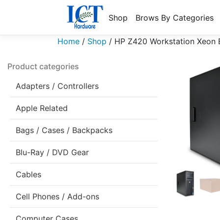
Shop
Brows By Categories
Home
/
Shop
/
HP Z420 Workstation Xeon
Product categories
Adapters / Controllers
Apple Related
Bags / Cases / Backpacks
Blu-Ray / DVD Gear
Cables
Cell Phones / Add-ons
Computer Cases