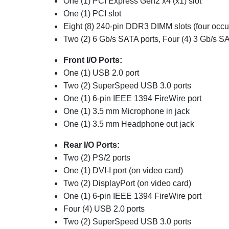
One (1) PCI Express Gen2 x4 (x1) slot
One (1)
PCI slot
Eight (8) 240-pin DDR3 DIMM slots (four occu
Two (2) 6 Gb/s SATA ports,
Four (4) 3 Gb/s SA
Front I/O Ports:
One (1)
USB 2.0 port
Two (2) SuperSpeed USB 3.0 ports
One (1) 6-pin IEEE 1394 FireWire port
One (1) 3.5 mm Microphone in jack
One (1) 3.5 mm Headphone out jack
Rear I/O Ports:
Two (2) PS/2 ports
One (1) DVI-I port (on video card)
Two (2)
DisplayPort
(on video card)
One (1) 6-pin IEEE 1394 FireWire port
Four (4) USB 2.0 ports
Two (2) SuperSpeed USB 3.0 ports