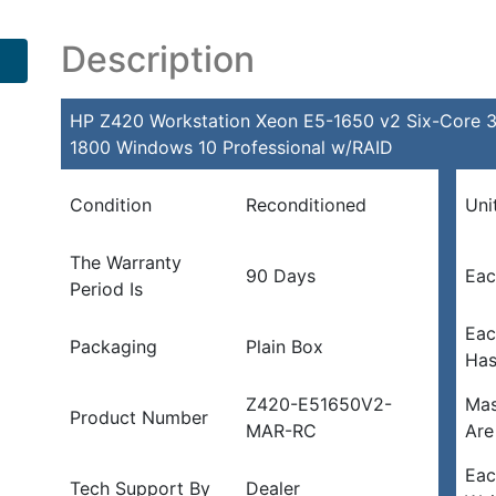
Description
HP Z420 Workstation Xeon E5-1650 v2 Six-Cor
1800 Windows 10 Professional w/RAID
Condition
Reconditioned
Uni
The Warranty
90 Days
Eac
Period Is
Eac
Packaging
Plain Box
Ha
Z420-E51650V2-
Mas
Product Number
MAR-RC
Are
Eac
Tech Support By
Dealer