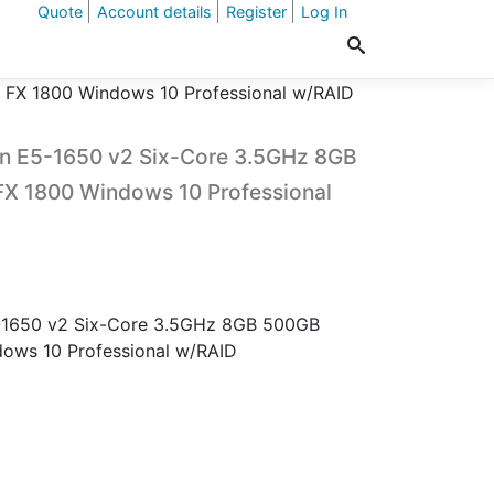
Quote
Account details
Register
Log In
FX 1800 Windows 10 Professional w/RAID
n E5-1650 v2 Six-Core 3.5GHz 8GB
 1800 Windows 10 Professional
-1650 v2 Six-Core 3.5GHz 8GB 500GB
ws 10 Professional w/RAID