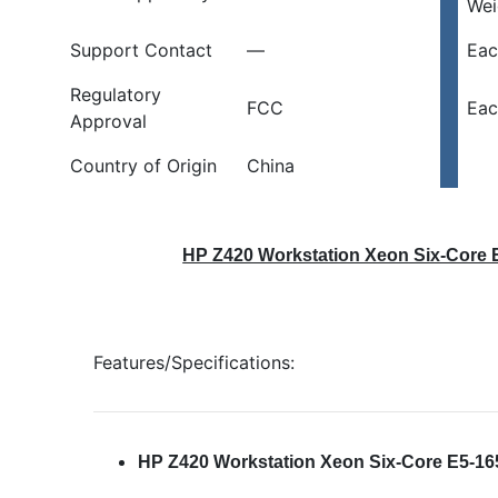
Wei
Support Contact
—
Eac
Regulatory
FCC
Eac
Approval
Country of Origin
China
HP Z420 Workstation Xeon Six-Core 
Features/Specifications:
HP Z420 Workstation Xeon Six-Core E5-1