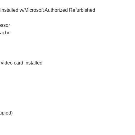
installed w/Microsoft Authorized Refurbished
essor
Cache
video card installed
upied)