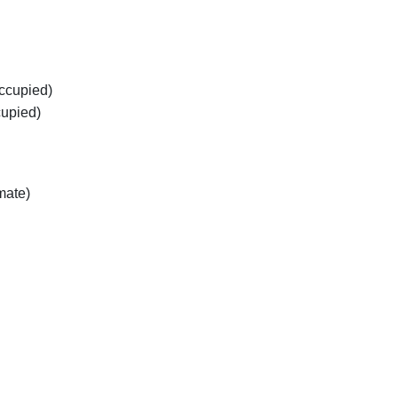
occupied)
cupied)
mate)