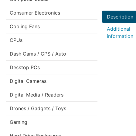
Consumer Electronics
Description
Cooling Fans
Additional
information
CPUs
Dash Cams / GPS / Auto
Desktop PCs
Digital Cameras
Digital Media / Readers
Drones / Gadgets / Toys
Gaming
Hard Drive Enclosures