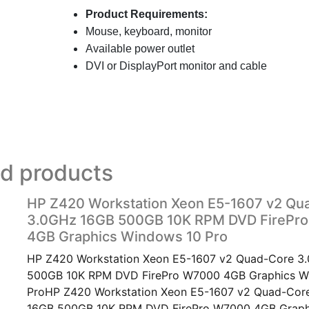
Product Requirements:
Mouse, keyboard, monitor
Available power outlet
DVI or
DisplayPort monitor and cable
ed products
HP Z420 Workstation Xeon E5-1607 v2 Qu
3.0GHz 16GB 500GB 10K RPM DVD FirePr
4GB Graphics Windows 10 Pro
HP Z420 Workstation Xeon E5-1607 v2 Quad-Core 3
500GB 10K RPM DVD FirePro W7000 4GB Graphics W
ProHP Z420 Workstation Xeon E5-1607 v2 Quad-Cor
16GB 500GB 10K RPM DVD FirePro W7000 4GB Grap