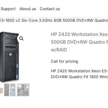
Support
About us
Contact us
 E5-1650 v2 Six-Core 3.5GHz 8GB 500GB DVD±RW Quadro 
HP Z420 Workstation Xeo
500GB DVD±RW Quadro FX
w/RAID
Call for pricing
HP Z420 Workstation Xeon E5
DVD±RW Quadro FX 1800 Windo