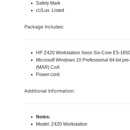
Safety Mark
cULus Listed
Package Includes:
HP Z420 Workstation Xeon Six-Core E5-165
Microsoft Windows 10 Professional 64-bit pre-
(MAR) CoA
Power cord
Additional Information:
Notes:
Model: Z420 Workstation