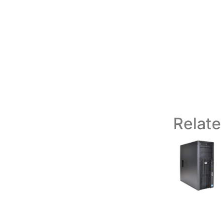
Relat