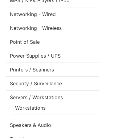
MP3 / MP4 Players / iPod
Networking - Wired
Networking - Wireless
Point of Sale
Power Supplies / UPS
Printers / Scanners
Security / Surveillance
Servers / Workstations
Workstations
Speakers & Audio