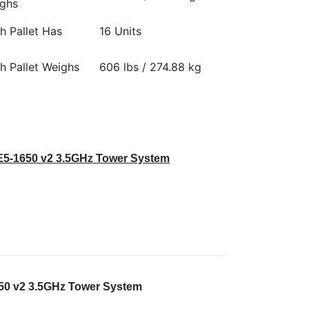
ghs
h Pallet Has
16 Units
h Pallet Weighs
606 lbs / 274.88 kg
E5-1650 v2 3.5GHz
Tower System
650 v2 3.5GHz Tower System