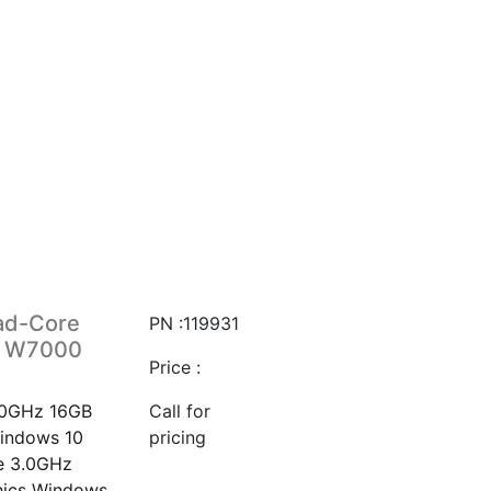
ad-Core
PN :119931
o W7000
Price :
.0GHz 16GB
Call for
indows 10
pricing
e 3.0GHz
hics Windows