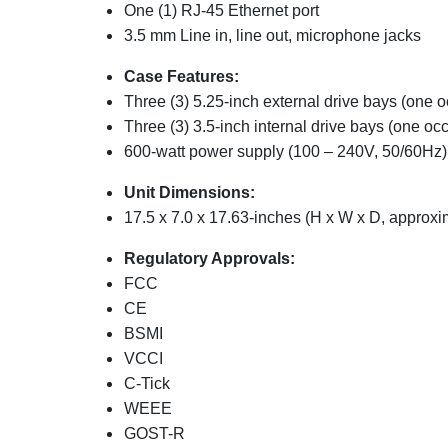
One (1) RJ-45 Ethernet port
3.5 mm Line in, line out, microphone jacks
Case Features:
Three (3) 5.25-inch external drive bays (one 
Three (3) 3.5-inch internal drive bays (one oc
600-watt power supply (100 – 240V, 50/60Hz)
Unit Dimensions:
17.5 x 7.0 x 17.63-inches (H x W x D, approxi
Regulatory Approvals:
FCC
CE
BSMI
VCCI
C-Tick
WEEE
GOST-R