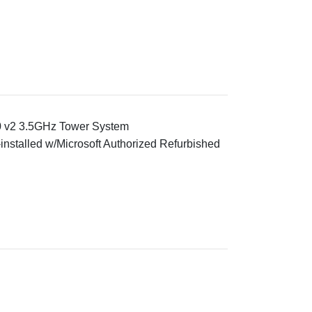
0 v2 3.5GHz Tower System
installed w/Microsoft Authorized Refurbished