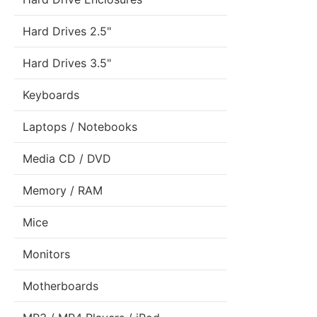
Hard Drives 2.5"
Hard Drives 3.5"
Keyboards
Laptops / Notebooks
Media CD / DVD
Memory / RAM
Mice
Monitors
Motherboards