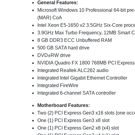
General Features:
Microsoft Windows 10 Professional 64-bit pre-
(MAR) CoA
Intel Xeon E5-1650 v2 3.5
GH
z Six-Core proc
3.9GHz Max Turbo Frequency, 12
MB Smart 
8
GB DDR3 ECC Unbuffered RAM
500 GB SATA hard drive
DVD±RW drive
NVIDIA Quadro FX 1800 768MB
PCI Express 
Integrated Realtek ALC262 audio
Integrated Intel
Gigabit Ethernet Controller
Integrated FireWire
Integrated 6-channel SATA controller
Motherboard Features:
Two (2) PCI Express Gen3 x16 slots (one occ
One (1)
PCI Express Gen3 x8 slot
One (1) PCI Express Gen2 x8 (x4) slot