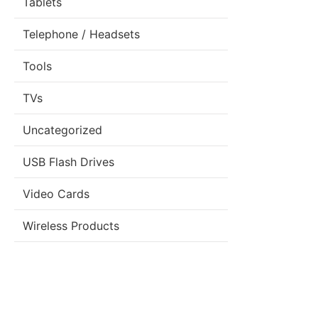
Tablets
Telephone / Headsets
Tools
TVs
Uncategorized
USB Flash Drives
Video Cards
Wireless Products