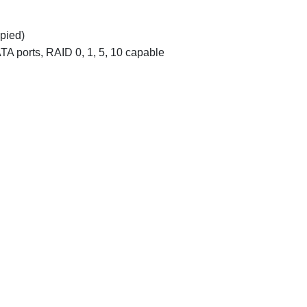
pied)
TA ports, RAID 0, 1, 5, 10 capable