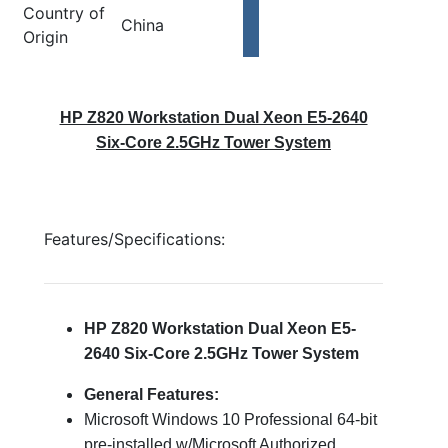
Country of
China
Origin
HP Z820 Workstation Dual Xeon E5-2640
Six-Core 2.5GHz Tower System
Features/Specifications:
HP Z820 Workstation Dual Xeon E5-
2640 Six-Core 2.5GHz Tower System
General Features:
Microsoft Windows 10 Professional 64-bit
pre-installed w/Microsoft Authorized