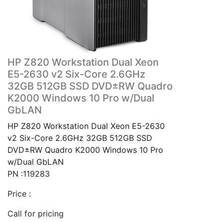
HP Z820 Workstation Dual Xeon
E5-2630 v2 Six-Core 2.6GHz
32GB 512GB SSD DVD±RW Quadro
K2000 Windows 10 Pro w/Dual
GbLAN
HP Z820 Workstation Dual Xeon E5-2630
v2 Six-Core 2.6GHz 32GB 512GB SSD
DVD±RW Quadro K2000 Windows 10 Pro
w/Dual GbLAN
PN :119283
Price :
Call for pricing