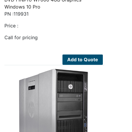
Windows 10 Pro
PN :119931
Price :
Call for pricing
Add to Quote