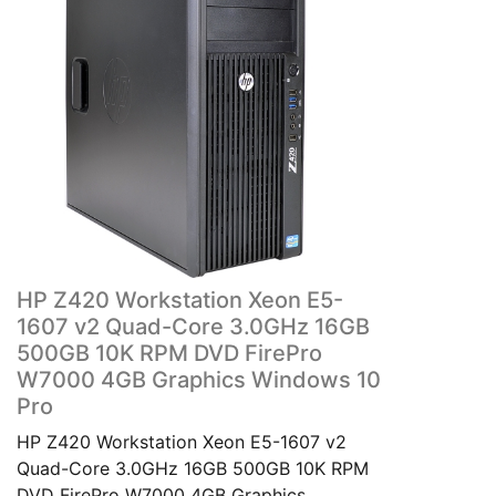
HP Z420 Workstation Xeon E5-
1607 v2 Quad-Core 3.0GHz 16GB
500GB 10K RPM DVD FirePro
W7000 4GB Graphics Windows 10
Pro
HP Z420 Workstation Xeon E5-1607 v2
Quad-Core 3.0GHz 16GB 500GB 10K RPM
DVD FirePro W7000 4GB Graphics