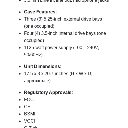
3.5 mm Line in, line out, microphone jacks
Case Features:
Three (3) 5.25-inch external drive bays
(one occupied)
Four (4) 3.5-inch internal drive bays (one
occupied)
1125-watt power supply (100 – 240V,
50/60Hz)
Unit Dimensions:
17.5 x 8 x 20.7-inches (H x W x D,
approximate)
Regulatory Approvals:
FCC
CE
BSMI
VCCI