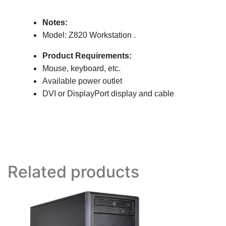
Notes:
Model: Z820 Workstation
.
Product Requirements:
Mouse, keyboard, etc.
Available power outlet
DVI or DisplayPort display and cable
Related products