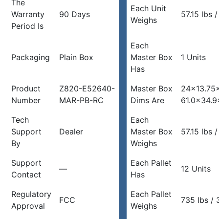
The
Each Unit
Warranty
90 Days
57.15 lbs 
Weighs
Period Is
Each
Packaging
Plain Box
Master Box
1 Units
Has
Product
Z820-E52640-
Master Box
24×13.75×
Number
MAR-PB-RC
Dims Are
61.0×34.9
Tech
Each
Support
Dealer
Master Box
57.15 lbs 
By
Weighs
Support
Each Pallet
—
12 Units
Contact
Has
Regulatory
Each Pallet
FCC
735 lbs /
Approval
Weighs