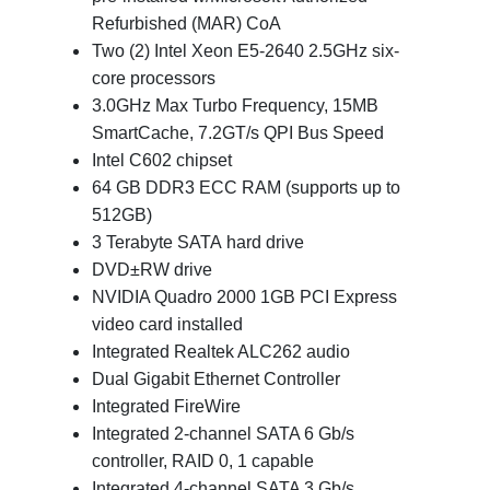
Refurbished (MAR) CoA
Two (2) Intel Xeon E5-2640 2.5GHz six-
core processors
3.0GHz Max Turbo Frequency, 15MB
SmartCache, 7.2GT/s QPI Bus Speed
Intel C602 chipset
64 GB DDR3 ECC RAM (supports up to
512GB)
3 Terabyte SATA hard drive
DVD±RW drive
NVIDIA Quadro 2000 1GB PCI Express
video card installed
Integrated Realtek ALC262 audio
Dual Gigabit Ethernet Controller
Integrated FireWire
Integrated 2-channel SATA 6 Gb/s
controller, RAID 0, 1 capable
Integrated 4-channel SATA 3 Gb/s