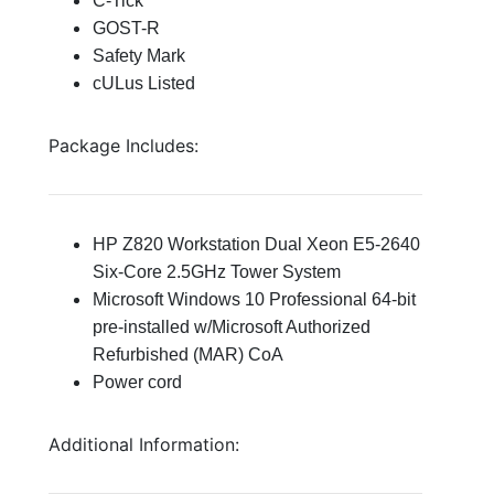
C-Tick
GOST-R
Safety Mark
cULus Listed
Package Includes:
HP Z820 Workstation Dual Xeon E5-2640
Six-Core 2.5GHz Tower System
Microsoft Windows 10 Professional 64-bit
pre-installed w/Microsoft Authorized
Refurbished (MAR) CoA
Power cord
Additional Information: