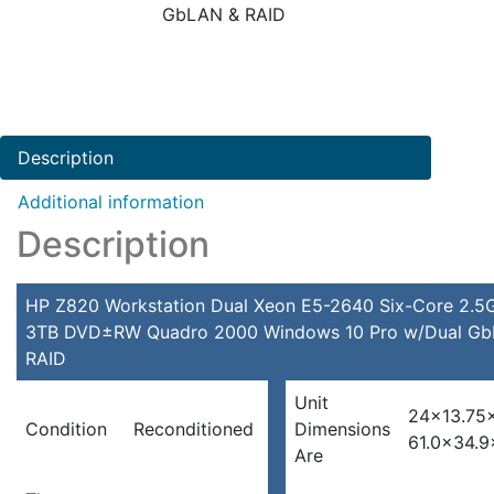
GbLAN & RAID
Description
Additional information
Description
HP Z820 Workstation Dual Xeon E5-2640 Six-Core 2.
3TB DVD±RW Quadro 2000 Windows 10 Pro w/Dual G
RAID
Unit
24×13.75×
Condition
Reconditioned
Dimensions
61.0×34.9
Are