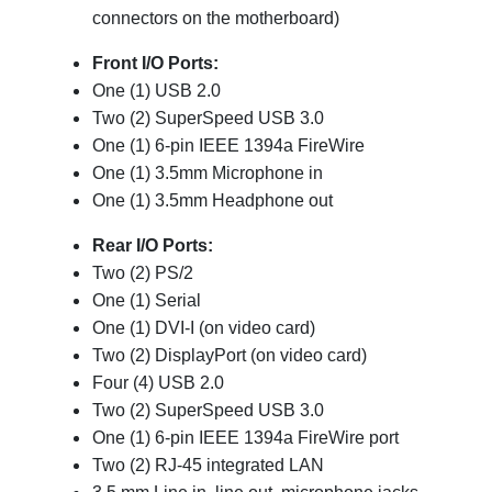
connectors on the motherboard)
Front I/O Ports:
One (1)
USB 2.0
Two (2) SuperSpeed USB 3.0
One (1) 6-pin IEEE 1394a FireWire
One (1) 3.5mm Microphone in
One (1) 3.5mm Headphone out
Rear I/O Ports:
Two (2) PS/2
One (1) Serial
One (1) DVI-I (on video card)
Two (2) DisplayPort (on video card)
Four (4) USB 2.0
Two (2) SuperSpeed USB 3.0
One (1) 6-pin IEEE 1394a FireWire port
Two (2) RJ-45 integrated LAN