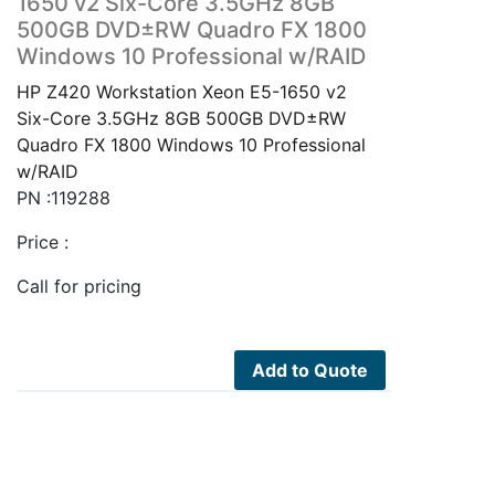
1650 v2 Six-Core 3.5GHz 8GB
500GB DVD±RW Quadro FX 1800
Windows 10 Professional w/RAID
HP Z420 Workstation Xeon E5-1650 v2
Six-Core 3.5GHz 8GB 500GB DVD±RW
Quadro FX 1800 Windows 10 Professional
w/RAID
PN :119288
Price :
Call for pricing
Add to Quote