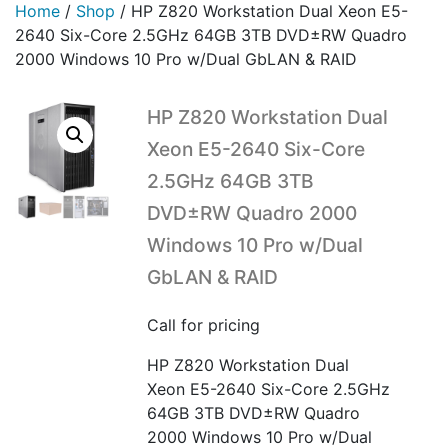
Home
/
Shop
/
HP Z820 Workstation Dual Xeon E5-
2640 Six-Core 2.5GHz 64GB 3TB DVD±RW Quadro
2000 Windows 10 Pro w/Dual GbLAN & RAID
HP Z820 Workstation Dual
Xeon E5-2640 Six-Core
2.5GHz 64GB 3TB
DVD±RW Quadro 2000
Windows 10 Pro w/Dual
GbLAN & RAID
Call for pricing
HP Z820 Workstation Dual
Xeon E5-2640 Six-Core 2.5GHz
64GB 3TB DVD±RW Quadro
2000 Windows 10 Pro w/Dual