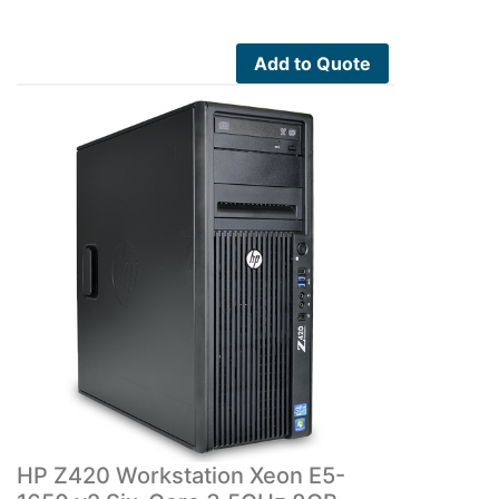
Add to Quote
HP Z420 Workstation Xeon E5-