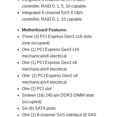
controller, RAID 0, 1, 5, 10 capable
Integrated 8-channel SAS 6 Gb/s
controller, RAID 0, 1, 10 capable
Motherboard Features:
Three (3) PCI Express Gen3 x16 slots
(one occupied)
One (1) PCI Express Gen3 x16
mechanical/x8 electrical
One (1) PCI Express Gen3 x8
mechanical/x4 electrical
One (1) PCI Express Gen2 x8
mechanical/x4 electrical
One (1) PCI slot
Sixteen (16) 240-pin DDR3 DIMM slots
(occupied)
Six (6) SATA ports
One (1) 8-channel SAS interface (8 SAS