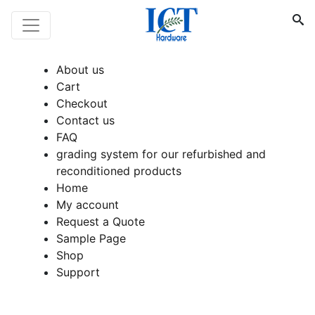
About us
Cart
Checkout
Contact us
FAQ
grading system for our refurbished and
reconditioned products
Home
My account
Request a Quote
Sample Page
Shop
Support