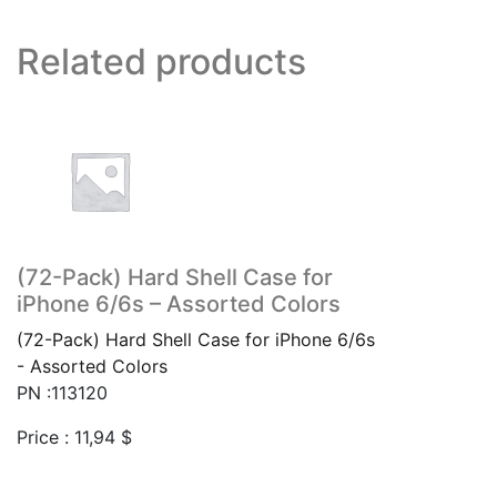
Related products
(72-Pack) Hard Shell Case for
iPhone 6/6s – Assorted Colors
(72-Pack) Hard Shell Case for iPhone 6/6s
- Assorted Colors
PN :113120
Price :
11,94
$