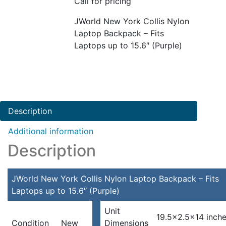
Call for pricing
JWorld New York Collis Nylon
Laptop Backpack – Fits
Laptops up to 15.6″ (Purple)
Description
Additional information
Description
JWorld New York Collis Nylon Laptop Backpack – Fits
Laptops up to 15.6″ (Purple)
Unit
19.5×2.5×14 inch
Condition
New
Dimensions