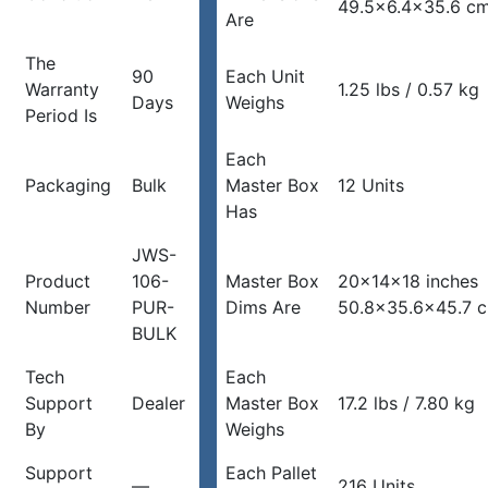
49.5×6.4×35.6 c
Are
The
90
Each Unit
Warranty
1.25 lbs / 0.57 kg
Days
Weighs
Period Is
Each
Packaging
Bulk
Master Box
12 Units
Has
JWS-
Product
106-
Master Box
20x14x18 inches
Number
PUR-
Dims Are
50.8×35.6×45.7 
BULK
Tech
Each
Support
Dealer
Master Box
17.2 lbs / 7.80 kg
By
Weighs
Support
Each Pallet
—
216 Units