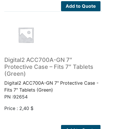
Add to Quote
Digital2 ACC700A-GN 7″
Protective Case – Fits 7″ Tablets
(Green)
Digital2 ACC700A-GN 7" Protective Case -
Fits 7" Tablets (Green)
PN :92654
Price :
2,40
$