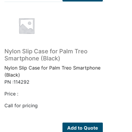
Nylon Slip Case for Palm Treo
Smartphone (Black)
Nylon Slip Case for Palm Treo Smartphone
(Black)
PN :114292
Price :
Call for pricing
Add to Quote