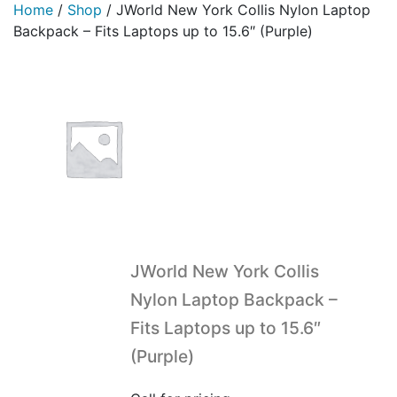
Home
/
Shop
/
JWorld New York Collis Nylon Laptop
Backpack – Fits Laptops up to 15.6″ (Purple)
JWorld New York Collis
Nylon Laptop Backpack –
Fits Laptops up to 15.6″
(Purple)