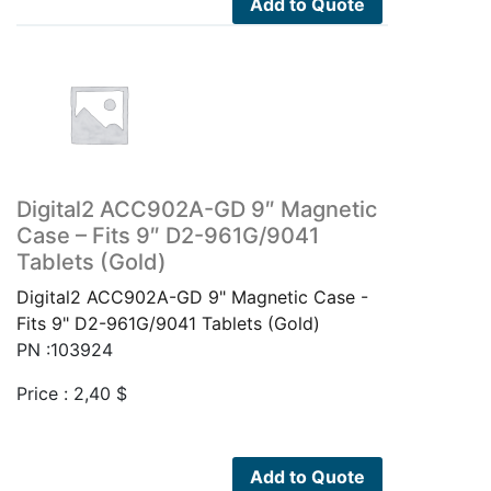
Add to Quote
Digital2 ACC902A-GD 9″ Magnetic
Case – Fits 9″ D2-961G/9041
Tablets (Gold)
Digital2 ACC902A-GD 9" Magnetic Case -
Fits 9" D2-961G/9041 Tablets (Gold)
PN :103924
Price :
2,40
$
Add to Quote