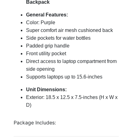
Backpack
General Features:
Color: Purple
Super comfort air mesh cushioned back
Side pockets for water bottles
Padded grip handle
Front utility pocket
Direct access to laptop compartment from
side opening
Supports laptops up to 15.6-inches
Unit Dimensions:
Exterior: 18.5 x 12.5 x 7.5-inches (H x W x
D)
Package Includes: