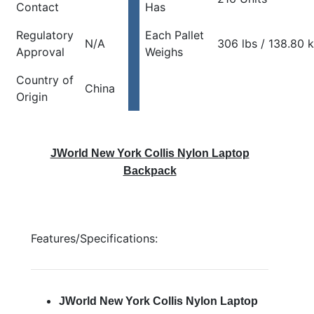
Contact
Has
Regulatory
Each Pallet
N/A
306 lbs / 138.80 
Approval
Weighs
Country of
China
Origin
JWorld New York Collis Nylon Laptop
Backpack
Features/Specifications:
JWorld New York Collis Nylon Laptop