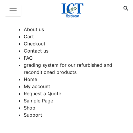
About us
Cart
Checkout
Contact us
FAQ
grading system for our refurbished and
reconditioned products
Home
My account
Request a Quote
Sample Page
Shop
Support