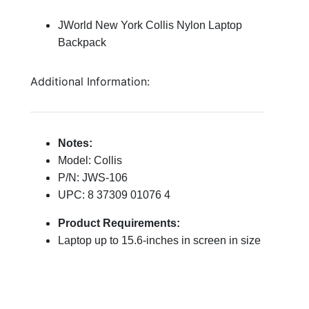
JWorld New York Collis Nylon Laptop
Backpack
Additional Information:
Notes:
Model: Collis
P/N: JWS-106
UPC: 8 37309 01076 4
Product Requirements:
Laptop up to 15.6-inches in screen in size