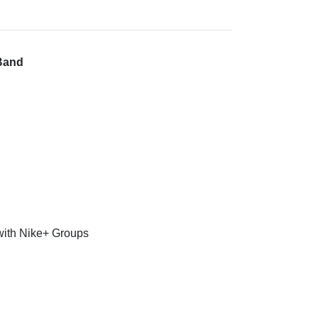
 Band
 with Nike+ Groups