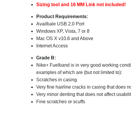
Sizing tool and 16 MM Link not included!
Product Requirements:
Availbale USB 2.0 Port
Windows XP, Vista, 7 or 8
Mac OS X v10.6 and Above
Internet Access
Grade B:
Nike+ Fuelband is in very good working condi
examples of which are (but not limited to):
Scratches in casing
Very fine hairline cracks in casing that does no
Very minor denting that does not affect usabili
Fine scratches or scuffs