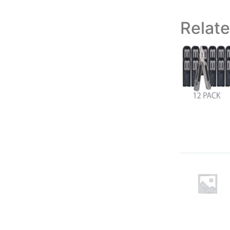
Relat