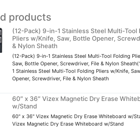
ed products
(12-Pack) 9-in-1 Stainless Steel Multi-Tool
Pliers w/Knife, Saw, Bottle Opener, Screwdr
& Nylon Sheath
(12-Pack) 9-in-1 Stainless Steel Multi-Tool Folding Pli
Saw, Bottle Opener, Screwdriver, File & Nylon Sheath(
1 Stainless Steel Multi-Tool Folding Pliers w/Knife, Saw
Opener, Screwdriver, File & Nylon Sheath
60″ x 36″ Vizex Magnetic Dry Erase White
w/Stand
60" x 36" Vizex Magnetic Dry Erase Whiteboard w/St
Vizex Magnetic Dry Erase Whiteboard w/Stand