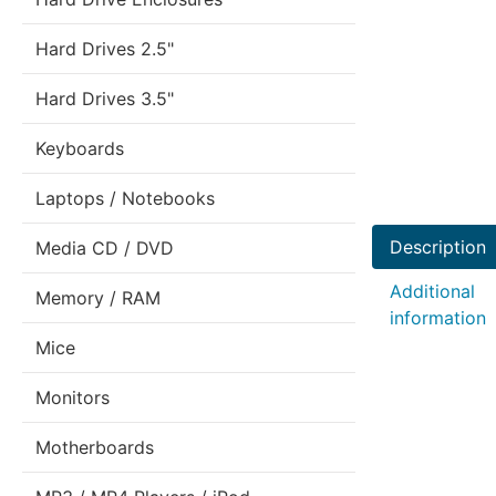
Hard Drives 2.5"
Hard Drives 3.5"
Keyboards
Laptops / Notebooks
Description
Media CD / DVD
Additional
Memory / RAM
information
Mice
Monitors
Motherboards