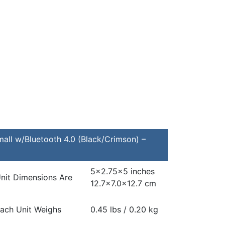
all w/Bluetooth 4.0 (Black/Crimson) –
5×2.75×5 inches
nit Dimensions Are
12.7×7.0x12.7 cm
ach Unit Weighs
0.45 lbs / 0.20 kg