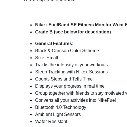
Nike+ FuelBand SE Fitness Monitor Wrist
Grade B (see below for description)
General Features:
Black & Crimson Color Scheme
Size: Small
Tracks the intensity of your workouts
Sleep Tracking with Nike+ Sessions
Counts Steps and Tells Time
Displays your progress in real time
Group together with friends to stay motivated
Converts all your activities into NikeFuel
Bluetooth 4.0 Technology
Ambient Light Sensors
Water-Resistant