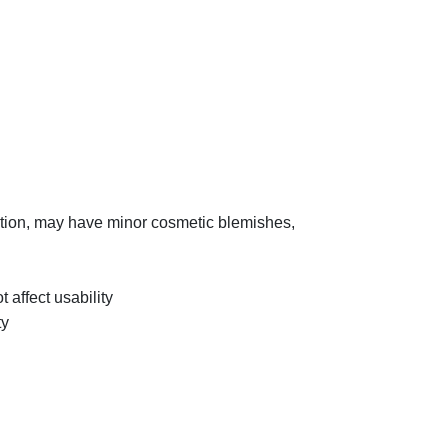
tion, may have minor cosmetic blemishes,
t affect usability
ty