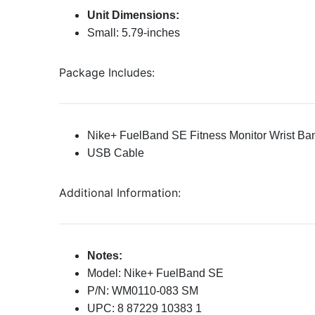
Unit Dimensions:
Small: 5.79-inches
Package Includes:
Nike+ FuelBand SE Fitness Monitor Wrist Ba
USB Cable
Additional Information:
Notes:
Model: Nike+ FuelBand SE
P/N: WM0110-083 SM
UPC: 8 87229 10383 1