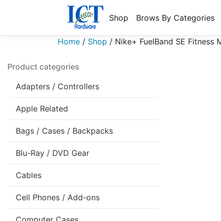
Shop
Brows By Categories
Home
/
Shop
/
Nike+ FuelBand SE Fitness M
Product categories
Adapters / Controllers
Apple Related
Bags / Cases / Backpacks
Blu-Ray / DVD Gear
Cables
Cell Phones / Add-ons
Computer Cases