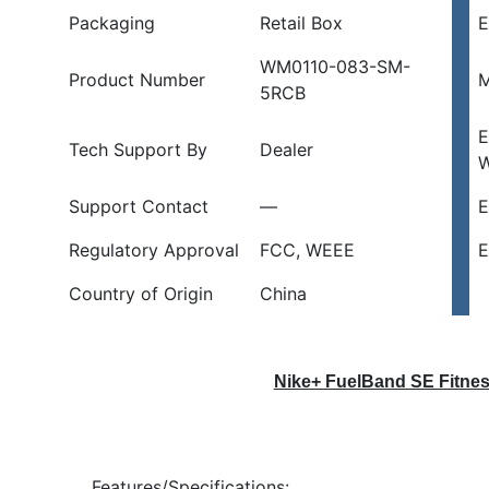
Packaging
Retail Box
E
B
quantity
WM0110-083-SM-
Product Number
M
5RCB
E
Tech Support By
Dealer
W
Support Contact
—
E
Regulatory Approval
FCC, WEEE
E
Country of Origin
China
Nike+ FuelBand SE Fitnes
Features/Specifications: