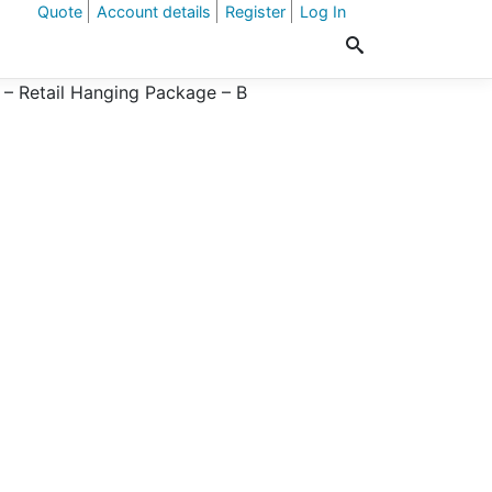
Quote
Account details
Register
Log In
 – Retail Hanging Package – B