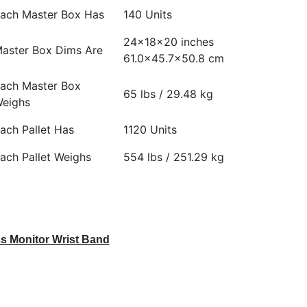
ach Master Box Has
140 Units
24x18x20 inches
aster Box Dims Are
61.0×45.7×50.8 cm
ach Master Box
65 lbs / 29.48 kg
eighs
ach Pallet Has
1120 Units
ach Pallet Weighs
554 lbs / 251.29 kg
s Monitor Wrist Band