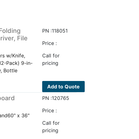
 Folding
PN :118051
iver, File
Price :
ers w/Knife,
Call for
12-Pack) 9-in-
pricing
, Bottle
Add to Quote
board
PN :120765
Price :
and60" x 36"
Call for
pricing