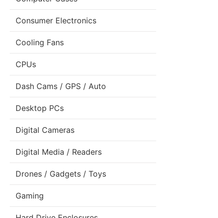
Consumer Electronics
Cooling Fans
CPUs
Dash Cams / GPS / Auto
Desktop PCs
Digital Cameras
Digital Media / Readers
Drones / Gadgets / Toys
Gaming
Hard Drive Enclosures