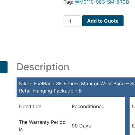
Tag:
WM0110-083-SM-5RCB
Nike+
Add to Quote
FuelBand
SE
Fitness
Monitor
Wrist
Band
Description
-
Small
Nike+ FuelBand SE Fitness Monitor Wrist Band – Sm
w/Bluetooth
Retail Hanging Package – B
4.0
(Black/Crimson)
-
Condition
Reconditioned
U
Retail
Hanging
The Warranty Period
90 Days
E
Package
Is
-