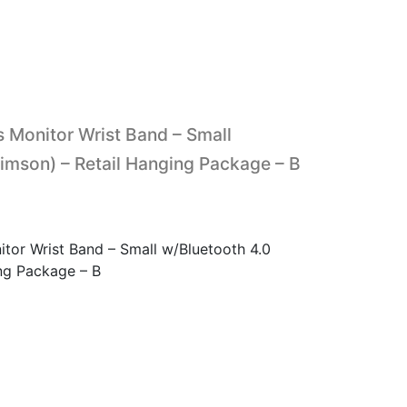
 Monitor Wrist Band – Small
imson) – Retail Hanging Package – B
tor Wrist Band – Small w/Bluetooth 4.0
ing Package – B