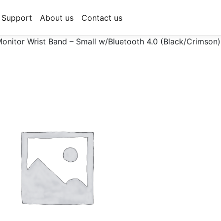
Support
About us
Contact us
onitor Wrist Band – Small w/Bluetooth 4.0 (Black/Crimson)