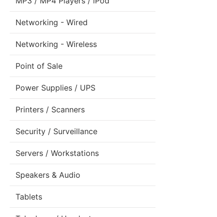
MP3 / MP4 Players / iPod
Networking - Wired
Networking - Wireless
Point of Sale
Power Supplies / UPS
Printers / Scanners
Security / Surveillance
Servers / Workstations
Speakers & Audio
Tablets