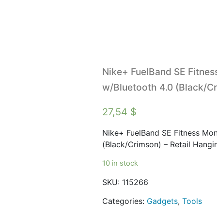
Nike+ FuelBand SE Fitness
w/Bluetooth 4.0 (Black/Cr
27,54
$
Nike+ FuelBand SE Fitness Moni
(Black/Crimson) – Retail Hang
10 in stock
SKU:
115266
Categories:
Gadgets
,
Tools