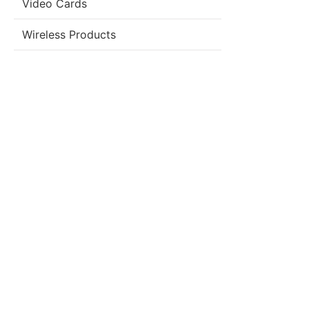
Video Cards
Wireless Products