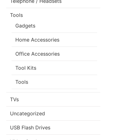
Telephone / Headsets
Tools
Gadgets
Home Accessories
Office Accessories
Tool Kits
Tools
TVs
Uncategorized
USB Flash Drives