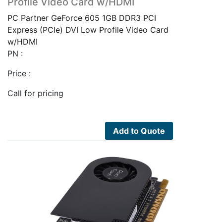
Profile Video Card w/HDMI
PC Partner GeForce 605 1GB DDR3 PCI
Express (PCIe) DVI Low Profile Video Card
w/HDMI
PN :
Price :
Call for pricing
Add to Quote