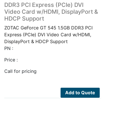
DDR3 PCI Express (PCIe) DVI
Video Card w/HDMI, DisplayPort &
HDCP Support
ZOTAC GeForce GT 545 1.5GB DDR3 PCI
Express (PCIe) DVI Video Card w/HDMI,
DisplayPort & HDCP Support
PN :
Price :
Call for pricing
Add to Quote