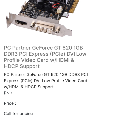
PC Partner GeForce GT 620 1GB
DDR3 PCI Express (PCIe) DVI Low
Profile Video Card w/HDMI &
HDCP Support
PC Partner GeForce GT 620 1GB DDR3 PCI
Express (PCIe) DVI Low Profile Video Card
w/HDMI & HDCP Support
PN :
Price :
Call for pricing