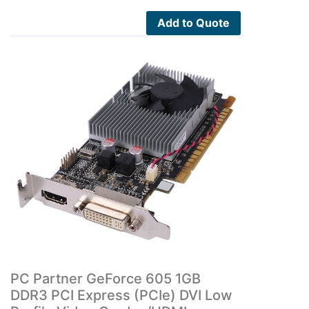
Add to Quote
PC Partner GeForce 605 1GB
DDR3 PCI Express (PCIe) DVI Low