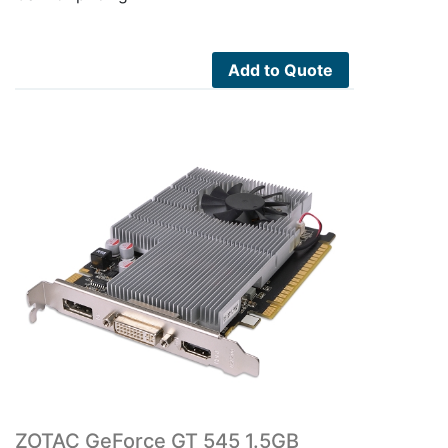
Add to Quote
ZOTAC GeForce GT 545 1.5GB