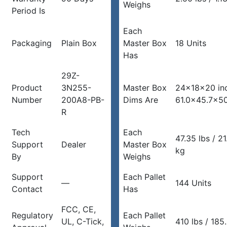
Weighs
Period Is
Each
Packaging
Plain Box
Master Box
18 Units
Has
29Z-
Product
3N255-
Master Box
24x18x20 in
Number
200A8-PB-
Dims Are
61.0×45.7×5
R
Tech
Each
47.35 lbs / 2
Support
Dealer
Master Box
kg
By
Weighs
Support
Each Pallet
—
144 Units
Contact
Has
FCC, CE,
Regulatory
Each Pallet
UL, C-Tick,
410 lbs / 185