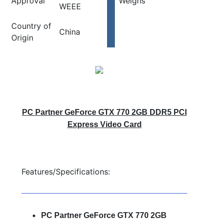
Approval
Weighs
WEEE
Country of
China
Origin
PC Partner GeForce GTX 770 2GB DDR5 PCI
Express Video Card
Features/Specifications:
PC Partner GeForce GTX 770 2GB