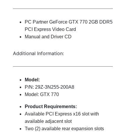
PC Partner GeForce GTX 770 2GB DDR5
PCI Express Video Card
Manual and Driver CD
Additional Information:
Model:
P/N: 29Z-3N255-200A8
Model: GTX 770
Product Requirements:
Available PCI Express x16 slot with
available adjacent slot
Two (2) available rear expansion slots