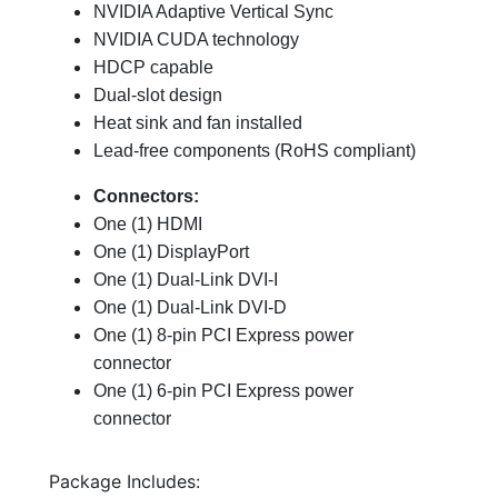
NVIDIA Adaptive Vertical Sync
NVIDIA CUDA technology
HDCP capable
Dual-slot design
Heat sink and fan installed
Lead-free components (RoHS compliant)
Connectors:
One (1) HDMI
One (1) DisplayPort
One (1) Dual-Link DVI-I
One (1) Dual-Link DVI-D
One (1) 8-pin PCI Express power
connector
One (1) 6-pin PCI Express power
connector
Package Includes: