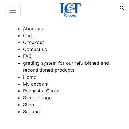
About us
Cart
Checkout
Contact us
FAQ
grading system for our refurbished and
reconditioned products
Home
My account
Request a Quote
Sample Page
Shop
Support