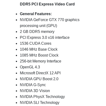
DDR5 PCI Express Video Card
General Features:
NVIDIA GeForce GTX 770 graphics
processing unit (GPU)
2 GB DDR5 memory
PCI Express 3.0 x16 interface
1536 CUDA Cores
1046 MHz Base Clock
1085 MHz Boost Clock
256-bit Memory Interface
OpenGL 4.3
Microsoft DirectX 12 API
NVIDIA GPU Boost 2.0
NVIDIA G-Sync
NVIDIA 3D Vision
NVIDIA PhysX Technology
NVIDIA SLI Technology