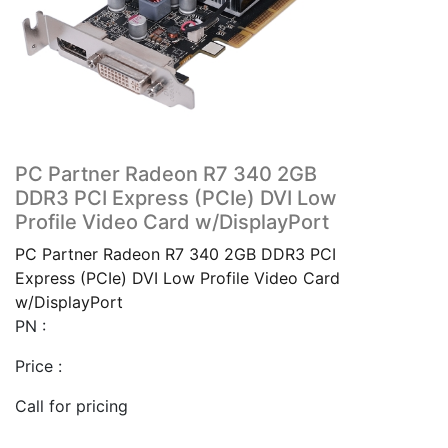
PC Partner Radeon R7 340 2GB
DDR3 PCI Express (PCIe) DVI Low
Profile Video Card w/DisplayPort
PC Partner Radeon R7 340 2GB DDR3 PCI
Express (PCIe) DVI Low Profile Video Card
w/DisplayPort
PN :
Price :
Call for pricing