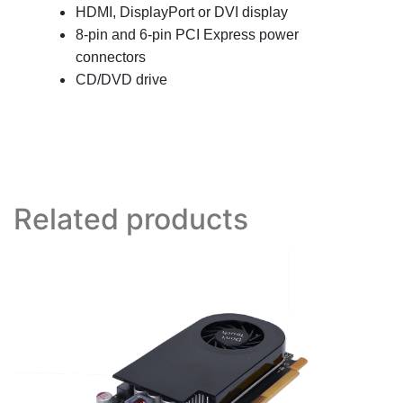
HDMI, DisplayPort or DVI display
8
-pin and 6-pin PCI Express power
connectors
CD/DVD drive
Related products