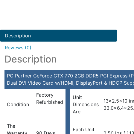
Description
Reviews (0)
Description
PC Partner GeForce GTX 770 2GB DDR5 PCI Express (P
Dual DVI Video Card w/HDMI, DisplayPort & HDCP Sup
Factory
Unit
13×2.5×10 in
Refurbished
Condition
Dimensions
33.0×6.4×25
Are
The
Each Unit
Warranty
90 Days
2.50 lbs / 1.1