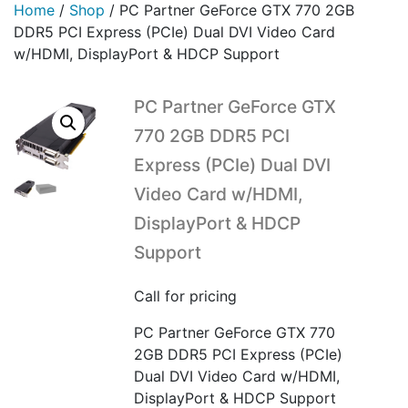
Home
/
Shop
/
PC Partner GeForce GTX 770 2GB
DDR5 PCI Express (PCIe) Dual DVI Video Card
w/HDMI, DisplayPort & HDCP Support
PC Partner GeForce GTX
770 2GB DDR5 PCI
Express (PCIe) Dual DVI
Video Card w/HDMI,
DisplayPort & HDCP
Support
Call for pricing
PC Partner GeForce GTX 770
2GB DDR5 PCI Express (PCIe)
Dual DVI Video Card w/HDMI,
DisplayPort & HDCP Support