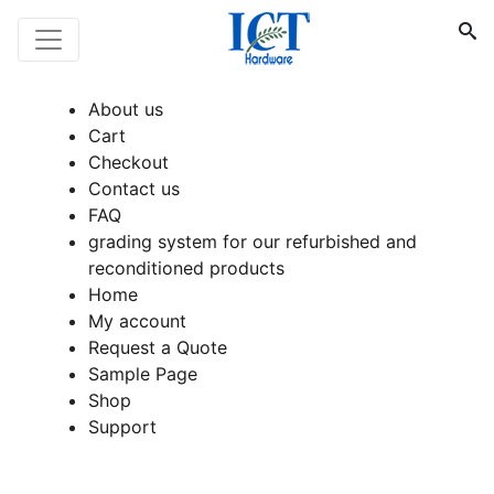
About us
Cart
Checkout
Contact us
FAQ
grading system for our refurbished and
reconditioned products
Home
My account
Request a Quote
Sample Page
Shop
Support