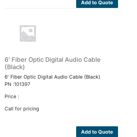
Add to Quote
6′ Fiber Optic Digital Audio Cable
(Black)
6' Fiber Optic Digital Audio Cable (Black)
PN :101397
Price :
Call for pricing
Add to Quote