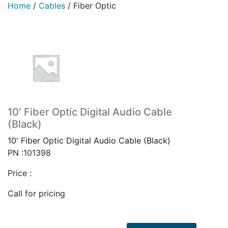
Home
/
Cables
/
Fiber Optic
10′ Fiber Optic Digital Audio Cable
(Black)
10' Fiber Optic Digital Audio Cable (Black)
PN :101398
Price :
Call for pricing