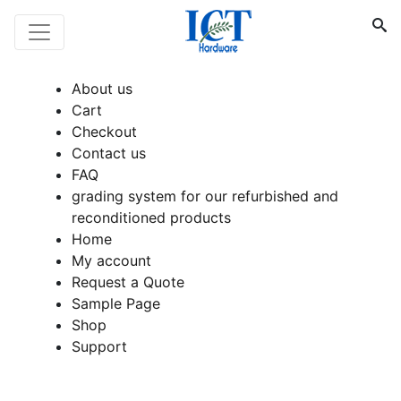
About us
Cart
Checkout
Contact us
FAQ
grading system for our refurbished and
reconditioned products
Home
My account
Request a Quote
Sample Page
Shop
Support