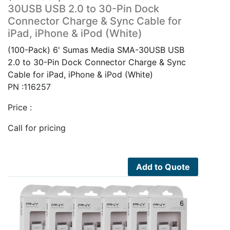
30USB USB 2.0 to 30-Pin Dock
Connector Charge & Sync Cable for
iPad, iPhone & iPod (White)
(100-Pack) 6' Sumas Media SMA-30USB USB
2.0 to 30-Pin Dock Connector Charge & Sync
Cable for iPad, iPhone & iPod (White)
PN :116257
Price :
Call for pricing
Add to Quote