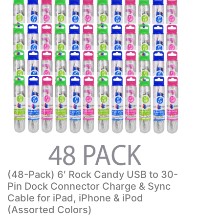
(48-Pack) 6′ Rock Candy USB to 30-
Pin Dock Connector Charge & Sync
Cable for iPad, iPhone & iPod
(Assorted Colors)