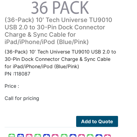
(36-Pack) 10′ Tech Universe TU9010
USB 2.0 to 30-Pin Dock Connector
Charge & Sync Cable for
iPad/iPhone/iPod (Blue/Pink)
(36-Pack) 10' Tech Universe TU9010 USB 2.0 to
30-Pin Dock Connector Charge & Sync Cable
for iPad/iPhone/iPod (Blue/Pink)
PN :118087
Price :
Call for pricing
Add to Quote