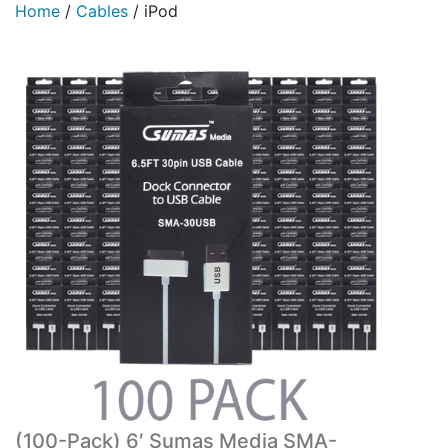
Home
/
Cables
/
iPod
(100-Pack) 6′ Sumas Media SMA-