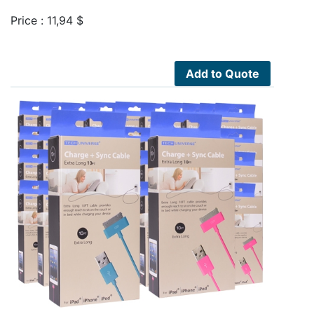
Price :
11,94
$
Add to Quote