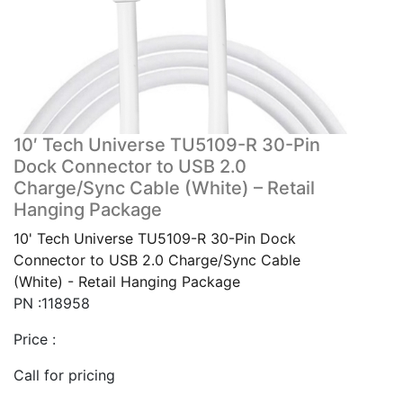
10′ Tech Universe TU5109-R 30-Pin
Dock Connector to USB 2.0
Charge/Sync Cable (White) – Retail
Hanging Package
10' Tech Universe TU5109-R 30-Pin Dock
Connector to USB 2.0 Charge/Sync Cable
(White) - Retail Hanging Package
PN :118958
Price :
Call for pricing