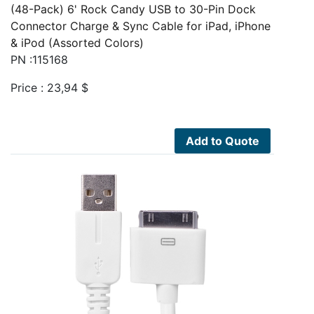
(48-Pack) 6' Rock Candy USB to 30-Pin Dock
Connector Charge & Sync Cable for iPad, iPhone
& iPod (Assorted Colors)
PN :115168
Price :
23,94
$
Add to Quote