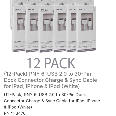
(12-Pack) PNY 6′ USB 2.0 to 30-Pin
Dock Connector Charge & Sync Cable
for iPad, iPhone & iPod (White)
(12-Pack) PNY 6' USB 2.0 to 30-Pin Dock
Connector Charge & Sync Cable for iPad, iPhone
& iPod (White)
PN :113470