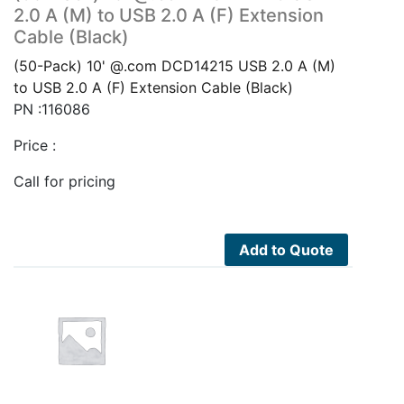
2.0 A (M) to USB 2.0 A (F) Extension
Cable (Black)
(50-Pack) 10' @.com DCD14215 USB 2.0 A (M)
to USB 2.0 A (F) Extension Cable (Black)
PN :116086
Price :
Call for pricing
Add to Quote