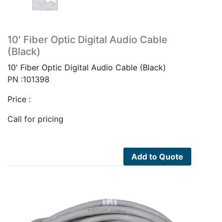
10′ Fiber Optic Digital Audio Cable
(Black)
10' Fiber Optic Digital Audio Cable (Black)
PN :101398
Price :
Call for pricing
Add to Quote