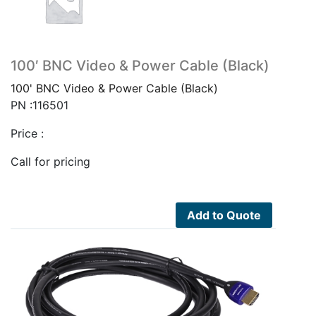
100′ BNC Video & Power Cable (Black)
100' BNC Video & Power Cable (Black)
PN :116501
Price :
Call for pricing
Add to Quote