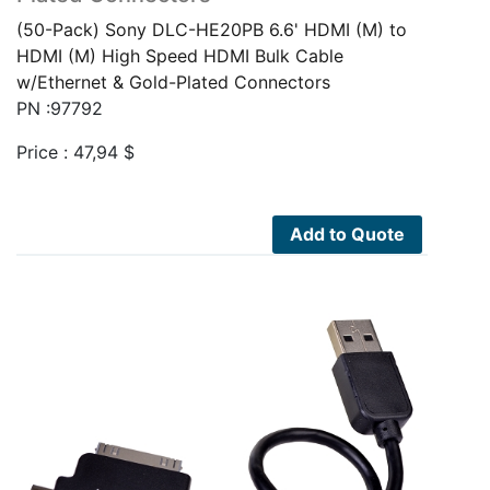
(50-Pack) Sony DLC-HE20PB 6.6' HDMI (M) to
HDMI (M) High Speed HDMI Bulk Cable
w/Ethernet & Gold-Plated Connectors
PN :97792
Price :
47,94
$
Add to Quote