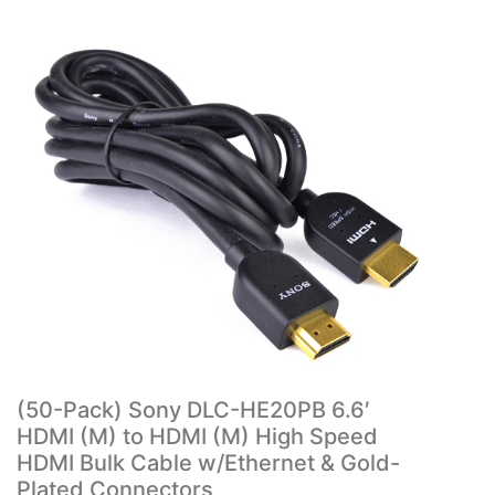
(50-Pack) Sony DLC-HE20PB 6.6′
HDMI (M) to HDMI (M) High Speed
HDMI Bulk Cable w/Ethernet & Gold-
Plated Connectors