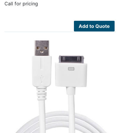
Call for pricing
Add to Quote