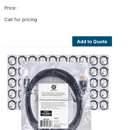
Price :
Call for pricing
Add to Quote