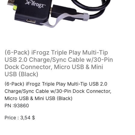
(6-Pack) iFrogz Triple Play Multi-Tip
USB 2.0 Charge/Sync Cable w/30-Pin
Dock Connector, Micro USB & Mini
USB (Black)
(6-Pack) iFrogz Triple Play Multi-Tip USB 2.0
Charge/Sync Cable w/30-Pin Dock Connector,
Micro USB & Mini USB (Black)
PN :93860
Price :
3,54
$