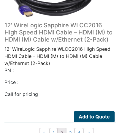
12′ WireLogic Sapphire WLCC2016
High Speed HDMI Cable – HDMI (M) to
HDMI (M) Cable w/Ethernet (2-Pack)
12' WireLogic Sapphire WLCC2016 High Speed
HDMI Cable - HDMI (M) to HDMI (M) Cable
w/Ethernet (2-Pack)
PN :
Price :
Call for pricing
Add to Quote
←
1
2
3
4
→