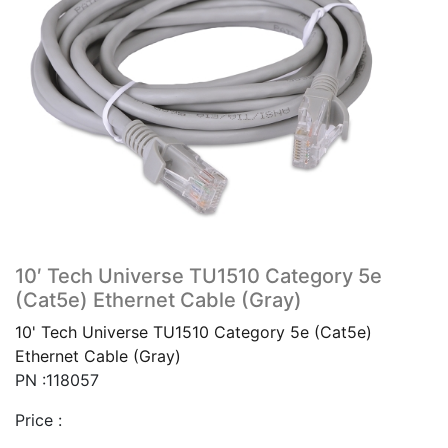
10′ Tech Universe TU1510 Category 5e
(Cat5e) Ethernet Cable (Gray)
10' Tech Universe TU1510 Category 5e (Cat5e)
Ethernet Cable (Gray)
PN :118057
Price :