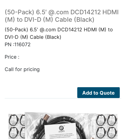
(50-Pack) 6.5′ @.com DCD14212 HDMI
(M) to DVI-D (M) Cable (Black)
(50-Pack) 6.5' @.com DCD14212 HDMI (M) to
DVI-D (M) Cable (Black)
PN :116072
Price :
Call for pricing
Add to Quote