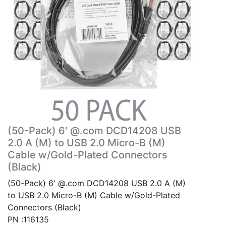
(50-Pack) 6′ @.com DCD14208 USB
2.0 A (M) to USB 2.0 Micro-B (M)
Cable w/Gold-Plated Connectors
(Black)
(50-Pack) 6' @.com DCD14208 USB 2.0 A (M)
to USB 2.0 Micro-B (M) Cable w/Gold-Plated
Connectors (Black)
PN :116135