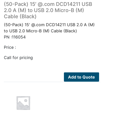
(50-Pack) 15′ @.com DCD14211 USB
2.0 A (M) to USB 2.0 Micro-B (M)
Cable (Black)
(50-Pack) 15' @.com DCD14211 USB 2.0 A (M)
to USB 2.0 Micro-B (M) Cable (Black)
PN :116054
Price :
Call for pricing
Add to Quote