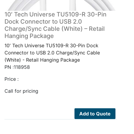
10′ Tech Universe TU5109-R 30-Pin
Dock Connector to USB 2.0
Charge/Sync Cable (White) – Retail
Hanging Package
10' Tech Universe TU5109-R 30-Pin Dock
Connector to USB 2.0 Charge/Sync Cable
(White) - Retail Hanging Package
PN :118958
Price :
Call for pricing
Add to Quote