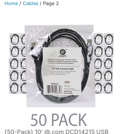
Home
/
Cables
/
Page 2
(50-Pack) 10′ @.com DCD14215 USB