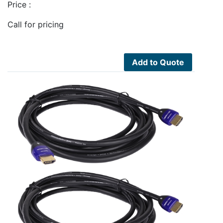
Price :
Call for pricing
Add to Quote