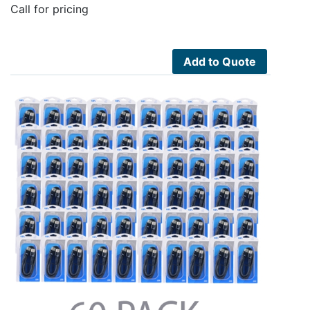
Call for pricing
Add to Quote