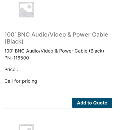
100′ BNC Audio/Video & Power Cable
(Black)
100' BNC Audio/Video & Power Cable (Black)
PN :116500
Price :
Call for pricing
Add to Quote