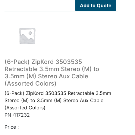
Add to Quote
(6-Pack) ZipKord 3503535
Retractable 3.5mm Stereo (M) to
3.5mm (M) Stereo Aux Cable
(Assorted Colors)
(6-Pack) ZipKord 3503535 Retractable 3.5mm
Stereo (M) to 3.5mm (M) Stereo Aux Cable
(Assorted Colors)
PN :117232
Price :