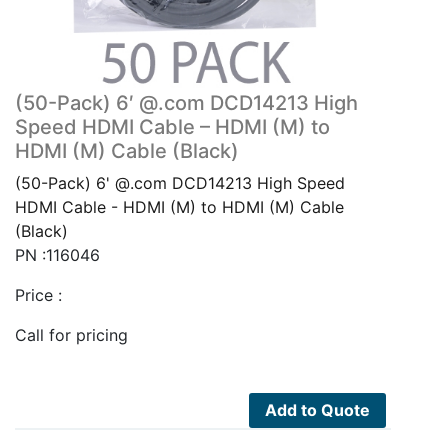
(50-Pack) 6′ @.com DCD14213 High
Speed HDMI Cable – HDMI (M) to
HDMI (M) Cable (Black)
(50-Pack) 6' @.com DCD14213 High Speed
HDMI Cable - HDMI (M) to HDMI (M) Cable
(Black)
PN :116046
Price :
Call for pricing
Add to Quote