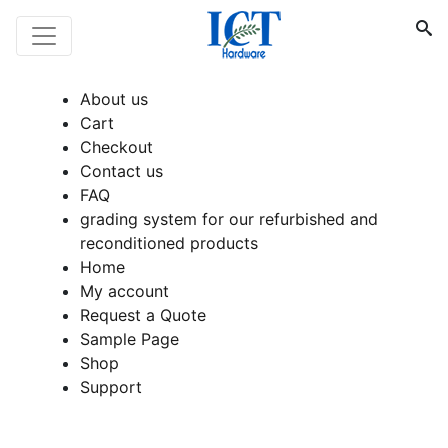
About us
Cart
Checkout
Contact us
FAQ
grading system for our refurbished and
reconditioned products
Home
My account
Request a Quote
Sample Page
Shop
Support