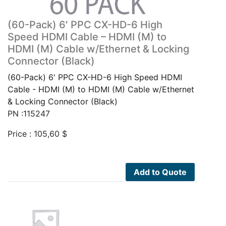
(60-Pack) 6′ PPC CX-HD-6 High
Speed HDMI Cable – HDMI (M) to
HDMI (M) Cable w/Ethernet & Locking
Connector (Black)
(60-Pack) 6' PPC CX-HD-6 High Speed HDMI
Cable - HDMI (M) to HDMI (M) Cable w/Ethernet
& Locking Connector (Black)
PN :115247
Price :
105,60
$
Add to Quote