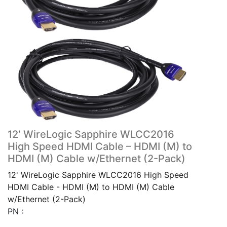
12′ WireLogic Sapphire WLCC2016
High Speed HDMI Cable – HDMI (M) to
HDMI (M) Cable w/Ethernet (2-Pack)
12' WireLogic Sapphire WLCC2016 High Speed
HDMI Cable - HDMI (M) to HDMI (M) Cable
w/Ethernet (2-Pack)
PN :