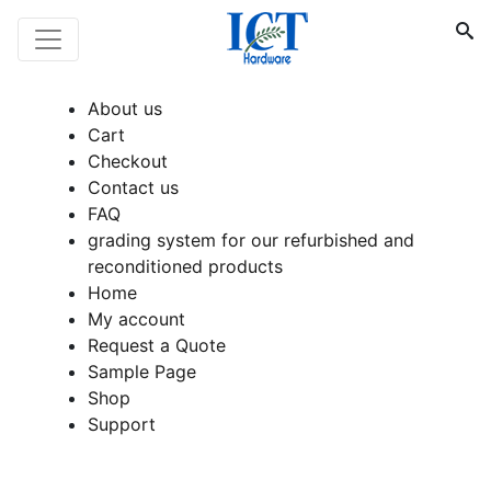
About us
Cart
Checkout
Contact us
FAQ
grading system for our refurbished and
reconditioned products
Home
My account
Request a Quote
Sample Page
Shop
Support