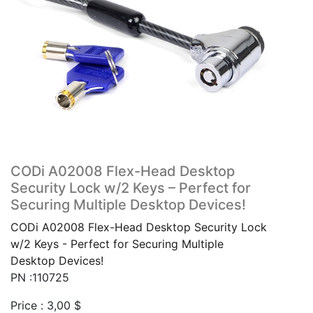
CODi A02008 Flex-Head Desktop
Security Lock w/2 Keys – Perfect for
Securing Multiple Desktop Devices!
CODi A02008 Flex-Head Desktop Security Lock
w/2 Keys - Perfect for Securing Multiple
Desktop Devices!
PN :110725
Price :
3,00
$