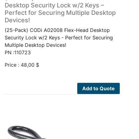
Desktop Security Lock w/2 Keys –
Perfect for Securing Multiple Desktop
Devices!
(25-Pack) CODi A02008 Flex-Head Desktop
Security Lock w/2 Keys - Perfect for Securing
Multiple Desktop Devices!
PN :110723
Price :
48,00
$
Add to Quote