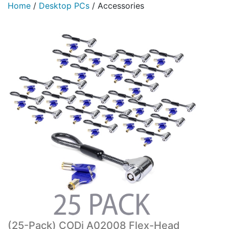
Home
/
Desktop PCs
/
Accessories
(25-Pack) CODi A02008 Flex-Head