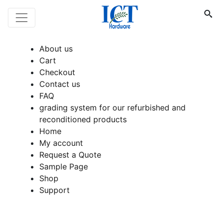
About us
Cart
Checkout
Contact us
FAQ
grading system for our refurbished and
reconditioned products
Home
My account
Request a Quote
Sample Page
Shop
Support