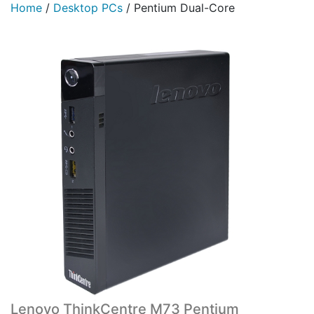
Home
/
Desktop PCs
/
Pentium Dual-Core
Lenovo ThinkCentre M73 Pentium