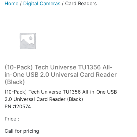
Home
/
Digital Cameras
/
Card Readers
(10-Pack) Tech Universe TU1356 All-
in-One USB 2.0 Universal Card Reader
(Black)
(10-Pack) Tech Universe TU1356 All-in-One USB
2.0 Universal Card Reader (Black)
PN :120574
Price :
Call for pricing