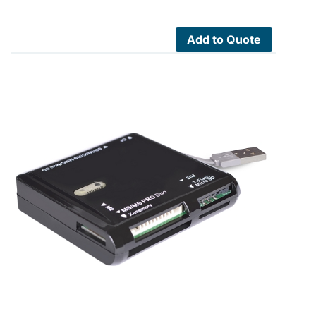
Add to Quote