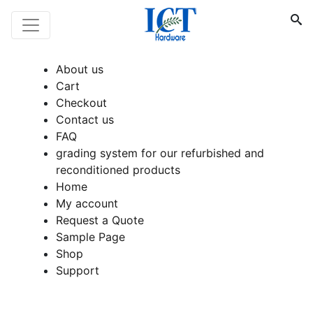
About us
Cart
Checkout
Contact us
FAQ
grading system for our refurbished and
reconditioned products
Home
My account
Request a Quote
Sample Page
Shop
Support