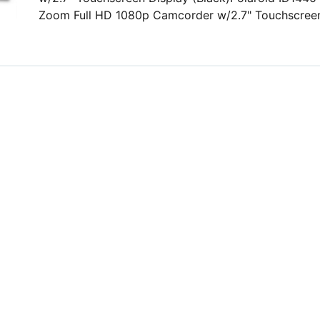
Zoom Full HD 1080p Camcorder w/2.7" Touchscreen