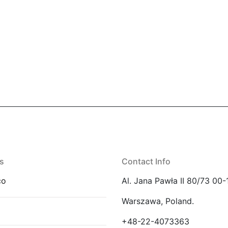
s
Contact Info
co
Al. Jana Pawła II 80/73 00-
Warszawa, Poland.
E
+48-22-4073363