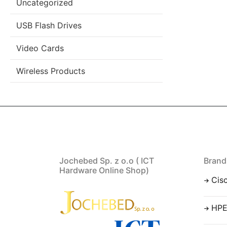
Uncategorized
USB Flash Drives
Video Cards
Wireless Products
Jochebed Sp. z o.o ( ICT
Brand
Hardware Online Shop)
Cis
HP