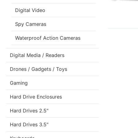
Digital Video
Spy Cameras
Waterproof Action Cameras
Digital Media / Readers
Drones / Gadgets / Toys
Gaming
Hard Drive Enclosures
Hard Drives 2.5"
Hard Drives 3.5"