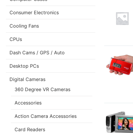
Consumer Electronics
Cooling Fans
CPUs
Dash Cams / GPS / Auto
Desktop PCs
Digital Cameras
360 Degree VR Cameras
Accessories
Action Camera Accessories
Card Readers