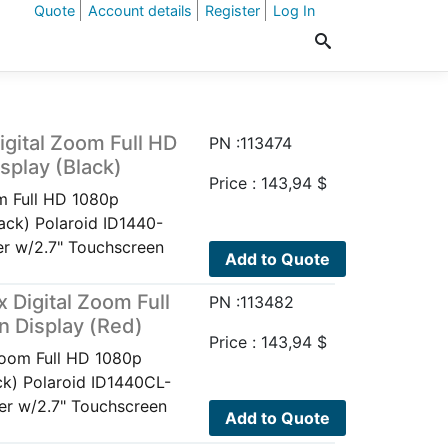
Quote
Account details
Register
Log In
gital Zoom Full HD
PN :113474
play (Black)
Price :
143,94
$
m Full HD 1080p
ack) Polaroid ID1440-
r w/2.7" Touchscreen
Add to Quote
Digital Zoom Full
PN :113482
 Display (Red)
Price :
143,94
$
Zoom Full HD 1080p
k) Polaroid ID1440CL-
r w/2.7" Touchscreen
Add to Quote