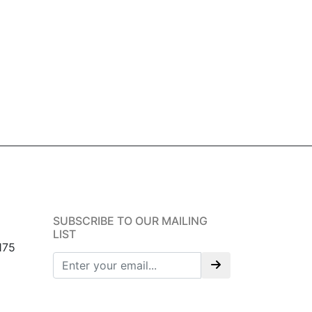
SUBSCRIBE TO OUR MAILING
LIST
175