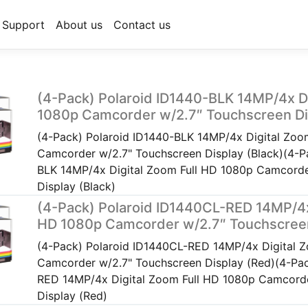
Support
About us
Contact us
(4-Pack) Polaroid ID1440-BLK 14MP/4x Di
1080p Camcorder w/2.7″ Touchscreen Dis
(4-Pack) Polaroid ID1440-BLK 14MP/4x Digital Zoo
Camcorder w/2.7" Touchscreen Display (Black)(4-P
BLK 14MP/4x Digital Zoom Full HD 1080p Camcorde
Display (Black)
(4-Pack) Polaroid ID1440CL-RED 14MP/4x 
HD 1080p Camcorder w/2.7″ Touchscreen
(4-Pack) Polaroid ID1440CL-RED 14MP/4x Digital 
Camcorder w/2.7" Touchscreen Display (Red)(4-Pac
RED 14MP/4x Digital Zoom Full HD 1080p Camcorde
Display (Red)