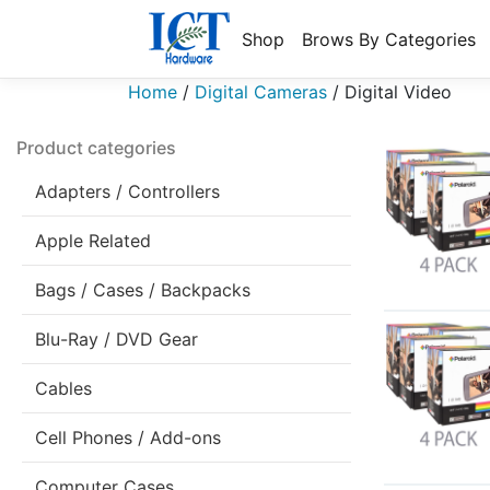
Shop
Brows By Categories
Home
/
Digital Cameras
/
Digital Video
Product categories
Adapters / Controllers
Apple Related
Bags / Cases / Backpacks
Blu-Ray / DVD Gear
Cables
Cell Phones / Add-ons
Computer Cases