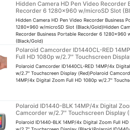
Hidden Camera HD Pen Video Recorder B
Recorder 6 1280×960 w/microSD Slot (Bl
Hidden Camera HD Pen Video Recorder Business Po
1280x960 w/microSD Slot (Black/Gold)Hidden Cam
Recorder Business Portable Recorder 6 1280x960 
(Black/Gold)
Polaroid Camcorder ID1440CL-RED 14MP/
Full HD 1080p w/2.7″ Touchscreen Displa
Polaroid Camcorder ID1440CL-RED 14MP/4x Digita
w/2.7" Touchscreen Display (Red)Polaroid Camcor
14MP/4x Digital Zoom Full HD 1080p w/2.7" Touchs
Polaroid ID1440-BLK 14MP/4x Digital Zo
Camcorder w/2.7″ Touchscreen Display (
Polaroid ID1440-BLK 14MP/4x Digital Zoom Full H
w/2.7" Touchscreen Display (Black)Polaroid ID1440