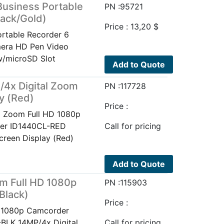
usiness Portable
PN :95721
ack/Gold)
Price :
13,20
$
rtable Recorder 6
era HD Pen Video
w/microSD Slot
Add to Quote
4x Digital Zoom
PN :117728
y (Red)
Price :
l Zoom Full HD 1080p
der ID1440CL-RED
Call for pricing
creen Display (Red)
Add to Quote
om Full HD 1080p
PN :115903
Black)
Price :
D 1080p Camcorder
-BLK 14MP/4x Digital
Call for pricing