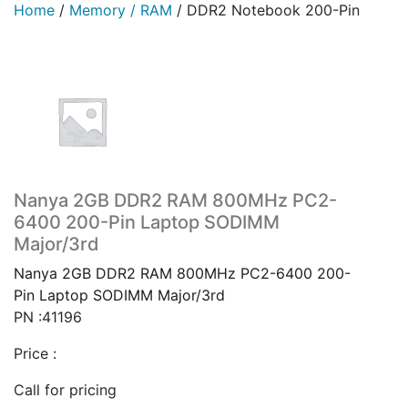
Home
/
Memory / RAM
/
DDR2 Notebook 200-Pin
Nanya 2GB DDR2 RAM 800MHz PC2-
6400 200-Pin Laptop SODIMM
Major/3rd
Nanya 2GB DDR2 RAM 800MHz PC2-6400 200-
Pin Laptop SODIMM Major/3rd
PN :41196
Price :
Call for pricing