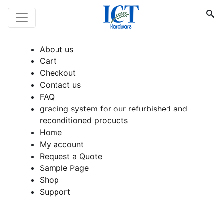
About us
Cart
Checkout
Contact us
FAQ
grading system for our refurbished and
reconditioned products
Home
My account
Request a Quote
Sample Page
Shop
Support