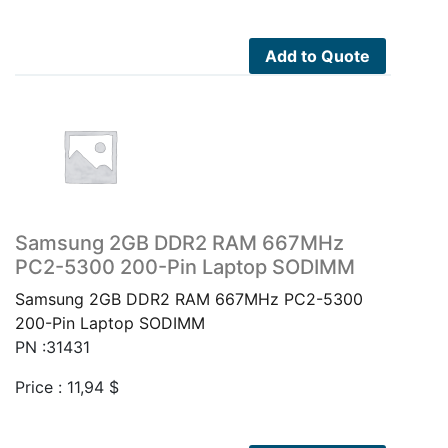
Add to Quote
Samsung 2GB DDR2 RAM 667MHz
PC2-5300 200-Pin Laptop SODIMM
Samsung 2GB DDR2 RAM 667MHz PC2-5300
200-Pin Laptop SODIMM
PN :31431
Price :
11,94
$