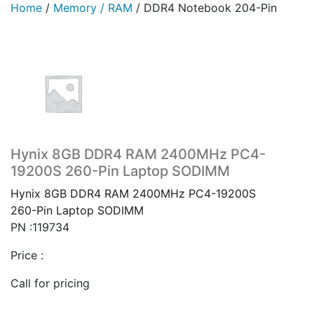
Home
/
Memory / RAM
/
DDR4 Notebook 204-Pin
Hynix 8GB DDR4 RAM 2400MHz PC4-
19200S 260-Pin Laptop SODIMM
Hynix 8GB DDR4 RAM 2400MHz PC4-19200S
260-Pin Laptop SODIMM
PN :119734
Price :
Call for pricing