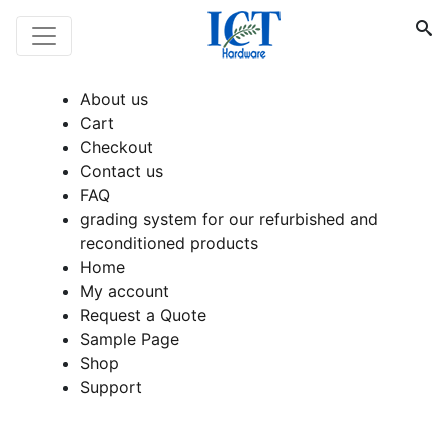
About us
Cart
Checkout
Contact us
FAQ
grading system for our refurbished and
reconditioned products
Home
My account
Request a Quote
Sample Page
Shop
Support