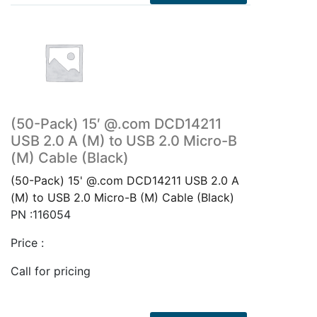
(50-Pack) 15′ @.com DCD14211
USB 2.0 A (M) to USB 2.0 Micro-B
(M) Cable (Black)
(50-Pack) 15' @.com DCD14211 USB 2.0 A
(M) to USB 2.0 Micro-B (M) Cable (Black)
PN :116054
Price :
Call for pricing