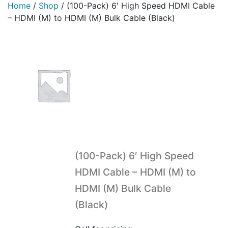
Home
/
Shop
/
(100-Pack) 6′ High Speed HDMI Cable
– HDMI (M) to HDMI (M) Bulk Cable (Black)
(100-Pack) 6′ High Speed
HDMI Cable – HDMI (M) to
HDMI (M) Bulk Cable
(Black)