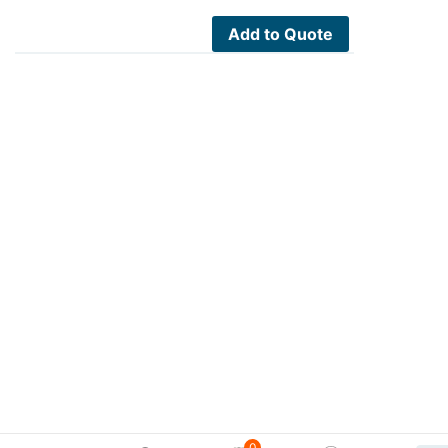
Add to Quote
0