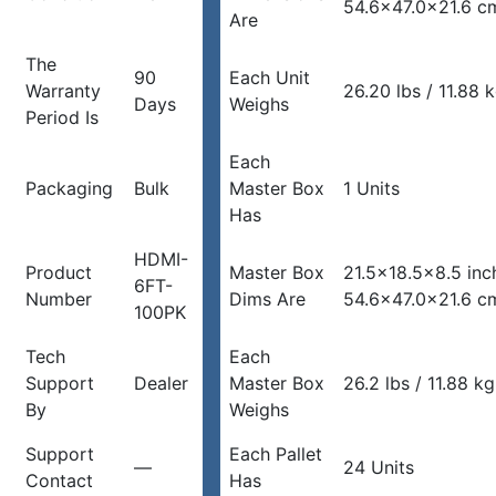
54.6×47.0x21.6 c
Are
The
90
Each Unit
Warranty
26.20 lbs / 11.88 
Days
Weighs
Period Is
Each
Packaging
Bulk
Master Box
1 Units
Has
HDMI-
Product
Master Box
21.5×18.5×8.5 inc
6FT-
Number
Dims Are
54.6×47.0x21.6 c
100PK
Tech
Each
Support
Dealer
Master Box
26.2 lbs / 11.88 kg
By
Weighs
Support
Each Pallet
—
24 Units
Contact
Has