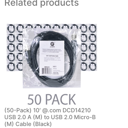
Related products
(50-Pack) 10′ @.com DCD14210
USB 2.0 A (M) to USB 2.0 Micro-B
(M) Cable (Black)