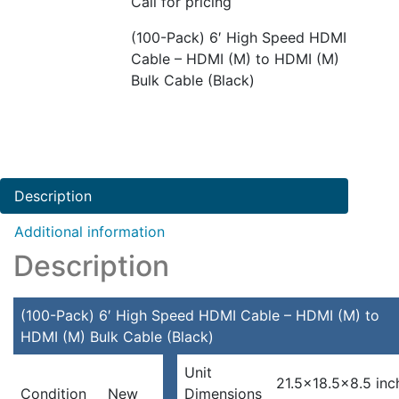
Call for pricing
(100-Pack) 6′ High Speed HDMI
Cable – HDMI (M) to HDMI (M)
Bulk Cable (Black)
Description
Additional information
Description
(100-Pack) 6′ High Speed HDMI Cable – HDMI (M) to
HDMI (M) Bulk Cable (Black)
Unit
21.5×18.5×8.5 inc
Condition
New
Dimensions