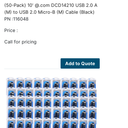
(50-Pack) 10' @.com DCD14210 USB 2.0 A
(M) to USB 2.0 Micro-B (M) Cable (Black)
PN :116048
Price :
Call for pricing
Add to Quote