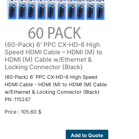
(60-Pack) 6′ PPC CX-HD-6 High
Speed HDMI Cable – HDMI (M) to
HDMI (M) Cable w/Ethernet &
Locking Connector (Black)
(60-Pack) 6' PPC CX-HD-6 High Speed
HDMI Cable - HDMI (M) to HDMI (M) Cable
w/Ethernet & Locking Connector (Black)
PN :115247
Price :
105,60
$
Add to Quote