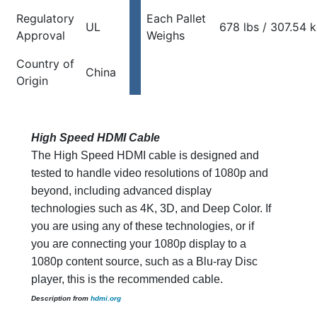
Regulatory
Each Pallet
UL
678 lbs / 307.54 
Approval
Weighs
Country of
China
Origin
High Speed HDMI Cable
The High Speed HDMI cable is designed and
tested to handle video resolutions of 1080p and
beyond, including advanced display
technologies such as 4K, 3D, and Deep Color. If
you are using any of these technologies, or if
you are connecting your 1080p display to a
1080p content source, such as a Blu-ray Disc
player, this is the recommended cable.
Description from
hdmi.org