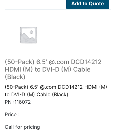
Add to Quote
(50-Pack) 6.5′ @.com DCD14212
HDMI (M) to DVI-D (M) Cable
(Black)
(50-Pack) 6.5' @.com DCD14212 HDMI (M)
to DVI-D (M) Cable (Black)
PN :116072
Price :
Call for pricing