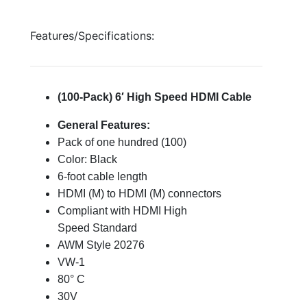
Features/Specifications:
(100-Pack) 6′ High Speed HDMI Cable
General Features:
Pack of one hundred (100)
Color: Black
6-foot cable length
HDMI (M) to HDMI (M) connectors
Compliant with HDMI High
Speed Standard
AWM Style 20276
VW-1
80° C
30V