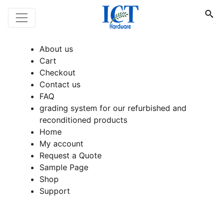
About us
Cart
Checkout
Contact us
FAQ
grading system for our refurbished and
reconditioned products
Home
My account
Request a Quote
Sample Page
Shop
Support