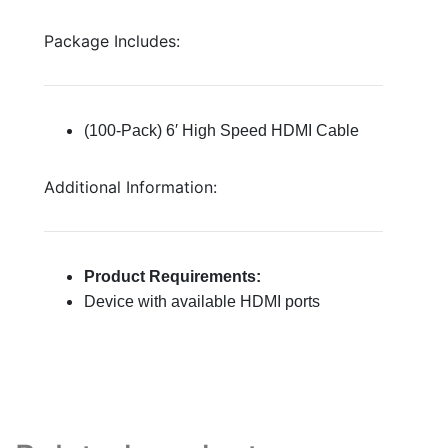
Package Includes:
(100-Pack) 6′ High Speed HDMI Cable
Additional Information:
Product Requirements:
Device with available HDMI ports