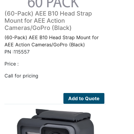
(60-Pack) AEE B10 Head Strap
Mount for AEE Action
Cameras/GoPro (Black)
(60-Pack) AEE B10 Head Strap Mount for
AEE Action Cameras/GoPro (Black)
PN :115557
Price :
Call for pricing
Add to Quote