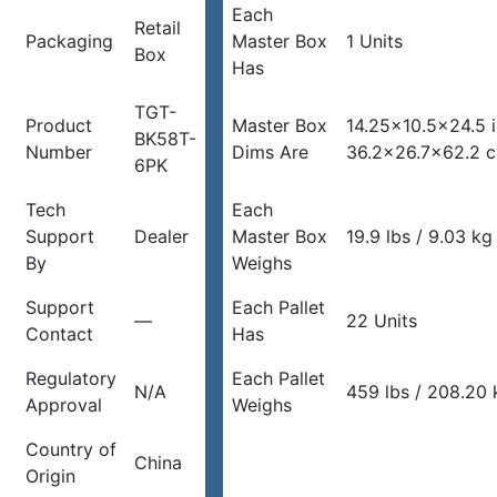
Each
Retail
Packaging
Master Box
1 Units
Box
Has
TGT-
Product
Master Box
14.25×10.5×24.5 
BK58T-
Number
Dims Are
36.2×26.7×62.2 
6PK
Tech
Each
Support
Dealer
Master Box
19.9 lbs / 9.03 kg
By
Weighs
Support
Each Pallet
—
22 Units
Contact
Has
Regulatory
Each Pallet
N/A
459 lbs / 208.20 
Approval
Weighs
Country of
China
Origin