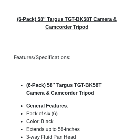
(6-Pack) 58″ Targus TGT-BK58T Camera &
Camcorder Tripod
Features/Specifications:
(6-Pack) 58″ Targus TGT-BK58T
Camera & Camcorder Tripod
General Features:
Pack of six (6)
Color: Black
Extends up to 58-inches
3-way Fluid Pan Head