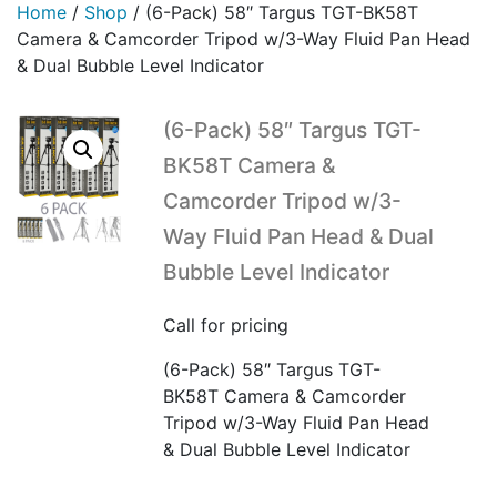
Home
/
Shop
/
(6-Pack) 58″ Targus TGT-BK58T
Camera & Camcorder Tripod w/3-Way Fluid Pan Head
& Dual Bubble Level Indicator
(6-Pack) 58″ Targus TGT-
BK58T Camera &
Camcorder Tripod w/3-
Way Fluid Pan Head & Dual
Bubble Level Indicator
Call for pricing
(6-Pack) 58″ Targus TGT-
BK58T Camera & Camcorder
Tripod w/3-Way Fluid Pan Head
& Dual Bubble Level Indicator