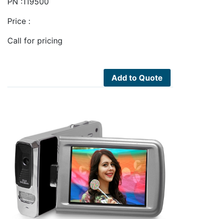
PN :119500
Price :
Call for pricing
Add to Quote