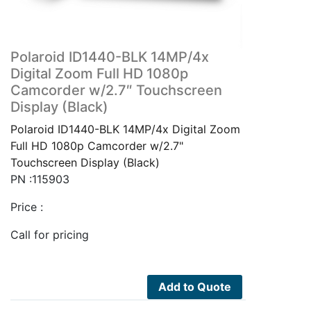
Polaroid ID1440-BLK 14MP/4x
Digital Zoom Full HD 1080p
Camcorder w/2.7″ Touchscreen
Display (Black)
Polaroid ID1440-BLK 14MP/4x Digital Zoom
Full HD 1080p Camcorder w/2.7"
Touchscreen Display (Black)
PN :115903
Price :
Call for pricing
Add to Quote