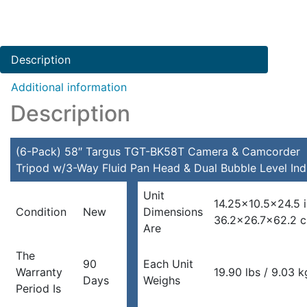
Description
Additional information
Description
(6-Pack) 58″ Targus TGT-BK58T Camera & Camcorder
Tripod w/3-Way Fluid Pan Head & Dual Bubble Level Ind
Unit
14.25×10.5×24.5 
Condition
New
Dimensions
36.2×26.7×62.2 
Are
The
90
Each Unit
Warranty
19.90 lbs / 9.03 k
Days
Weighs
Period Is