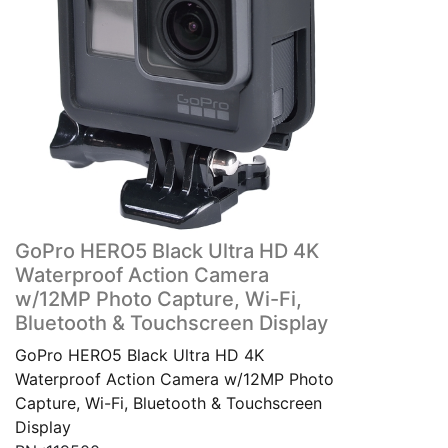
GoPro HERO5 Black Ultra HD 4K
Waterproof Action Camera
w/12MP Photo Capture, Wi-Fi,
Bluetooth & Touchscreen Display
GoPro HERO5 Black Ultra HD 4K
Waterproof Action Camera w/12MP Photo
Capture, Wi-Fi, Bluetooth & Touchscreen
Display