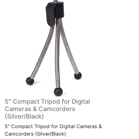
5″ Compact Tripod for Digital
Cameras & Camcorders
(Silver/Black)
5" Compact Tripod for Digital Cameras &
Camcorders (Silver/Black)