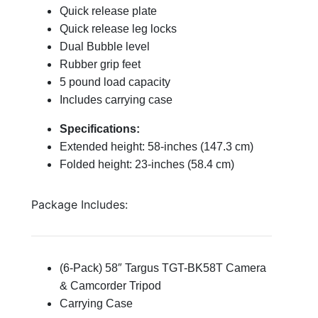
Quick release plate
Quick release leg locks
Dual Bubble level
Rubber grip feet
5 pound load capacity
Includes carrying case
Specifications:
Extended height: 58-inches (147.3 cm)
Folded height: 23-inches (58.4 cm)
Package Includes:
(6-Pack) 58″ Targus TGT-BK58T Camera
& Camcorder Tripod
Carrying Case