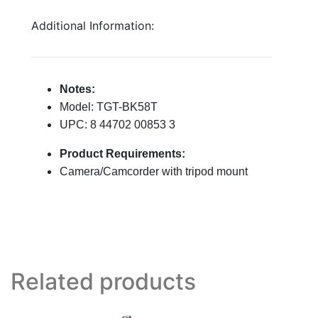
Additional Information:
Notes:
Model: TGT-BK58T
UPC: 8 44702 00853 3
Product Requirements:
Camera/Camcorder with tripod mount
Related products