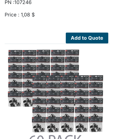
PN :107246
Price :
1,08
$
Add to Quote