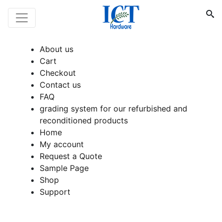
About us
Cart
Checkout
Contact us
FAQ
grading system for our refurbished and
reconditioned products
Home
My account
Request a Quote
Sample Page
Shop
Support