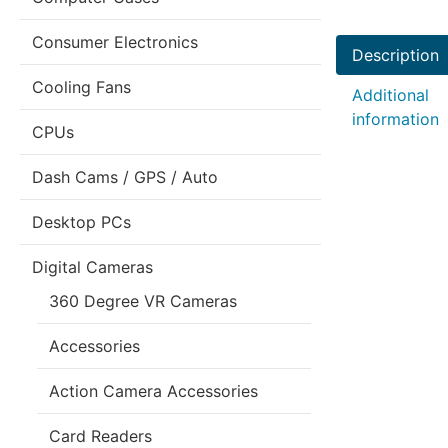
Consumer Electronics
Description
Cooling Fans
Additional
information
CPUs
Dash Cams / GPS / Auto
Desktop PCs
Digital Cameras
360 Degree VR Cameras
Accessories
Action Camera Accessories
Card Readers