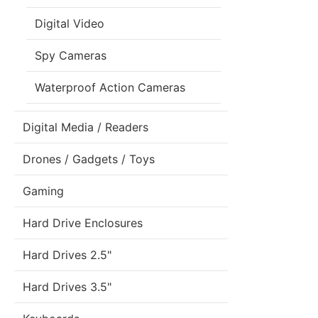
Digital Video
Spy Cameras
Waterproof Action Cameras
Digital Media / Readers
Drones / Gadgets / Toys
Gaming
Hard Drive Enclosures
Hard Drives 2.5"
Hard Drives 3.5"