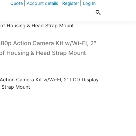
Quote
Account details
Register
Log In
oof Housing & Head Strap Mount
80p Action Camera Kit w/Wi-FI, 2″
of Housing & Head Strap Mount
ction Camera Kit w/Wi-FI, 2″ LCD Display,
 Strap Mount