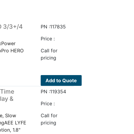
O 3/3+/4
PN :117835
Price :
xPower
oPro HERO
Call for
pricing
Add to Quote
/Time
PN :119354
lay &
Price :
e, Slow
Call for
ingAEE LYFE
pricing
ion, 1.8"