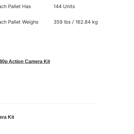
ach Pallet Has
144 Units
ach Pallet Weighs
359 lbs / 162.84 kg
0p Action Camera Kit
ra Kit