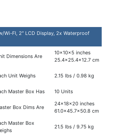
Wi-FI, 2″ LCD Display, 2x Waterproof
10x10x5 inches
nit Dimensions Are
25.4×25.4×12.7 cm
ach Unit Weighs
2.15 lbs / 0.98 kg
ach Master Box Has
10 Units
24x18x20 inches
aster Box Dims Are
61.0×45.7×50.8 cm
ach Master Box
21.5 lbs / 9.75 kg
eighs