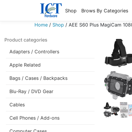
Shop
Brows By Categories
Home
/
Shop
/
AEE S60 Plus MagiCam 1080p
Product categories
Adapters / Controllers
Apple Related
Bags / Cases / Backpacks
Blu-Ray / DVD Gear
Cables
Cell Phones / Add-ons
Computer Cases