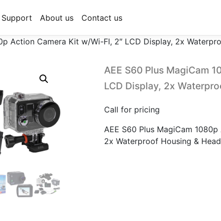
Support
About us
Contact us
 Action Camera Kit w/Wi-FI, 2″ LCD Display, 2x Waterpr
AEE S60 Plus MagiCam 10
LCD Display, 2x Waterpro
Call for pricing
AEE S60 Plus MagiCam 1080p A
2x Waterproof Housing & Head