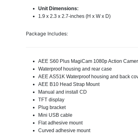
Unit Dimensions:
1.9 x 2.3 x 2.7-inches (H x W x D)
Package Includes:
AEE S60 Plus MagiCam 1080p Action Came
Waterproof housing and rear case
AEE AS51K Waterproof housing and back co
AEE B10 Head Strap Mount
Manual and install CD
TFT display
Plug bracket
Mini USB cable
Flat adhesive mount
Curved adhesive mount