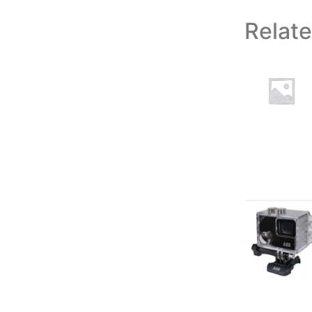
Relat