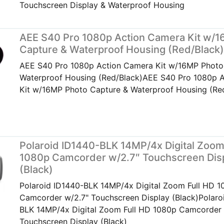
Touchscreen Display & Waterproof Housing
AEE S40 Pro 1080p Action Camera Kit w/
Capture & Waterproof Housing (Red/Black
AEE S40 Pro 1080p Action Camera Kit w/16MP Photo
Waterproof Housing (Red/Black)AEE S40 Pro 1080p 
Kit w/16MP Photo Capture & Waterproof Housing (Re
Polaroid ID1440-BLK 14MP/4x Digital Zoom
1080p Camcorder w/2.7″ Touchscreen Dis
(Black)
Polaroid ID1440-BLK 14MP/4x Digital Zoom Full HD 
Camcorder w/2.7" Touchscreen Display (Black)Polaro
BLK 14MP/4x Digital Zoom Full HD 1080p Camcorder 
Touchscreen Display (Black)