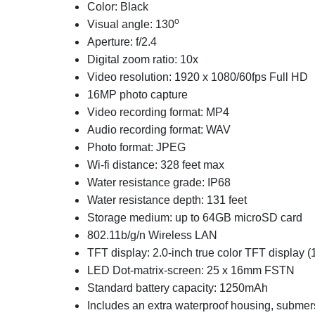
Color: Black
o
Visual angle: 130
Aperture: f/2.4
Digital zoom ratio: 10x
Video resolution: 1920 x 1080/60fps Full HD
16MP photo capture
Video recording format: MP4
Audio recording format: WAV
Photo format: JPEG
Wi-fi distance: 328 feet max
Water resistance grade: IP68
Water resistance depth: 131 feet
Storage medium: up to 64GB microSD card
802.11b/g/n Wireless LAN
TFT display: 2.0-inch true color TFT display (
LED Dot-matrix-screen: 25 x 16mm FSTN
Standard battery capacity: 1250mAh
Includes an extra waterproof housing, submer