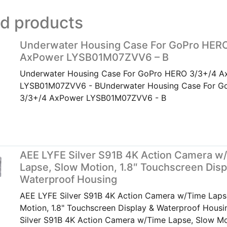
ed products
Underwater Housing Case For GoPro HER
AxPower LYSB01M07ZVV6 – B
Underwater Housing Case For GoPro HERO 3/3+/4 A
LYSB01M07ZVV6 - BUnderwater Housing Case For G
3/3+/4 AxPower LYSB01M07ZVV6 - B
AEE LYFE Silver S91B 4K Action Camera w
Lapse, Slow Motion, 1.8″ Touchscreen Disp
Waterproof Housing
AEE LYFE Silver S91B 4K Action Camera w/Time Laps
Motion, 1.8" Touchscreen Display & Waterproof Hous
Silver S91B 4K Action Camera w/Time Lapse, Slow Mot