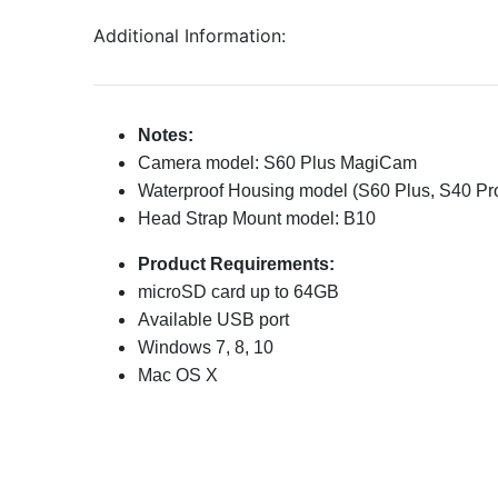
Additional Information:
Notes:
Camera model: S60 Plus MagiCam
Waterproof Housing model (S60 Plus, S40 Pr
Head Strap Mount model: B10
Product Requirements:
microSD card up to 64GB
Available USB port
Windows 7, 8, 10
Mac OS X