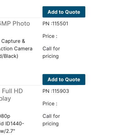
Add to Quote
16MP Photo
PN :115501
)
Price :
 Capture &
Action Camera
Call for
d/Black)
pricing
Add to Quote
 Full HD
PN :115903
play
Price :
1080p
Call for
id ID1440-
pricing
w/2.7"