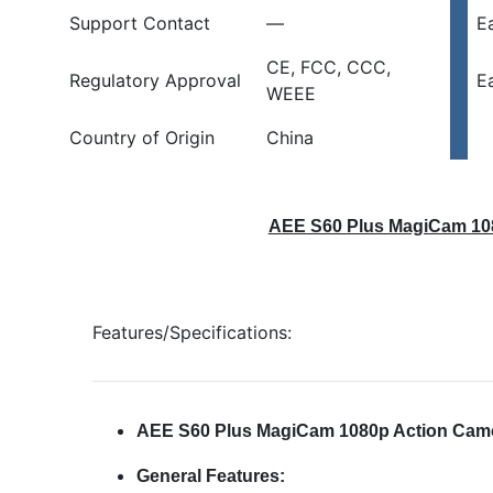
Support Contact
—
E
CE, FCC, CCC,
Regulatory Approval
E
WEEE
Country of Origin
China
AEE S60 Plus MagiCam 108
Features/Specifications:
AEE S60 Plus MagiCam 1080p Action Came
General Features: