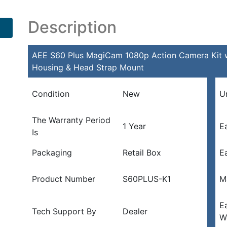
Description
AEE S60 Plus MagiCam 1080p Action Camera Kit w/
Housing & Head Strap Mount
Condition
New
U
The Warranty Period
1 Year
E
Is
Packaging
Retail Box
E
Product Number
S60PLUS-K1
M
E
Tech Support By
Dealer
W