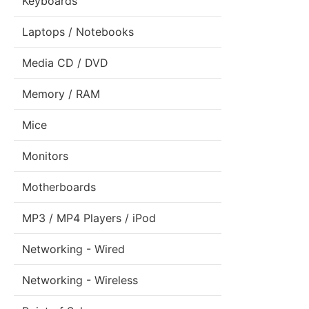
Keyboards
Laptops / Notebooks
Media CD / DVD
Memory / RAM
Mice
Monitors
Motherboards
MP3 / MP4 Players / iPod
Networking - Wired
Networking - Wireless