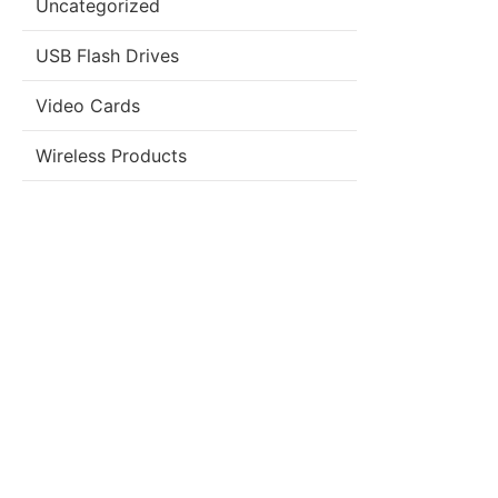
Uncategorized
USB Flash Drives
Video Cards
Wireless Products