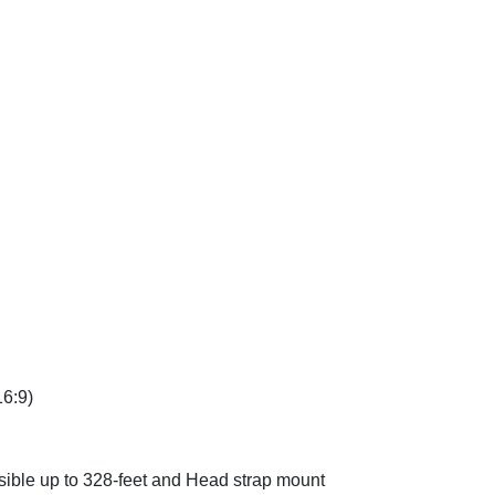
16:9)
sible up to 328-feet and Head strap mount