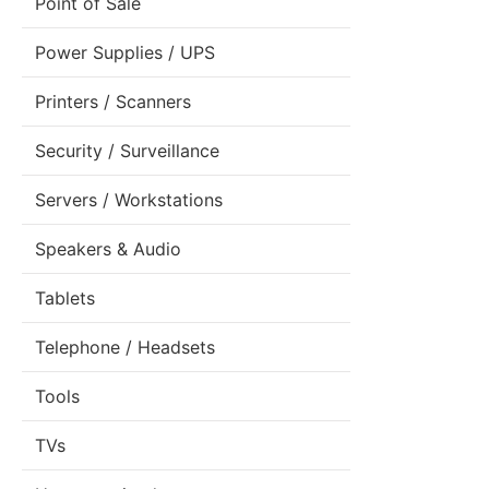
Point of Sale
Power Supplies / UPS
Printers / Scanners
Security / Surveillance
Servers / Workstations
Speakers & Audio
Tablets
Telephone / Headsets
Tools
TVs