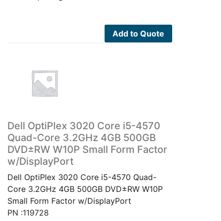
Add to Quote
Dell OptiPlex 3020 Core i5-4570
Quad-Core 3.2GHz 4GB 500GB
DVD±RW W10P Small Form Factor
w/DisplayPort
Dell OptiPlex 3020 Core i5-4570 Quad-
Core 3.2GHz 4GB 500GB DVD±RW W10P
Small Form Factor w/DisplayPort
PN :119728