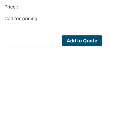
Price :
Call for pricing
Add to Quote