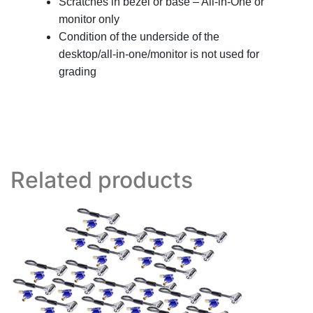
Scratches in bezel or base – All-in-One or
monitor only
Condition of the underside of the
desktop/all-in-one/monitor is not used for
grading
Related products