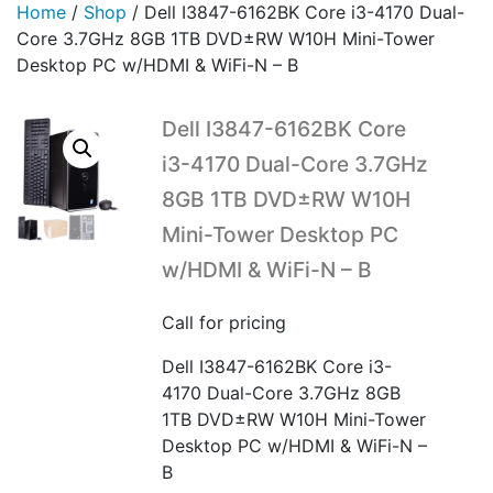
Home
/
Shop
/
Dell I3847-6162BK Core i3-4170 Dual-
Core 3.7GHz 8GB 1TB DVD±RW W10H Mini-Tower
Desktop PC w/HDMI & WiFi-N – B
Dell I3847-6162BK Core
i3-4170 Dual-Core 3.7GHz
8GB 1TB DVD±RW W10H
Mini-Tower Desktop PC
w/HDMI & WiFi-N – B
Call for pricing
Dell I3847-6162BK Core i3-
4170 Dual-Core 3.7GHz 8GB
1TB DVD±RW W10H Mini-Tower
Desktop PC w/HDMI & WiFi-N –
B