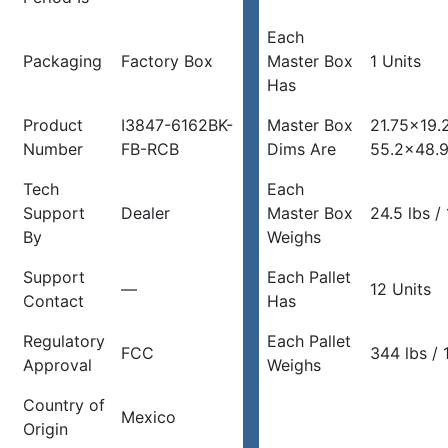
Each
Packaging
Factory Box
Master Box
1 Units
Has
Product
I3847-6162BK-
Master Box
21.75×19.
Number
FB-RCB
Dims Are
55.2×48.
Tech
Each
Support
Dealer
Master Box
24.5 lbs / 
By
Weighs
Support
Each Pallet
—
12 Units
Contact
Has
Regulatory
Each Pallet
FCC
344 lbs / 
Approval
Weighs
Country of
Mexico
Origin