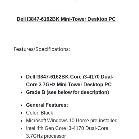
Dell I3847-6162BK Mini-Tower Desktop PC
Features/Specifications:
Dell I3847-6162BK Core i3-4170 Dual-
Core 3.7GHz Mini-Tower Desktop PC
Grade B (see below for description)
General Features:
Color: Black
Microsoft Windows 10 Home pre-installed
Intel 4th Gen Core i3-4170 Dual-Core
3.7GHz processor