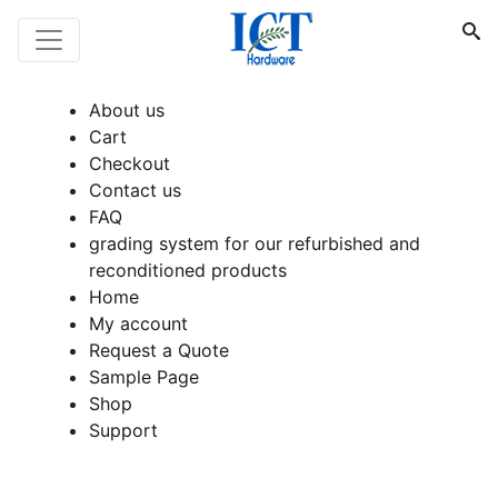
About us
Cart
Checkout
Contact us
FAQ
grading system for our refurbished and
reconditioned products
Home
My account
Request a Quote
Sample Page
Shop
Support