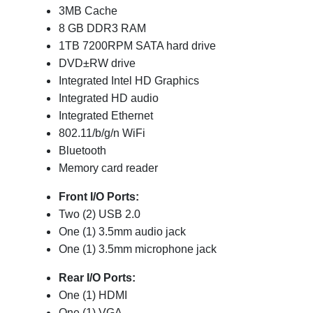
3MB Cache
8 GB DDR3 RAM
1TB 7200RPM SATA hard drive
DVD±RW drive
Integrated Intel HD Graphics
Integrated HD audio
Integrated Ethernet
802.11/b/g/n WiFi
Bluetooth
Memory card reader
Front I/O Ports:
Two (2) USB 2.0
One (1) 3.5mm audio jack
One (1) 3.5mm microphone jack
Rear I/O Ports:
One (1) HDMI
One (1) VGA