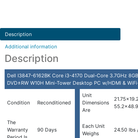
Description
Additional information
Description
Dell I3847-6162BK Core i3-4170 Dual-Core 3.7GHz 8GB
DVD±RW W10H Mini-Tower Desktop PC w/HDMI & WiFi-
Unit
21.75×19.
Condition
Reconditioned
Dimensions
55.2×48.
Are
The
Each Unit
Warranty
90 Days
24.50 lbs /
Weighs
Period Is