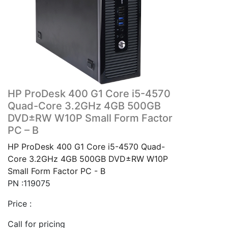
HP ProDesk 400 G1 Core i5-4570
Quad-Core 3.2GHz 4GB 500GB
DVD±RW W10P Small Form Factor
PC – B
HP ProDesk 400 G1 Core i5-4570 Quad-
Core 3.2GHz 4GB 500GB DVD±RW W10P
Small Form Factor PC - B
PN :119075
Price :
Call for pricing