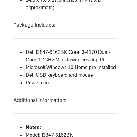
approximate)
Package Includes:
Dell I3847-6162BK Core i3-4170 Dual-
Core 3.7GHz Mini-Tower Desktop PC
Microsoft Windows 10 Home pre-installed
Dell USB keyboard and
mouse
Power cord
Additional Information:
Notes:
Model: I3847-6162BK