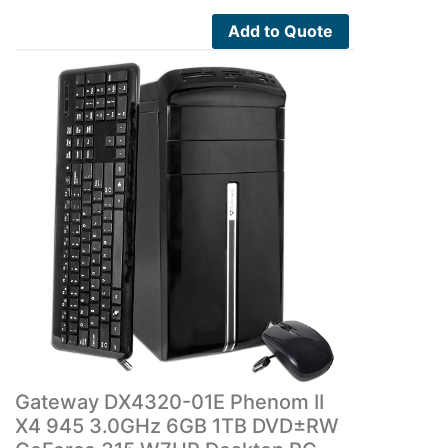
Add to Quote
Gateway DX4320-01E Phenom II
X4 945 3.0GHz 6GB 1TB DVD±RW