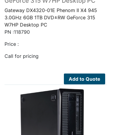
GeForce 315 W7HP Desktop PC
Gateway DX4320-01E Phenom II X4 945
3.0GHz 6GB 1TB DVD±RW GeForce 315
W7HP Desktop PC
PN :118790
Price :
Call for pricing
Add to Quote