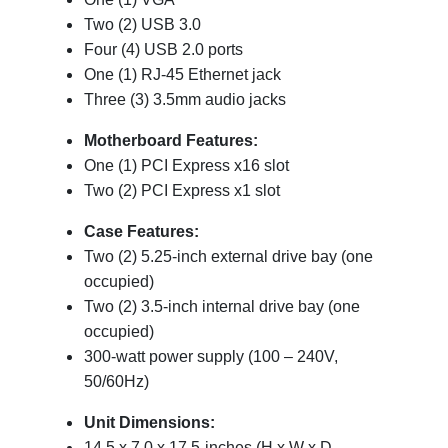
Two (2) USB 3.0
Four (4) USB 2.0 ports
One (1) RJ-45 Ethernet jack
Three (3) 3.5mm audio jacks
Motherboard Features:
One (1) PCI Express x16 slot
Two (2) PCI Express x1 slot
Case Features:
Two (2) 5.25-inch external drive bay (one
occupied)
Two (2) 3.5-inch internal drive bay (one
occupied)
300-watt power supply (100 – 240V,
50/60Hz)
Unit Dimensions:
14.5 x 7.0 x 17.5-inches (H x W x D,