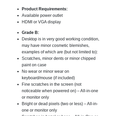
Product Requirements:
Available power outlet
HDMI or VGA display
Grade B:
Desktop is in very good working condition,
may have minor cosmetic blemishes,
examples of which are (but not limited to):
Scratches, minor dents or minor chipped
paint on case
No wear or minor wear on
keyboard/mouse (if included)
Fine scratches in the screen (not
noticeable when powered on) – All-in-one
or monitor only
Bright or dead pixels (two or less) – All-in-
one or monitor only