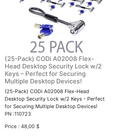
(25-Pack) CODi A02008 Flex-
Head Desktop Security Lock w/2
Keys – Perfect for Securing
Multiple Desktop Devices!
(25-Pack) CODi A02008 Flex-Head
Desktop Security Lock w/2 Keys - Perfect
for Securing Multiple Desktop Devices!
PN :110723
Price :
48,00
$