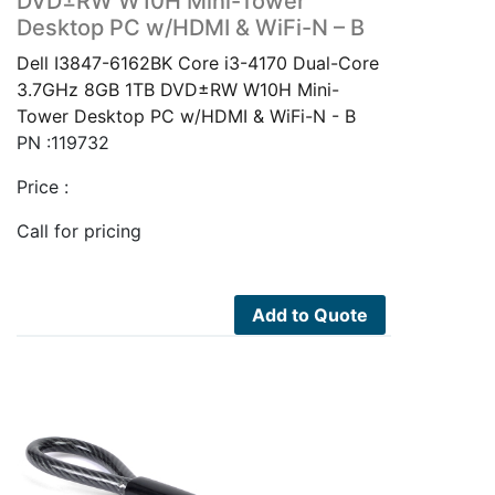
DVD±RW W10H Mini-Tower
Desktop PC w/HDMI & WiFi-N – B
Dell I3847-6162BK Core i3-4170 Dual-Core
3.7GHz 8GB 1TB DVD±RW W10H Mini-
Tower Desktop PC w/HDMI & WiFi-N - B
PN :119732
Price :
Call for pricing
Add to Quote