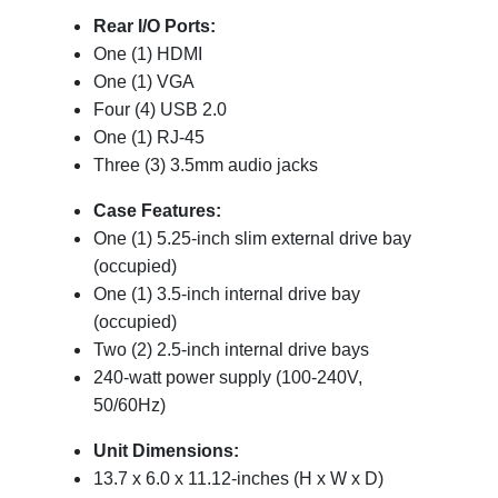
Rear I/O Ports:
One (1) HDMI
One (1) VGA
Four (4) USB 2.0
One (1) RJ-45
Three (3) 3.5mm audio jacks
Case Features:
One (1) 5.25-inch slim external drive bay
(occupied)
One (1) 3.5-inch internal drive bay
(occupied)
Two (2) 2.5-inch internal drive bays
240-watt power supply (100-240V,
50/60Hz)
Unit Dimensions:
13.7 x 6.0 x 11.12-inches (H x W x D)