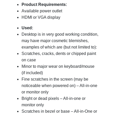
Product Requirements:
Available power outlet
HDMI or VGA display
Used:
Desktop is in very good working condition,
may have major cosmetic blemishes,
examples of which are (but not limited to):
Scratches, cracks, dents or chipped paint
on case
Minor to major wear on keyboard/mouse
(if included)
Fine scratches in the screen (may be
noticeable when powered on) – All-in-one
or monitor only
Bright or dead pixels – All-in-one or
monitor only
Scratches in bezel or base – All-in-One or