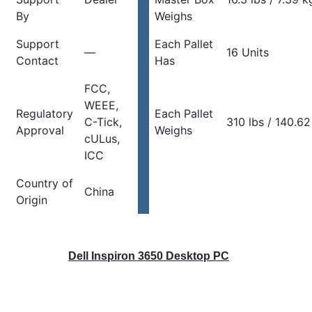
By
Weighs
Support
Each Pallet
—
16 Units
Contact
Has
FCC,
WEEE,
Regulatory
Each Pallet
C-Tick,
310 lbs / 140.62
Approval
Weighs
cULus,
ICC
Country of
China
Origin
Dell Inspiron 3650 Desktop PC