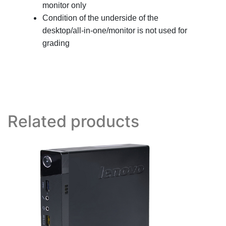
monitor only
Condition of the underside of the
desktop/all-in-one/monitor is not used for
grading
Related products