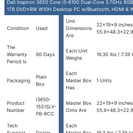
W10H
Dell Inspiron 3650 Core i3-6100 Dual-Core 3.7GHz 8GB
Desktop
1TB DVD±RW W10H Desktop PC w/Bluetooth, HDMI & W
PC
Unit
w/Bluetooth,
22x19x9 inches
Condition
Used
Dimensions
HDMI
55.9×48.3×22.
Are
&
WiFi
The
quantity
Each Unit
Warranty
90 Days
16.30 lbs / 7.39
Weighs
Period Is
Each
Plain
Packaging
Master Box
1 Units
Box
Has
I3650-
Product
Master Box
22x19x9 inches
1551SLV-
Number
Dims Are
55.9×48.3×22.
PB-RCC
Tech
Each
Support
Dealer
Master Box
16.3 lbs / 7.39 k