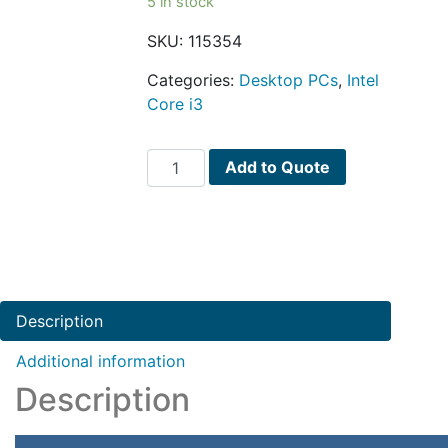
5 in stock
SKU:
115354
Categories:
Desktop PCs
,
Intel
Core i3
Dell
Add to Quote
Inspiron
3650
Core
i3-
6100
Dual-
Description
Core
3.7GHz
Additional information
8GB
Description
1TB
DVD±RW