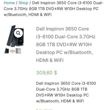
Home
/
Shop
/
Dell Inspiron 3650 Core i3-6100 Dual-
Core 3.7GHz 8GB 1TB DVD±RW W10H Desktop PC
w/Bluetooth, HDMI & WiFi
Dell Inspiron 3650 Core
i3-6100 Dual-Core 3.7GHz
8GB 1TB DVD±RW W10H
Desktop PC w/Bluetooth,
HDMI & WiFi
309,60
$
Dell Inspiron 3650 Core i3-6100
Dual-Core 3.7GHz 8GB 1TB
DVD±RW W10H Desktop PC
w/Bluetooth, HDMI & WiFi