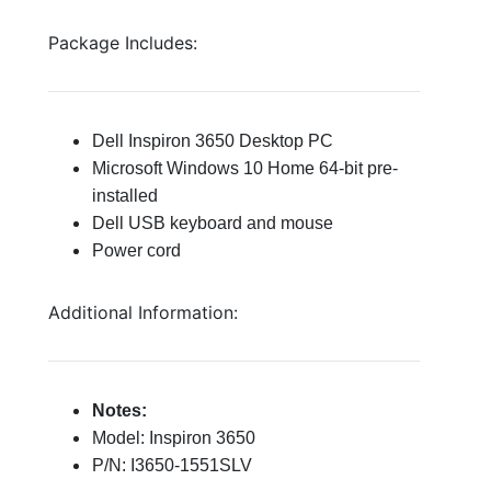
Package Includes:
Dell Inspiron 3650 Desktop PC
Microsoft Windows 10 Home 64-bit pre-
installed
Dell USB keyboard and mouse
Power cord
Additional Information:
Notes:
Model: Inspiron 3650
P/N: I3650-1551SLV