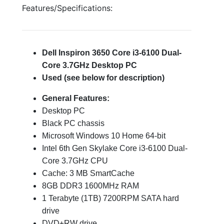
Features/Specifications:
Dell Inspiron 3650 Core i3-6100 Dual-
Core 3.7GHz Desktop PC
Used (see below for description)
General Features:
Desktop PC
Black PC chassis
Microsoft Windows 10 Home 64-bit
Intel 6th Gen Skylake Core i3-6100 Dual-
Core 3.7GHz CPU
Cache: 3 MB SmartCache
8GB DDR3 1600MHz RAM
1 Terabyte (1TB) 7200RPM SATA hard
drive
DVD±RW drive