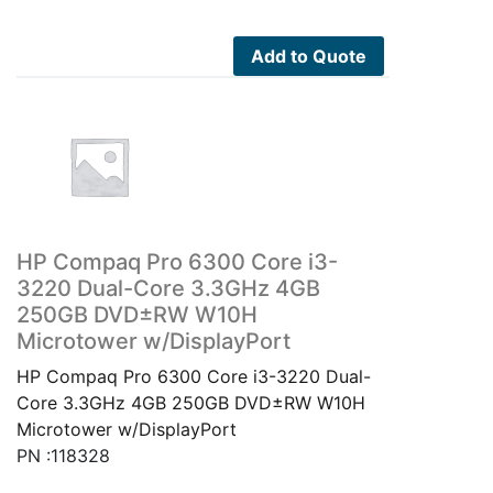
Add to Quote
HP Compaq Pro 6300 Core i3-
3220 Dual-Core 3.3GHz 4GB
250GB DVD±RW W10H
Microtower w/DisplayPort
HP Compaq Pro 6300 Core i3-3220 Dual-
Core 3.3GHz 4GB 250GB DVD±RW W10H
Microtower w/DisplayPort
PN :118328