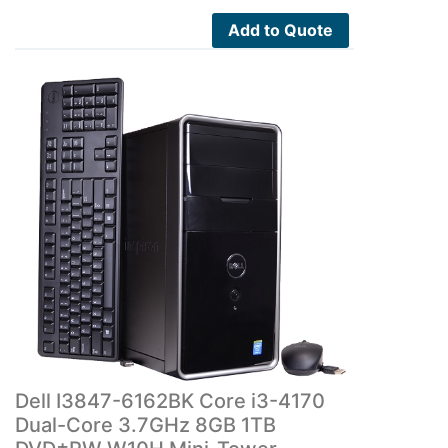
Add to Quote
Dell I3847-6162BK Core i3-4170
Dual-Core 3.7GHz 8GB 1TB