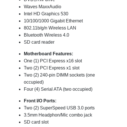
Waves MaxxAudio
Intel HD Graphics 530
10/100/1000 Gigabit Ethernet
802.11b/g/n Wireless LAN
Bluetooth Wireless 4.0
SD card reader
Motherboard Features:
One (1) PCI Express x16 slot
Two (2) PCI Express x1 slot
Two (2) 240-pin DIMM sockets (one
occupied)
Four (4) Serial ATA (two occupied)
Front I/O Ports:
Two (2) SuperSpeed USB 3.0 ports
3.5mm Headphon/Mic combo jack
SD card slot