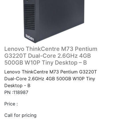
Lenovo ThinkCentre M73 Pentium
G3220T Dual-Core 2.6GHz 4GB
500GB W10P Tiny Desktop – B
Lenovo ThinkCentre M73 Pentium G3220T
Dual-Core 2.6GHz 4GB 500GB W10P Tiny
Desktop - B
PN :118987
Price :
Call for pricing