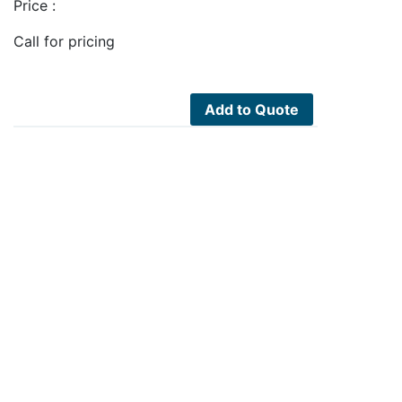
Price :
Call for pricing
Add to Quote