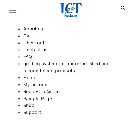
About us
Cart
Checkout
Contact us
FAQ
grading system for our refurbished and
reconditioned products
Home
My account
Request a Quote
Sample Page
Shop
Support