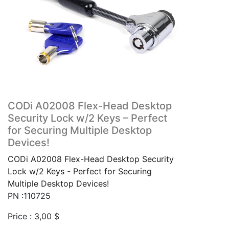
CODi A02008 Flex-Head Desktop
Security Lock w/2 Keys – Perfect
for Securing Multiple Desktop
Devices!
CODi A02008 Flex-Head Desktop Security
Lock w/2 Keys - Perfect for Securing
Multiple Desktop Devices!
PN :110725
Price :
3,00
$